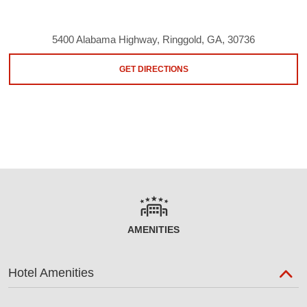
5400 Alabama Highway, Ringgold, GA, 30736
GET DIRECTIONS
AMENITIES
Hotel Amenities