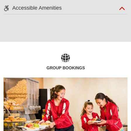
Accessible Amenities
GROUP BOOKINGS