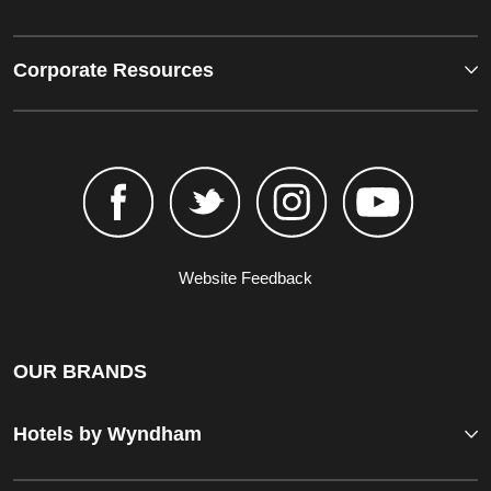
Corporate Resources
Website Feedback
OUR BRANDS
Hotels by Wyndham