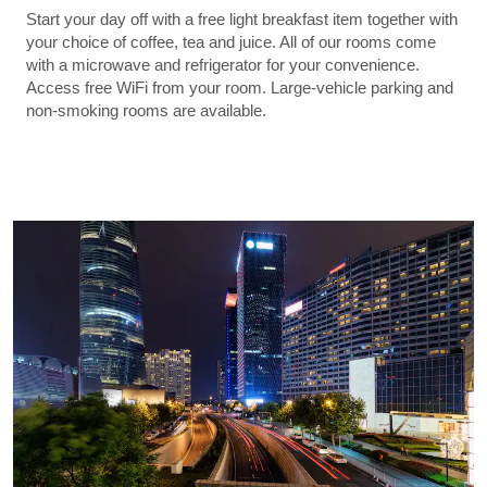
Start your day off with a free light breakfast item together with
your choice of coffee, tea and juice. All of our rooms come
with a microwave and refrigerator for your convenience.
Access free WiFi from your room. Large-vehicle parking and
non-smoking rooms are available.