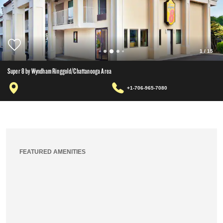
1
/
15
Super 8 by Wyndham Ringgold/Chattanooga Area
+1-706-965-7080
FEATURED AMENITIES