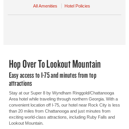
All Amenities
Hotel Policies
Hop Over To Lookout Mountain
Easy access to I-75 and minutes from top
attractions
Stay at our Super 8 by Wyndham Ringgold/Chattanooga
Area hotel while traveling through northern Georgia. With a
convenient location off I-75, our hotel near Rock City is less
than 20 miles from Chattanooga and just minutes from
exciting world-class attractions, including Ruby Falls and
Lookout Mountain.