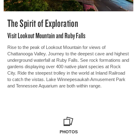
The Spirit of Exploration
Visit Lookout Mountain and Ruby Falls
Rise to the peak of Lookout Mountain for views of
Chattanooga Valley. Journey to the deepest cave and highest
underground waterfall at Ruby Falls. See rock formations and
gardens displaying over 400 native plant species at Rock
City. Ride the steepest trolley in the world at Inland Railroad
to catch the vistas. Lake Winnepesaukah Amusement Park
and Tennessee Aquarium are both within range.
PHOTOS