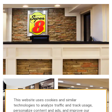
This website uses cookies and similar
technologies to analyze traffic and track usage,
personalize content and ads, and improve our