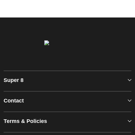
Super 8
Contact
Terms & Policies