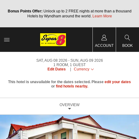
Bonus Points Offer:
Unlock up to 2 FREE nights at more than a thousand
Hotels by Wyndham around the world.
Learn More
ACCOUNT
BOOK
SAT, AUG 08 2026
SUN, AUG 09 2026
1
ROOM
,
1
GUEST
Edit Dates
|
Currency
This hotel is unavailable for the dates selected. Please
edit your dates
or
find hotels nearby.
OVERVIEW