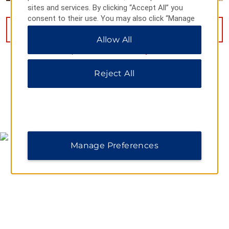
sites and services. By clicking “Accept All” you
consent to their use. You may also click “Manage
Preferences” to customize your choices or “Reject
VIEW
15
PHOTOS
Allow All
All” to allow only essential cookies. For additional
information, please visit our
Privacy Notice
.
Reject All
MAP & DIRECTIONS
Manage Preferences