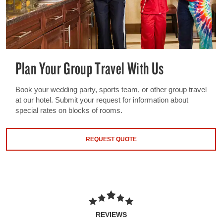
Plan Your Group Travel With Us
Book your wedding party, sports team, or other group travel
at our hotel. Submit your request for information about
special rates on blocks of rooms.
REQUEST QUOTE
REVIEWS