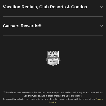
Vacation Rentals, Club Resorts & Condos
Caesars Rewards®
This website uses cookies so that we can remember you and understand how you and other visitors
use this website, and in order improve the user experience.
By using this website, you consent to the use of cookies in accordance with the terms of our
Privacy
Notice
.