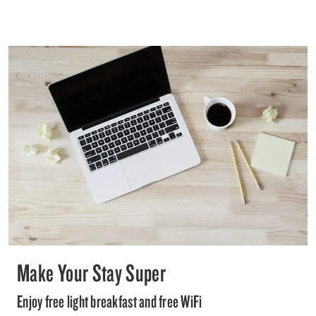
Make Your Stay Super
Enjoy free light breakfast and free WiFi