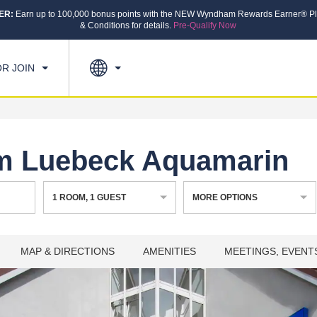
ER:
Earn up to 100,000 bonus points with the NEW Wyndham Rewards Earner® Pl
CK IN
CHECKOUT
1
ROOM
,
1
GUEST
& Conditions for details.
Pre-Qualify Now
, AUG 07 2026
SAT, AUG 08 2026
OR JOIN
 Luebeck Aquamarin
1
ROOM
,
1
GUEST
MORE OPTIONS
MAP & DIRECTIONS
AMENITIES
MEETINGS, EVENT