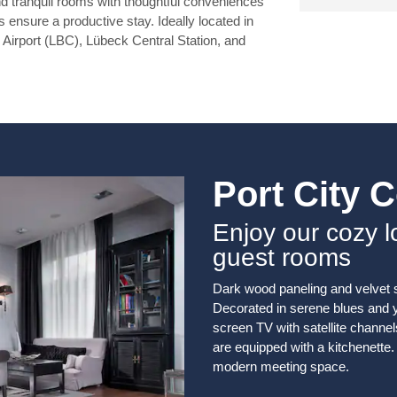
nd tranquil rooms with thoughtful conveniences
 ensure a productive stay. Ideally located in
ck Airport (LBC), Lübeck Central Station, and
Port City 
Enjoy our cozy 
guest rooms
Dark wood paneling and velvet 
Decorated in serene blues and ye
screen TV with satellite channels
are equipped with a kitchenette. 
modern meeting space.