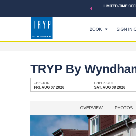
 a world of exclusive discounts and deals—plus, earn points
LIMITED-TIME OFF
CHE
.
Learn More
FRI
BOOK
SIGN IN 
TRYP By Wyndham
CHECK IN
CHECK OUT
FRI, AUG 07 2026
SAT, AUG 08 2026
OVERVIEW
PHOTOS