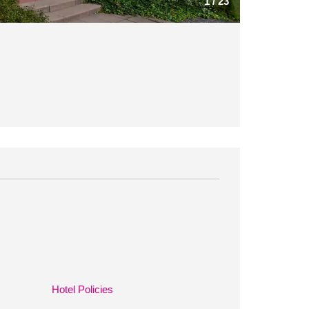
1
/
23
Hotel Policies