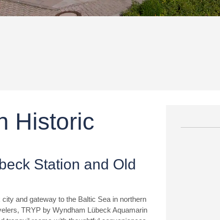
 Historic
übeck Station and Old
 city and gateway to the Baltic Sea in northern
travelers, TRYP by Wyndham Lübeck Aquamarin