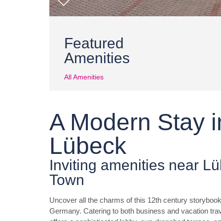
Featured
Amenities
All Amenities
A Modern Stay in
Lübeck
Inviting amenities near L
Town
Uncover all the charms of this 12th century storybook
Germany. Catering to both business and vacation 