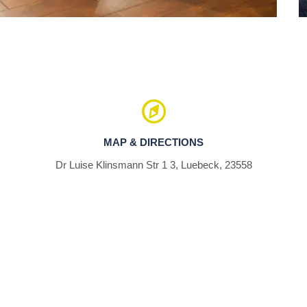
MAP & DIRECTIONS
Dr Luise Klinsmann Str 1 3, Luebeck, 23558