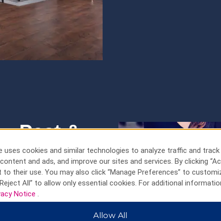
ng—Past &
 uses cookies and similar technologies to analyze traffic and track
content and ads, and improve our sites and services. By clicking “Ac
re meets a
 to their use. You may also click “Manage Preferences” to customi
Reject All” to allow only essential cookies. For additional informatio
vacy Notice
.
a medieval Old Town that’s been
andmark Holsten Gate, winding
Allow All