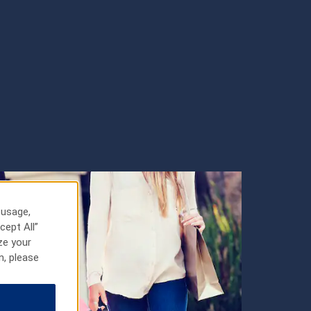
 usage,
cept All”
ze your
n, please