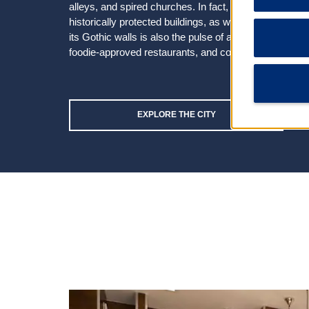
alleys, and spired churches. In fact, picture-perfect 
historically protected buildings, as well as a knack 
its Gothic walls is also the pulse of an exciting city—
foodie-approved restaurants, and cool nightspots.
EXPLORE THE CITY