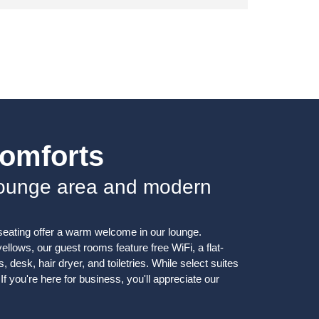
Comforts
lounge area and modern
seating offer a warm welcome in our lounge.
llows, our guest rooms feature free WiFi, a flat-
, desk, hair dryer, and toiletries. While select suites
If you're here for business, you'll appreciate our