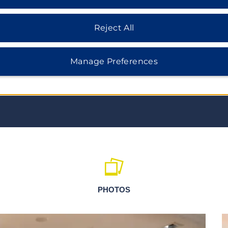
Lübeck boasts over 1,800
for making marzipan. But between
home to festivals, markets,
Reject All
Manage Preferences
PHOTOS