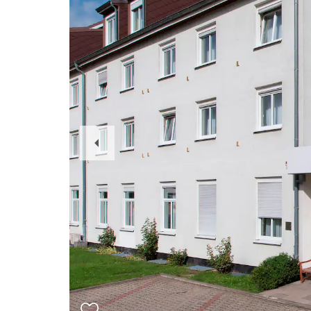
Previous
Slide