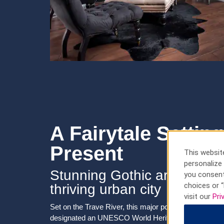
A Fairytale Setti
Present
This website
personalize 
Stunning Gothic architectu
you consent
choices or “
thriving urban city
visit our
Pri
Set on the Trave River, this major port city features 
designated an UNESCO World Heritage Site for its l