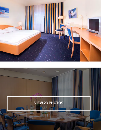
VIEW
23
PHOTOS