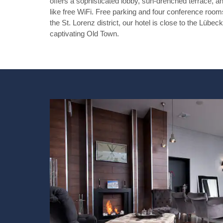
offers a sophisticated lobby, sun-drenched terrace, a
like free WiFi. Free parking and four conference rooms
the St. Lorenz district, our hotel is close to the Lübe
captivating Old Town.