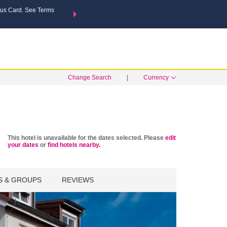
us Card. See Terms
THE SUMMER OF REWARDS:
Unlock up to 2 FREE nights a
MORE OPTIONS
SEARCH
Learn
Change Search
|
Currency
This hotel is unavailable for the dates selected. Please
edit
your dates
or
find hotels nearby.
S & GROUPS
REVIEWS