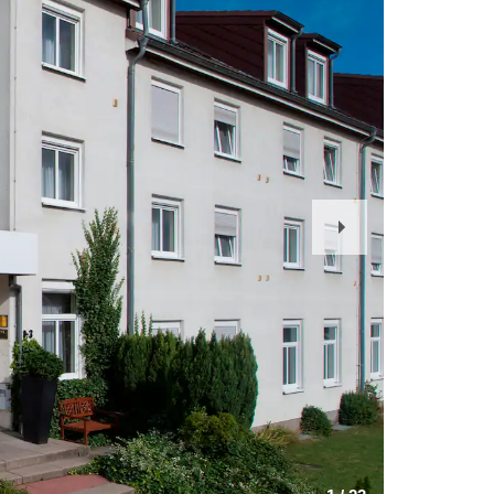
Next
Slide