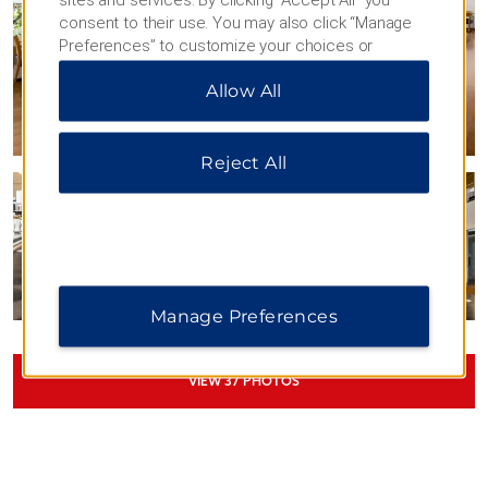
consent to their use. You may also click “Manage
Preferences” to customize your choices or
“Reject All” to allow only essential cookies. For
Allow All
additional information, please visit our
Privacy
Notice
.
Reject All
Manage Preferences
VIEW
37
PHOTOS