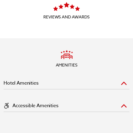
REVIEWS AND AWARDS
AMENITIES
Hotel Amenities
Accessible Amenities