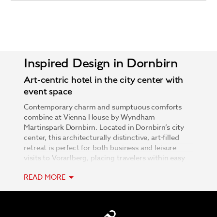
Inspired Design in Dornbirn
Art-centric hotel in the city center with
event space
Contemporary charm and sumptuous comforts
combine at Vienna House by Wyndham
Martinspark Dornbirn. Located in Dornbirn’s city
center, this architecturally distinctive, art-filled
retreat is perfect for both business and leisure
visits to Vorarlberg, placing travelers within easy
reach of Liechtenstein, Germany, and Switzerland.
READ MORE
Relax in well-appointed rooms and apartments,
where functionality and design find harmonious
balance. Defined by exquisite natural materials