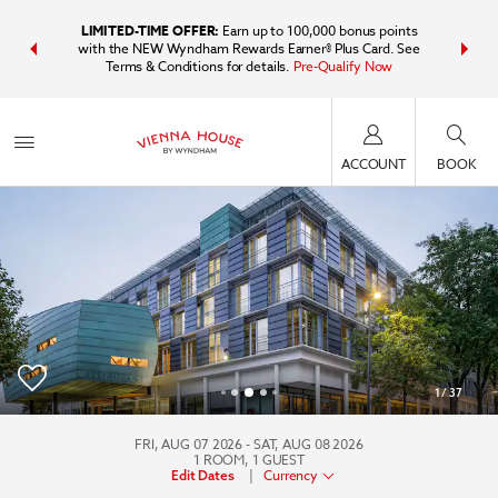
IDER:
Unlock
LIMITED-TIME OFFER:
Earn up to 100,000 bonus points
Bundle t
plus, earn
with the NEW Wyndham Rewards Earner® Plus Card. See
Wyndham Tr
Terms & Conditions for details.
Pre-Qualify Now
point
ACCOUNT
BOOK
1
/
37
Vienna House by Wyndham Martinspark Dornbirn
FRI, AUG 07 2026
SAT, AUG 08 2026
1
ROOM
,
1
GUEST
|
Currency
Edit Dates
+043-5572-3760