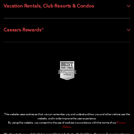
Vacation Rentals, Club Resorts & Condos
Caesars Rewards®
This website uses cookies so that we can remember you and understand how you and other visitors use this
website, and in order improve the user experience.
By using this website, you consent to the use of cookies in accordance with the terms of our
Privacy
Notice
.
We strive to have a website that is accessible to individuals with disabilities. However, if you encounter any