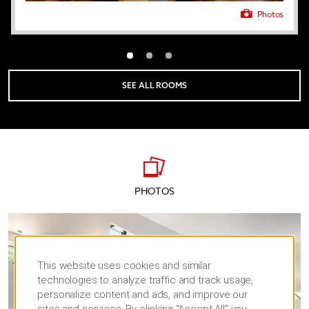
Photos
SEE ALL ROOMS
PHOTOS
This website uses cookies and similar
technologies to analyze traffic and track usage,
personalize content and ads, and improve our
sites and services. By clicking “Accept All” you