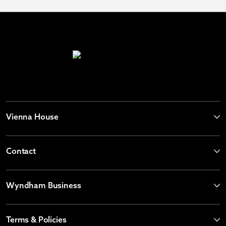
Vienna House
Contact
Wyndham Business
Terms & Policies