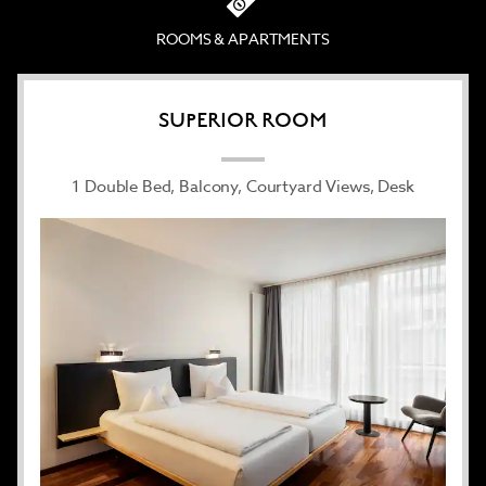
and clean lines—with modern touches like free
high-speed WiFi, a flat-screen satellite TV, and air
ROOMS & APARTMENTS
conditioning—the light-filled accommodations
elevate the travel experience.
If work brings you to Dornbirn, make use of four
SUPERIOR ROOM
sun-drenched conference rooms, with space for up
to 200 guests. If traveling for pleasure, relish in the
1 Double Bed, Balcony, Courtyard Views, Desk
non-smoking hotel’s superb central location near
Dornbirn’s historic market square and proximity to
a wealth of Alpine activities, including biking,
hiking, and skiing. You can even bring your pet
along for an extra fee. After a productive day, paid
underground parking and a soothing sauna
provide peace of mind and serenity.