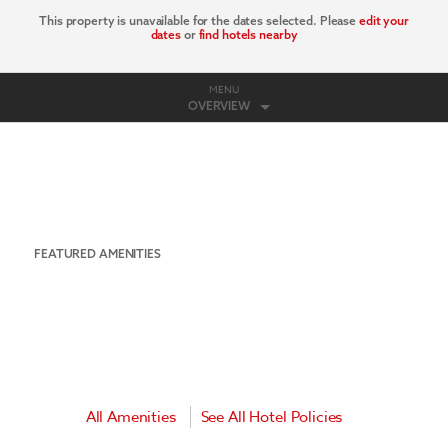
This property is unavailable for the dates selected. Please
edit your
dates
or
find hotels nearby
MENU
OVERVIEW
FEATURED AMENITIES
All Amenities
See All Hotel Policies