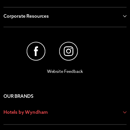
Corporate Resources
Website Feedback
OUR BRANDS
Hotels by Wyndham