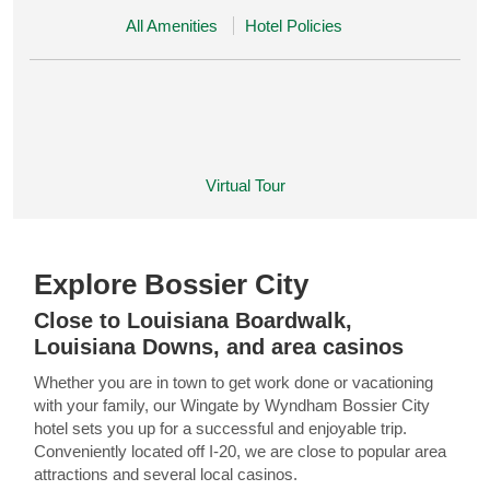
All Amenities
Hotel Policies
Virtual Tour
Explore Bossier City
Close to Louisiana Boardwalk,
Louisiana Downs, and area casinos
Whether you are in town to get work done or vacationing
with your family, our Wingate by Wyndham Bossier City
hotel sets you up for a successful and enjoyable trip.
Conveniently located off I-20, we are close to popular area
attractions and several local casinos.