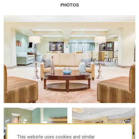
PHOTOS
This website uses cookies and similar