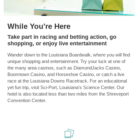
While You're Here
Take part in racing and betting action, go
shopping, or enjoy live entertainment
Wander down to the Louisiana Boardwalk, where you will find
unique shopping and entertainment. Try your luck at one of
the many area casinos, such as DiamondJacks Casino,
Boomtown Casino, and Horseshoe Casino, or catch a live
race at the Louisiana Downs Racetrack. For an educational
yet fun trip, visit Sci-Port, Louisiana’s Science Center. Our
hotel is also located less than two miles from the Shreveport
Convention Center.