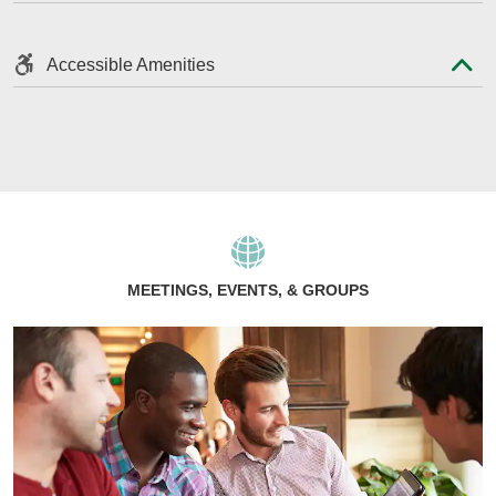
Accessible Amenities
MEETINGS, EVENTS, & GROUPS