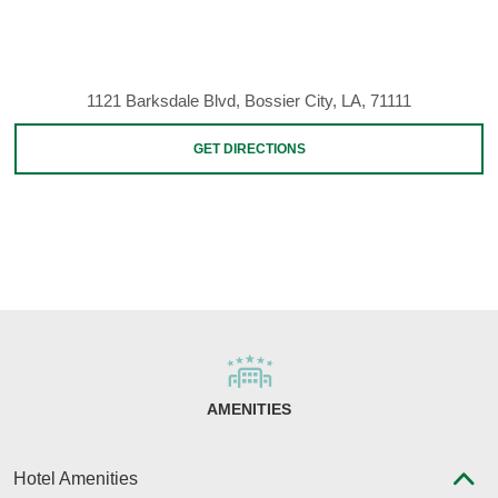
1121 Barksdale Blvd, Bossier City, LA, 71111
GET DIRECTIONS
AMENITIES
Hotel Amenities