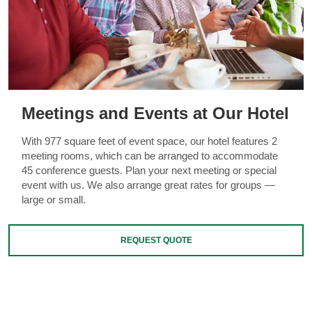
Meetings and Events at Our Hotel
With 977 square feet of event space, our hotel features 2
meeting rooms, which can be arranged to accommodate
45 conference guests. Plan your next meeting or special
event with us. We also arrange great rates for groups —
large or small.
REQUEST QUOTE