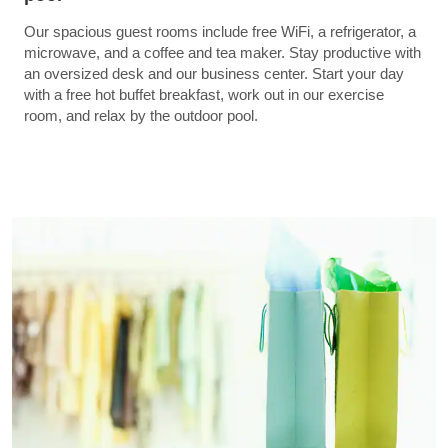
Our spacious guest rooms include free WiFi, a refrigerator, a
microwave, and a coffee and tea maker. Stay productive with
an oversized desk and our business center. Start your day
with a free hot buffet breakfast, work out in our exercise
room, and relax by the outdoor pool.