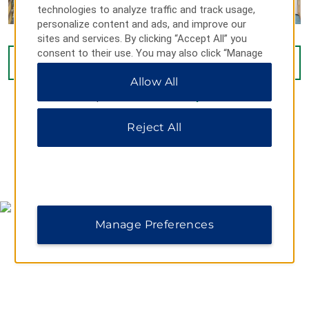
technologies to analyze traffic and track usage,
personalize content and ads, and improve our
sites and services. By clicking “Accept All” you
consent to their use. You may also click “Manage
VIEW
16
PHOTOS
Preferences” to customize your choices or “Reject
Allow All
All” to allow only essential cookies. For additional
information, please visit our
Privacy Notice
.
Reject All
MAP & DIRECTIONS
Manage Preferences