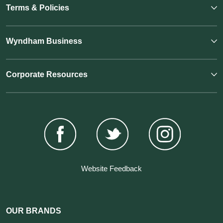
Terms & Policies
Wyndham Business
Corporate Resources
Website Feedback
OUR BRANDS