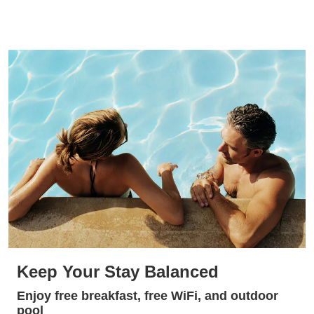
Keep Your Stay Balanced
Enjoy free breakfast, free WiFi, and outdoor
pool