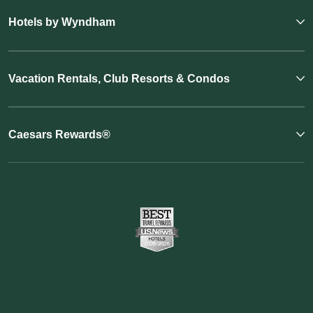
Hotels by Wyndham
Vacation Rentals, Club Resorts & Condos
Caesars Rewards®