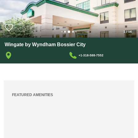
1
/
16
Wingate by Wyndham Bossier City
+1-318-588-7552
FEATURED AMENITIES