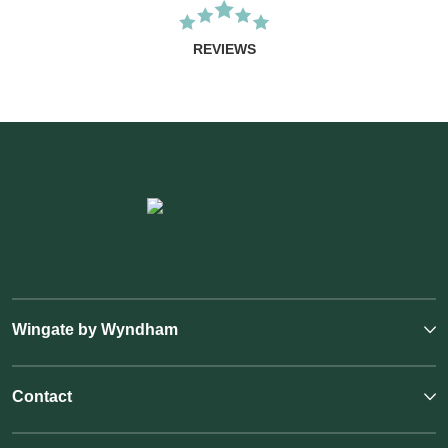
REVIEWS
Wingate by Wyndham
Contact