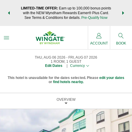
NSIDER:
LIMITED-TIME OFFER:
Earn up to 100,000 bonus points
THE SU
deals—plus,
with the NEW Wyndham Rewards Earner® Plus Card.
nights a
re
See Terms & Conditions for details.
Pre-Qualify Now
ACCOUNT
BOOK
THU, AUG 06 2026
FRI, AUG 07 2026
1
ROOM
,
1
GUEST
Edit Dates
|
Currency
This hotel is unavailable for the dates selected. Please
edit your dates
or
find hotels nearby.
OVERVIEW