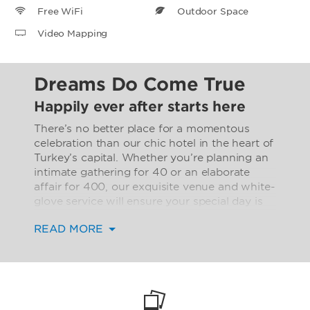
Free WiFi
Outdoor Space
Video Mapping
Dreams Do Come True
Happily ever after starts here
There’s no better place for a momentous
celebration than our chic hotel in the heart of
Turkey’s capital. Whether you’re planning an
intimate gathering for 40 or an elaborate
affair for 400, our exquisite venue and white-
glove service will ensure your special day is
spectacular.
READ MORE
Our stunning 2,045-square-foot Birecik
Ballroom is equipped with an innovative 360-
degree video mapping system, giving you the
ability to create your own theme—whether
that’s an Ottoman Palace, French garden, or