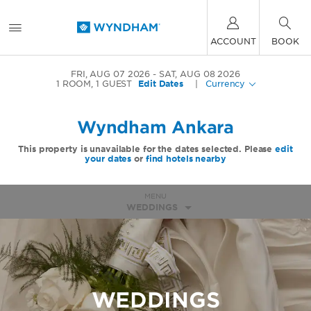
ACCOUNT
BOOK
FRI, AUG 07 2026
SAT, AUG 08 2026
1
ROOM
,
1
GUEST
Edit Dates
|
Currency
Wyndham Ankara
This property is unavailable for the dates selected. Please
edit
your dates
or
find hotels nearby
MENU
WEDDINGS
WEDDINGS