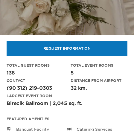
REQUEST INFORMATION
TOTAL GUEST ROOMS
TOTAL EVENT ROOMS
138
5
CONTACT
DISTANCE FROM AIRPORT
(90 312) 219-0303
32 km.
LARGEST EVENT ROOM
Birecik Ballroom | 2,045 sq. ft.
FEATURED AMENITIES
Banquet Facility
Catering Services