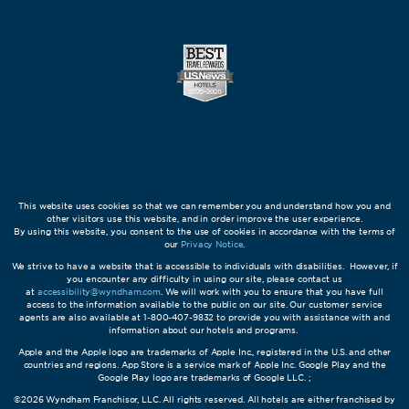
This website uses cookies so that we can remember you and understand how you and
other visitors use this website, and in order improve the user experience.
By using this website, you consent to the use of cookies in accordance with the terms of
our
Privacy Notice
.
We strive to have a website that is accessible to individuals with disabilities. However, if
you encounter any difficulty in using our site, please contact us
at
accessibility@wyndham.com
. We will work with you to ensure that you have full
access to the information available to the public on our site. Our customer service
agents are also available at 1-800-407-9832 to provide you with assistance with and
information about our hotels and programs.
Apple and the Apple logo are trademarks of Apple Inc., registered in the U.S. and other
countries and regions. App Store is a service mark of Apple Inc. Google Play and the
Google Play logo are trademarks of Google LLC. ;
©2026 Wyndham Franchisor, LLC. All rights reserved. All hotels are either franchised by