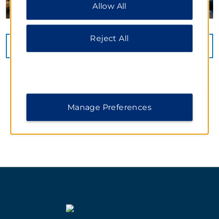
Allow All
additional information, please visit our
Privacy
Notice
.
Reject All
VIEW
60
PHOTOS
Manage Preferences
WYNDHAM WEDDINGS