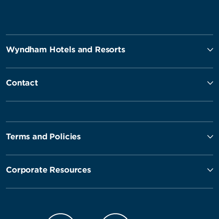
Wyndham Hotels and Resorts
Contact
Terms and Policies
Corporate Resources