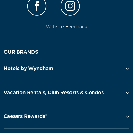
Website Feedback
OUR BRANDS
Hotels by Wyndham
Vacation Rentals, Club Resorts & Condos
Caesars Rewards®