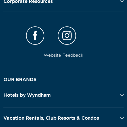
Corporate Resources
Website Feedback
OUR BRANDS
Hotels by Wyndham
Vacation Rentals, Club Resorts & Condos