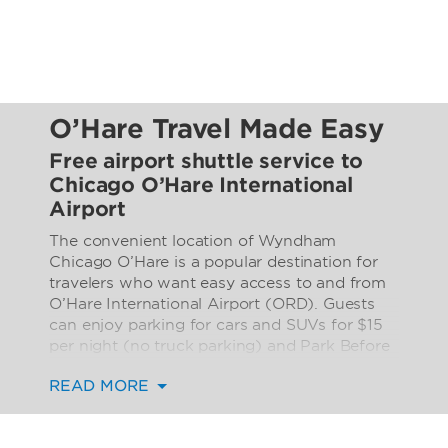
O’Hare Travel Made Easy
Free airport shuttle service to
Chicago O’Hare International
Airport
The convenient location of Wyndham
Chicago O’Hare is a popular destination for
travelers who want easy access to and from
O’Hare International Airport (ORD). Guests
can enjoy parking for cars and SUVs for $15
per night (no truck parking) and Park Before
You Fly packages for an extra fee (limted to
READ MORE
one car per room), making it easy to access
surrounding restaurants, stores, Allstate
Arena, and Donald E. Stephens Convention