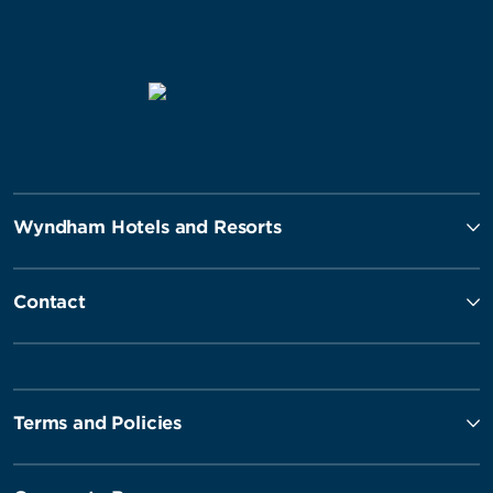
Wyndham Hotels and Resorts
Contact
Terms and Policies