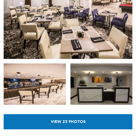
VIEW
23
PHOTOS