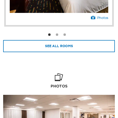
Photos
SEE ALL ROOMS
PHOTOS