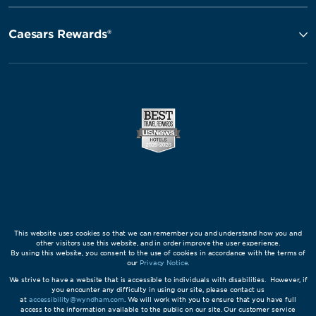
Caesars Rewards®
This website uses cookies so that we can remember you and understand how you and
other visitors use this website, and in order improve the user experience.
By using this website, you consent to the use of cookies in accordance with the terms of
our
Privacy Notice
.
We strive to have a website that is accessible to individuals with disabilities. However, if
you encounter any difficulty in using our site, please contact us
at
accessibility@wyndham.com
. We will work with you to ensure that you have full
access to the information available to the public on our site. Our customer service