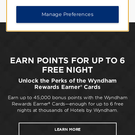
Manage Preferences
EARN POINTS FOR UP TO 6
FREE NIGHT
Unlock the Perks of the Wyndham
Rewards Earner® Cards
Earn up to 45,000 bonus points with the Wyndham
Rewards Earner® Cards—enough for up to 6 free
nights at thousands of Hotels by Wyndham.
LEARN MORE