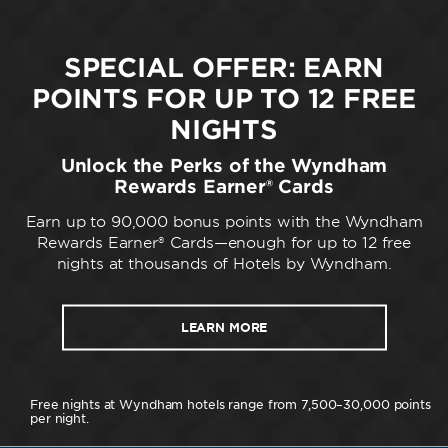
SPECIAL OFFER: EARN
POINTS FOR UP TO 12 FREE
NIGHTS
Unlock the Perks of the Wyndham
Rewards Earner® Cards
Earn up to 90,000 bonus points with the Wyndham
Rewards Earner® Cards—enough for up to 12 free
nights at thousands of Hotels by Wyndham.
LEARN MORE
Free nights at Wyndham hotels range from 7,500–30,000 points
per night.