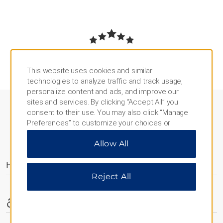
REVIEWS AND AWARDS
This website uses cookies and similar
technologies to analyze traffic and track usage,
personalize content and ads, and improve our
sites and services. By clicking “Accept All” you
consent to their use. You may also click “Manage
Preferences” to customize your choices or
“Reject All” to allow only essential cookies. For
AMENITIES
Allow All
additional information, please visit our
Privacy
Notice
.
Hotel Amenities
Reject All
Accessible Amenities