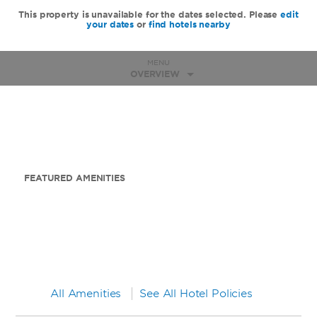
This property is unavailable for the dates selected. Please
edit
your dates
or
find hotels nearby
MENU
OVERVIEW
FEATURED AMENITIES
All Amenities
See All Hotel Policies