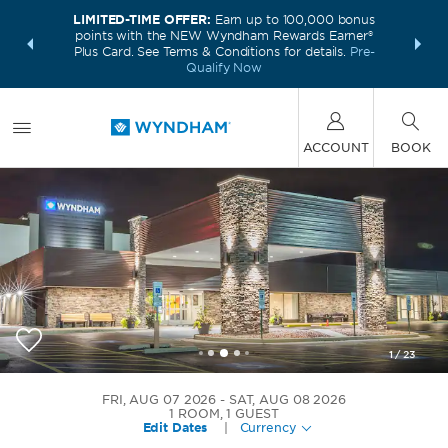
LIMITED-TIME OFFER:
Earn up to 100,000 bonus
INSIDER:
THE S
points with the NEW Wyndham Rewards Earner®
and deals—
FREE nig
Plus Card. See Terms & Conditions for details.
Pre-
 More
Wynd
Qualify Now
ACCOUNT
BOOK
1
/
23
Wyndham Chicago O'Hare
FRI, AUG 07 2026
SAT, AUG 08 2026
1
ROOM
,
1
GUEST
Edit Dates
|
Currency
+1-847-296-8866