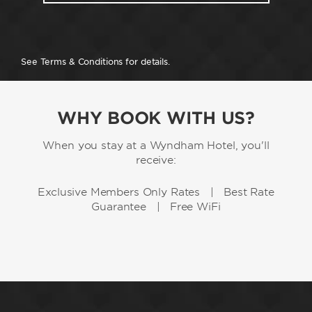
See Terms & Conditions for details.
WHY BOOK WITH US?
When you stay at a Wyndham Hotel, you'll
receive:
Exclusive Members Only Rates | Best Rate
Guarantee | Free WiFi