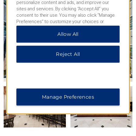
personalize content and ads, and improve our
sites and services. By clicking “Accept All” you
consent to their use. You may also click “Manage
Preferences” to customize your choices or
“Reject All” to allow only essential cookies. For
Allow All
additional information, please visit our
Privacy
Notice
.
Reject All
Manage Preferences