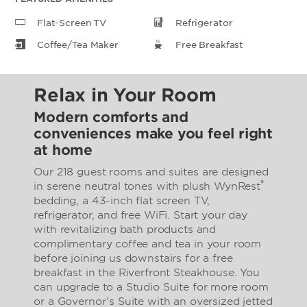
Flat-Screen TV
Refrigerator
Coffee/Tea Maker
Free Breakfast
Relax in Your Room
Modern comforts and
conveniences make you feel right
at home
Our 218 guest rooms and suites are designed
®
in serene neutral tones with plush WynRest
bedding, a 43-inch flat screen TV,
refrigerator, and free WiFi. Start your day
with revitalizing bath products and
complimentary coffee and tea in your room
before joining us downstairs for a free
breakfast in the Riverfront Steakhouse. You
can upgrade to a Studio Suite for more room
or a Governor’s Suite with an oversized jetted