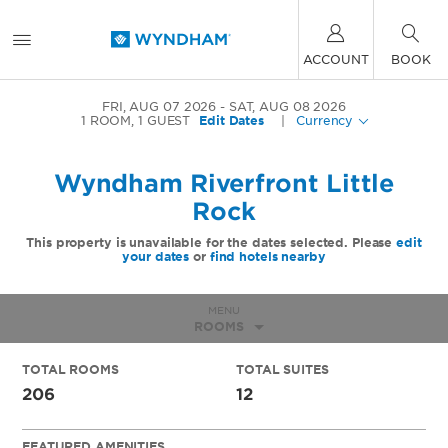
ACCOUNT
BOOK
FRI, AUG 07 2026
SAT, AUG 08 2026
1
ROOM
,
1
GUEST
Edit Dates
|
Currency
Wyndham Riverfront Little
Rock
This property is unavailable for the dates selected. Please
edit
your dates
or
find hotels nearby
MENU
ROOMS
TOTAL ROOMS
TOTAL SUITES
206
12
FEATURED AMENITIES