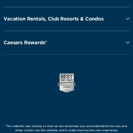
Vacation Rentals, Club Resorts & Condos
Caesars Rewards®
This website uses cookies so that we can remember you and understand how you and
other visitors use this website, and in order improve the user experience.