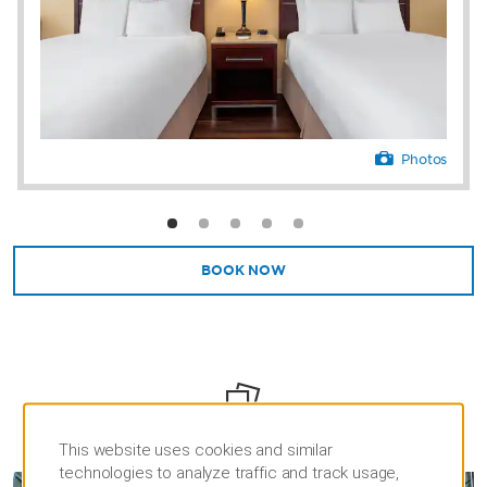
Photos
BOOK NOW
PHOTOS
This website uses cookies and similar
technologies to analyze traffic and track usage,