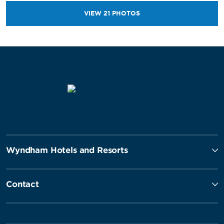
VIEW
21
PHOTOS
Wyndham Hotels and Resorts
Contact