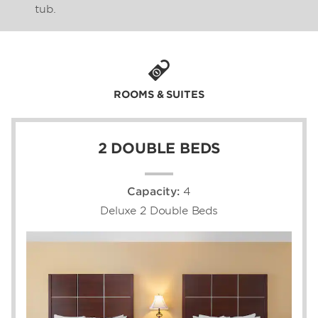
tub.
ROOMS & SUITES
2 DOUBLE BEDS
Capacity:
4
Deluxe 2 Double Beds