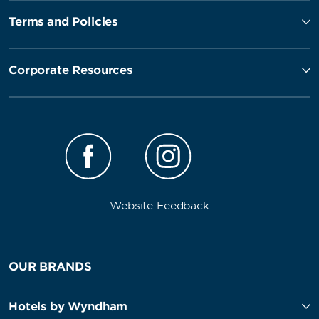
Terms and Policies
Corporate Resources
Website Feedback
OUR BRANDS
Hotels by Wyndham