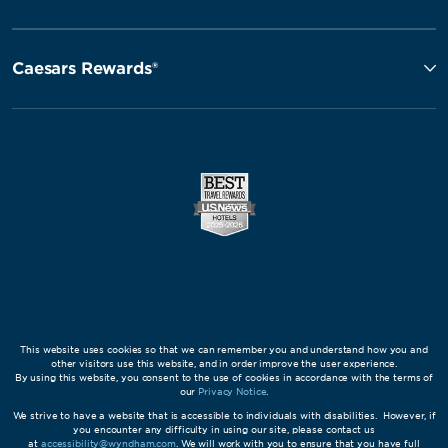
Caesars Rewards®
This website uses cookies so that we can remember you and understand how you and
other visitors use this website, and in order improve the user experience.
By using this website, you consent to the use of cookies in accordance with the terms of
our
Privacy Notice
.
We strive to have a website that is accessible to individuals with disabilities. However, if
you encounter any difficulty in using our site, please contact us
at
accessibility@wyndham.com
. We will work with you to ensure that you have full