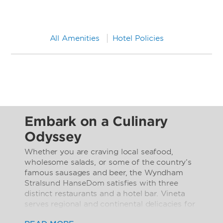
All Amenities
Hotel Policies
Embark on a Culinary
Odyssey
Whether you are craving local seafood,
wholesome salads, or some of the country’s
famous sausages and beer, the Wyndham
Stralsund HanseDom satisfies with three
distinct restaurants and a hotel bar. Vineta
serves regional and continental delicacies for
breakfast, lunch, and dinner with the live