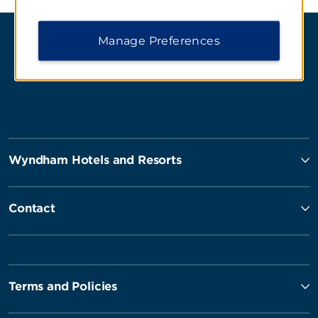
Manage Preferences
Wyndham Hotels and Resorts
Contact
Terms and Policies