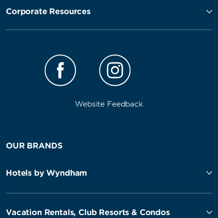
Corporate Resources
Website Feedback
OUR BRANDS
Hotels by Wyndham
Vacation Rentals, Club Resorts & Condos