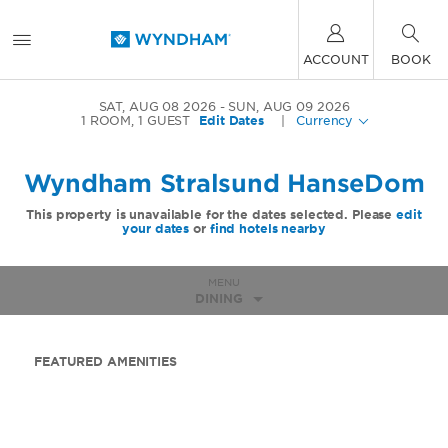
ACCOUNT
BOOK
SAT, AUG 08 2026
SUN, AUG 09 2026
1
ROOM
,
1
GUEST
Edit Dates
|
Currency
Wyndham Stralsund HanseDom
This property is unavailable for the dates selected. Please
edit
your dates
or
find hotels nearby
MENU
DINING
FEATURED AMENITIES