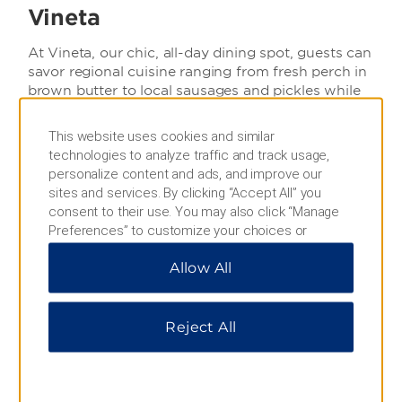
Vineta
At Vineta, our chic, all-day dining spot, guests can
savor regional cuisine ranging from fresh perch in
brown butter to local sausages and pickles while
enjoying the live action of our open kitchen.
This website uses cookies and similar
Open Daily:
technologies to analyze traffic and track usage,
personalize content and ads, and improve our
Breakfast: 6:30 to 11:00
sites and services. By clicking “Accept All” you
Lunch: 12:00 to 14:00
consent to their use. You may also click “Manage
Preferences” to customize your choices or
Dinner: 18:00 to 22:00
“Reject All” to allow only essential cookies. For
Snacks: 21:30 to 6:00
Allow All
additional information, please visit our
Privacy
Notice
.
Contact: +49 (0) 3831/ 37 33 -0
Reject All
Menu