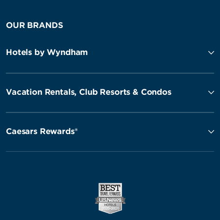
OUR BRANDS
Hotels by Wyndham
Vacation Rentals, Club Resorts & Condos
Caesars Rewards®