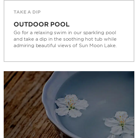
TAKE A DIP
OUTDOOR POOL
Go for a relaxing swim in our sparkling pool
and take a dip in the soothing hot tub while
admiring beautiful views of Sun Moon Lake.