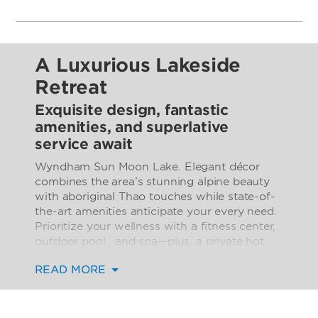
A Luxurious Lakeside
Retreat
Exquisite design, fantastic
amenities, and superlative
service await
Wyndham Sun Moon Lake. Elegant décor
combines the area’s stunning alpine beauty
with aboriginal Thao touches while state-of-
the-art amenities anticipate your every need.
Prioritize your wellness with a fitness center,
outdoor pool , and spa—plus, a private hot
spring pool in every guest room. Indulge in
READ MORE
gourmet cuisine and handcrafted cocktails
throughout your stay with two excellent
restaurants, two welcoming bars, and all-day
room service. We cater to kids with a