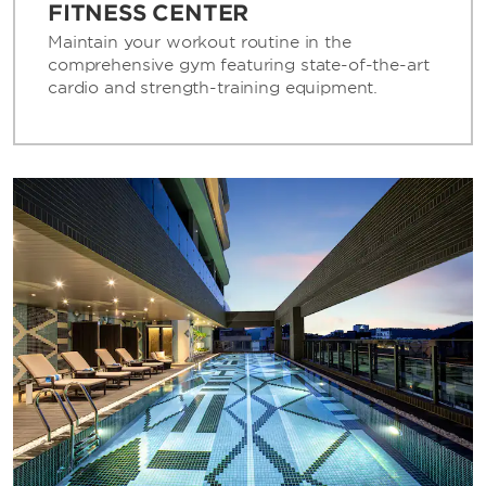
FITNESS CENTER
Maintain your workout routine in the
comprehensive gym featuring state-of-the-art
cardio and strength-training equipment.