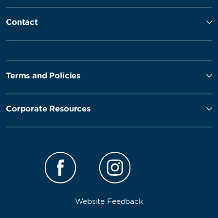
Contact
Terms and Policies
Corporate Resources
Website Feedback