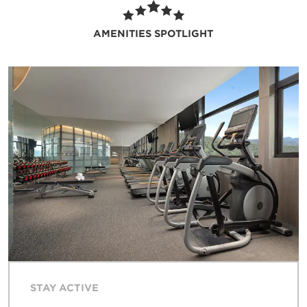
children’s play area and pool and make
guests of all ages happy with nightly karaoke.
AMENITIES SPOTLIGHT
Free WiFi and a business center keep you
connected, free parking lets you get around
with ease, and dry cleaning service ensures
you look your best. You’ll also find a polished
executive lounge and idyllic sky garden that
showcase the area’s awe-inspiring views as
well as 593 square meters of flexible event
space ideal for business gatherings and
celebrations of up to 400 guests. Get
assistance with everything from currency
exchange to area excursions thanks to our
24/7 front desk staff, concierge, and tour
desk.
STAY ACTIVE