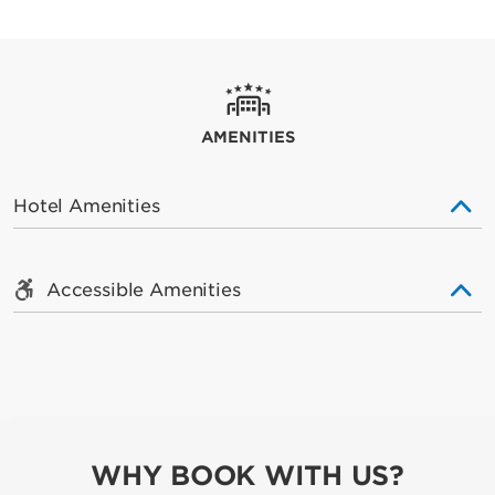
AMENITIES
Hotel Amenities
Accessible Amenities
WHY BOOK WITH US?