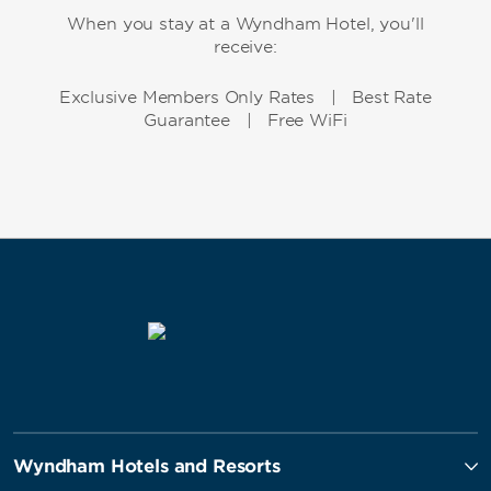
When you stay at a Wyndham Hotel, you'll
receive:
Exclusive Members Only Rates | Best Rate
Guarantee | Free WiFi
Wyndham Hotels and Resorts