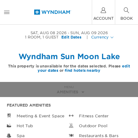
ACCOUNT
BOOK
SAT, AUG 08 2026
SUN, AUG 09 2026
1
ROOM
,
1
GUEST
Edit Dates
|
Currency
Wyndham Sun Moon Lake
This property is unavailable for the dates selected. Please
edit
your dates
or
find hotels nearby
MENU
AMENITIES
FEATURED AMENITIES
Meeting & Event Space
Fitness Center
Hot Tub
Outdoor Pool
Spa
Restaurants & Bars