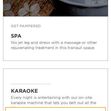
GET PAMPERED
SPA
Nix jet leg and stress with a massage or other
rejuvenating treatment in this tranquil space.
KARAOKE
Every night is entertaining with our on-site
karaoke machine that lets you belt out all the
hits.