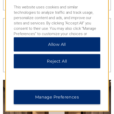
This website uses cookies and similar
technologies to analyze traffic and track usage,
personalize content and ads, and improve our
sites and services. By clicking “Accept All” you
consent to their use. You may also click “Manage
Preferences” to customize your choices or
“Reject All” to allow only essential cookies. For
PERKS FOR KIDS
Allow All
additional information, please visit our
Privacy
Bond with the little ones thanks to family-
Notice
.
friendly amenities like our children’s pool and
play area.
Reject All
Manage Preferences