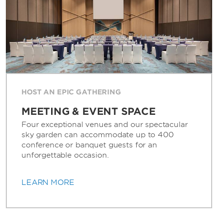
HOST AN EPIC GATHERING
MEETING & EVENT SPACE
Four exceptional venues and our spectacular
sky garden can accommodate up to 400
conference or banquet guests for an
unforgettable occasion.
LEARN MORE