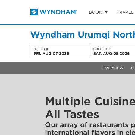
BOOK
TRAVEL
Wyndham Urumqi Nort
CHECK IN
CHECKOUT
FRI, AUG 07 2026
SAT, AUG 08 2026
OVERVIEW
R
Multiple Cuisin
All Tastes
Our array of restaurants 
international flavors in el