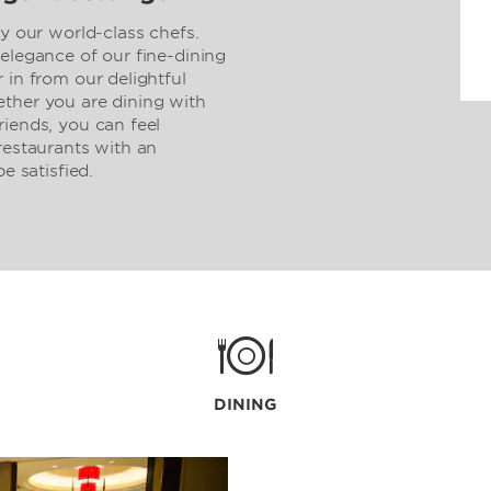
by our world-class chefs.
elegance of our fine-dining
 in from our delightful
ther you are dining with
riends, you can feel
restaurants with an
e satisfied.
DINING