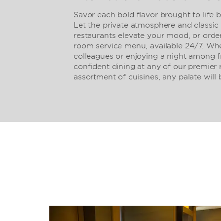
Savor each bold flavor brought to life 
Let the private atmosphere and classic 
restaurants elevate your mood, or order
room service menu, available 24/7. Whe
colleagues or enjoying a night among f
confident dining at any of our premier 
assortment of cuisines, any palate will b