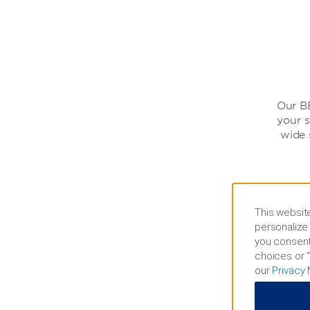
Our BB
your s
wide 
This website
personalize 
you consent
choices or “
our
Privacy 