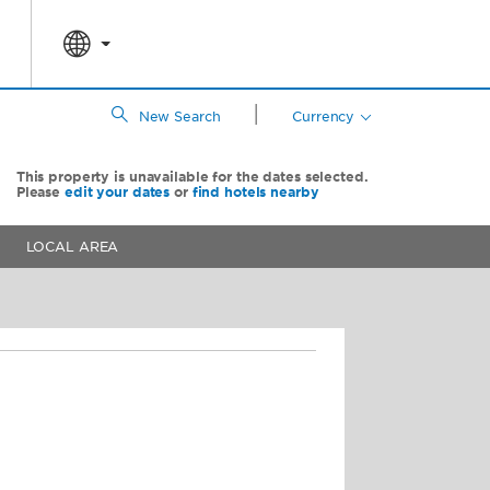
|
New Search
Currency
This property is unavailable for the dates selected.
Please
edit your dates
or
find hotels nearby
LOCAL AREA