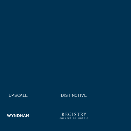
UPSCALE
DISTINCTIVE