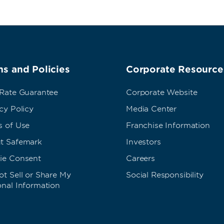
s and Policies
Corporate Resource
 Rate Guarantee
Corporate Website
cy Policy
Media Center
s of Use
Franchise Information
t Safemark
Investors
ie Consent
Careers
t Sell or Share My
Social Responsibility
onal Information