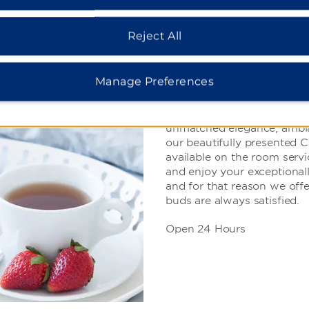
Reject All
Room Service
Manage Preferences
While we recommend dining 
unmatched elegance, ambian
our beautifully presented 
available on the room servic
and enjoy your exceptiona
and for that reason we offe
buds are always satisfied.
Open 24 Hours