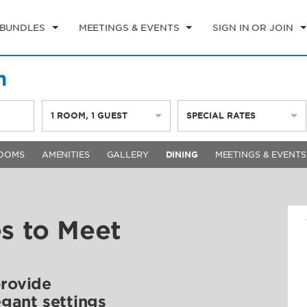
 BUNDLES
MEETINGS & EVENTS
SIGN IN OR JOIN
h
1
ROOM
,
1
GUEST
SPECIAL RATES
OOMS
AMENITIES
GALLERY
DINING
MEETINGS & EVENTS
es to Meet
provide
egant settings