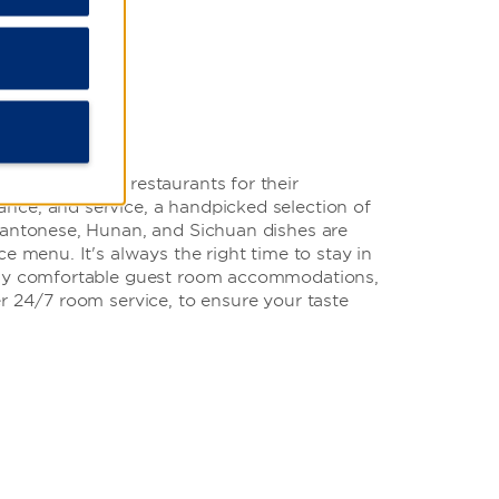
at our onsite restaurants for their
ce, and service, a handpicked selection of
Cantonese, Hunan, and Sichuan dishes are
e menu. It's always the right time to stay in
lly comfortable guest room accommodations,
r 24/7 room service, to ensure your taste