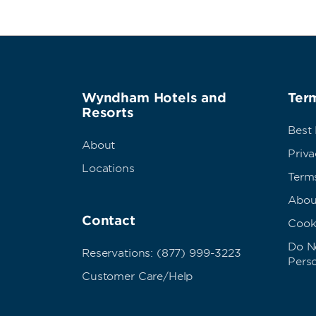
Wyndham Hotels and
Term
Resorts
Best
About
Priva
Locations
Term
Abou
Contact
Cook
Do No
Reservations: (877) 999-3223
Pers
Customer Care/Help