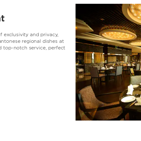
t
f exclusivity and privacy,
ntonese regional dishes at
 top-notch service, perfect