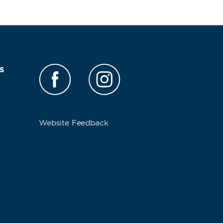
s
Website Feedback