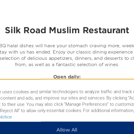
Silk Road Muslim Restaurant
Q halal dishes will have your stomach craving more, week
tay with us has ended. Enjoy our classic dining experience
selection of delicious appetizers, dinners, and desserts to 
from, as well as a fantastic selection of wines.
Open daily:
11:30 am - 3:30 pm
 uses cookies and similar technologies to analyze traffic and track
6:30 pm - 10pm
content and ads, and improve our sites and services. By clicking “Ac
 to their use. You may also click “Manage Preferences” to customiz
Reject All” to allow only essential cookies. For additional information,
Notice
.
Allow All