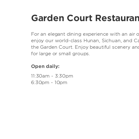
Garden Court Restauran
For an elegant dining experience with an air o
enjoy our world-class Hunan, Sichuan, and Ca
the Garden Court. Enjoy beautiful scenery and
for large or small groups.
Open daily:
11:30am - 3:30pm
6:30pm - 10pm