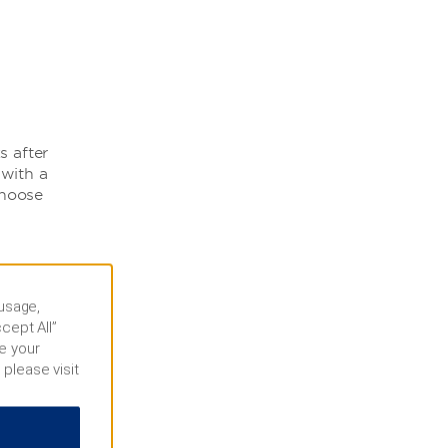
s after
 with a
choose
 usage,
cept All”
e your
 please visit