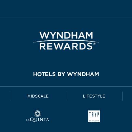
HOTELS BY WYNDHAM
MIDSCALE
LIFESTYLE