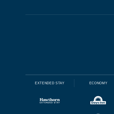
EXTENDED STAY
ECONOMY