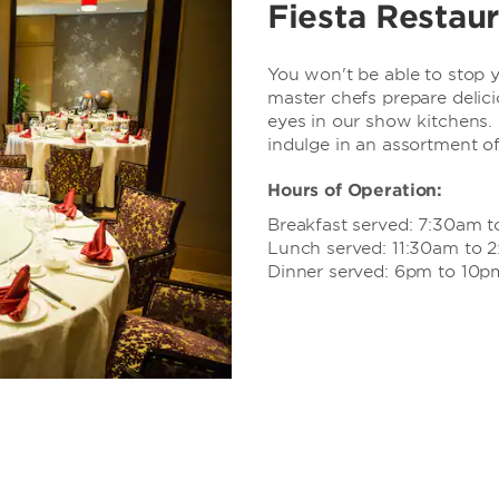
Fiesta Restau
You won't be able to stop
master chefs prepare delici
eyes in our show kitchens. 
indulge in an assortment of
Hours of Operation:
Breakfast served: 7:30am t
Lunch served: 11:30am to 
Dinner served: 6pm to 10p