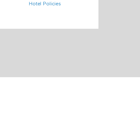
Hotel Policies