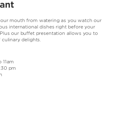
rant
 your mouth from watering as you watch our
ous international dishes right before your
Plus our buffet presentation allows you to
 culinary delights.
o 11am
2:30 pm
m