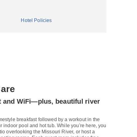
Hotel Policies
are
t and WiFi—plus, beautiful river
mestyle breakfast followed by a workout in the
ur indoor pool and hot tub. While you're here, you
tio overlooking the Missouri River, or host a