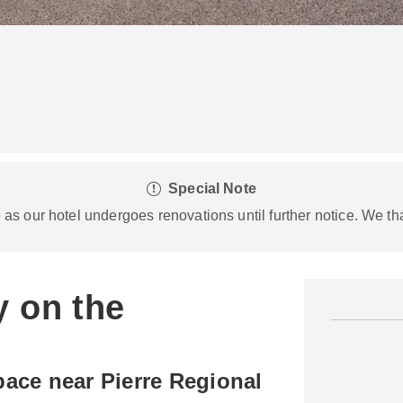
Special Note
s our hotel undergoes renovations until further notice. We th
y on the
ace near Pierre Regional