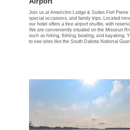
Airport
Join us at AmericInn Lodge & Suites Fort Pierre
special occasions, and family trips. Located min
our hotel offers a free airport shuttle, with reserva
We are conveniently situated on the Missouri Riv
such as hiking, fishing, boating, and kayaking.
to see sites like the South Dakota National Gu