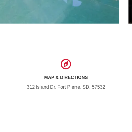
MAP & DIRECTIONS
312 Island Dr, Fort Pierre, SD, 57532