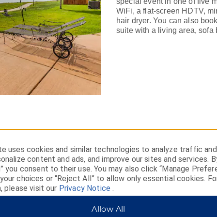
special event in one of five
WiFi, a flat-screen HDTV, min
hair dryer. You can also book
suite with a living area, sofa 
e uses cookies and similar technologies to analyze traffic and
onalize content and ads, and improve our sites and services. B
l” you consent to their use. You may also click “Manage Prefer
our choices or “Reject All” to allow only essential cookies. Fo
the Missouri River,
, please visit our
Privacy Notice
.
Allow All
r with a stay in Fort Pierre.