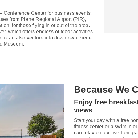
 – Conference Center for business events,
utes from Pierre Regional Airport (PIR),
tion, for those flying in or out of the area.
er, which offers endless outdoor activities
 You can also venture into downtown Pierre
ard Museum.
Because We C
Enjoy free breakfas
views
Start your day with a free ho
fitness center or a swim in o
can relax on our riverfront pa