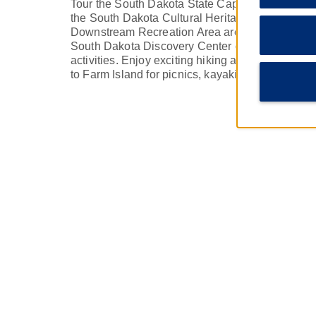
Tour the South Dakota State Capitol in Pierre or 
the South Dakota Cultural Heritage Center. T
Downstream Recreation Area are great spots to 
South Dakota Discovery Center offers plenty of i
activities. Enjoy exciting hiking and fishing on
to Farm Island for picnics, kayaking, and more Mi