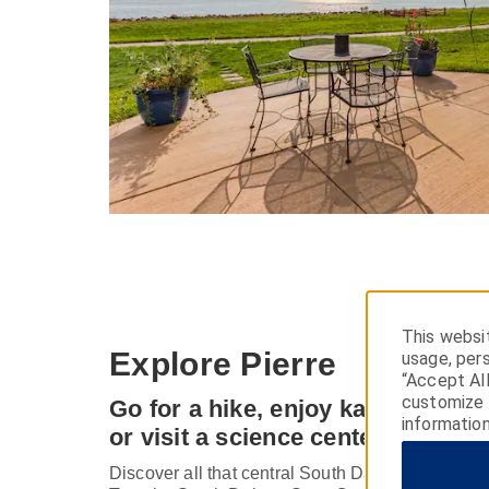
This websit
Explore Pierre
usage, pers
“Accept Al
customize y
Go for a hike, enjoy kayaking on 
information
or visit a science center
Discover all that central South Dakota has to offe