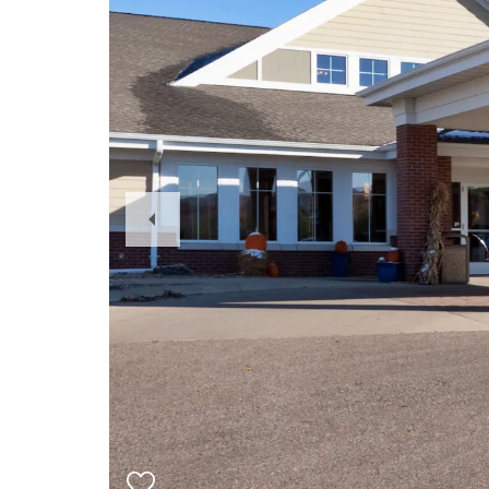
Previous
Slide