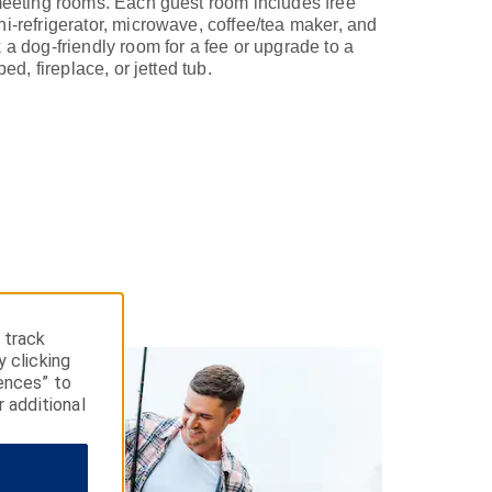
 meeting rooms. Each guest room includes free
i-refrigerator, microwave, coffee/tea maker, and
 a dog-friendly room for a fee or upgrade to a
bed, fireplace, or jetted tub.
 track
y clicking
ences” to
r additional