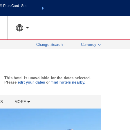
® Plus Card. See
THE SUMMER OF REWARDS:
Unlock up to 2 FREE night
SPECIAL RATES
SEARCH
world.
Le
Change Search
|
Currency
This hotel is unavailable for the dates selected.
Please
edit your dates
or
find hotels nearby.
ES
MORE