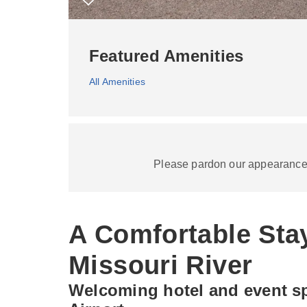
Featured Amenities
All Amenities
Please pardon our appearance a
A Comfortable Sta
Missouri River
Welcoming hotel and event sp