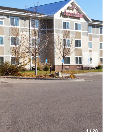
Next
Slide
1
/
28