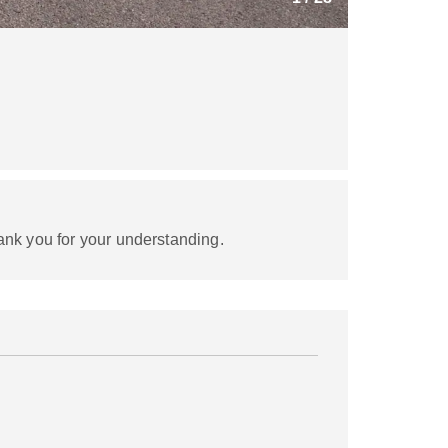
ank you for your understanding.