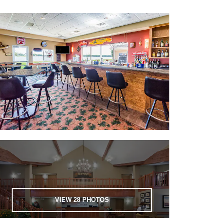
VIEW
28
PHOTOS