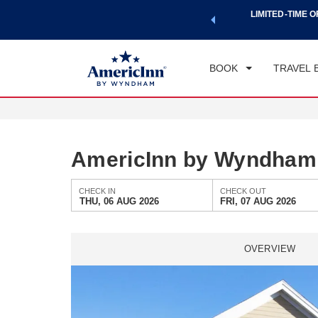
a world of exclusive discounts and deals—plus, earn points
LIMITED-TIME O
CHE
.
Learn More
TH
BOOK
TRAVEL 
AmericInn by Wyndham 
CHECK IN
CHECK OUT
THU, 06 AUG 2026
FRI, 07 AUG 2026
OVERVIEW