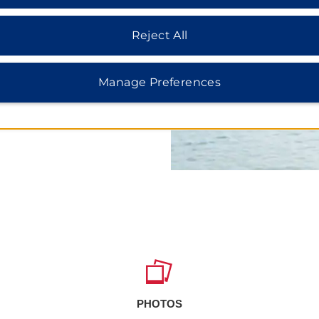
learn about local history at
he Oahe Dam and Oahe
spend the day, while the
Reject All
nteractive exhibits and
 La Framboise Island or head
ssouri River activities.
Manage Preferences
PHOTOS