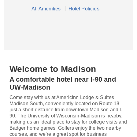
All Amenities
Hotel Policies
Welcome to Madison
A comfortable hotel near I-90 and
UW-Madison
Come stay with us at AmericInn Lodge & Suites
Madison South, conveniently located on Route 18
just a short distance from downtown Madison and I-
90. The University of Wisconsin-Madison is nearby,
making us an ideal place to stay for college visits and
Badger home games. Golfers enjoy the two nearby
courses, and we’re a great spot for business