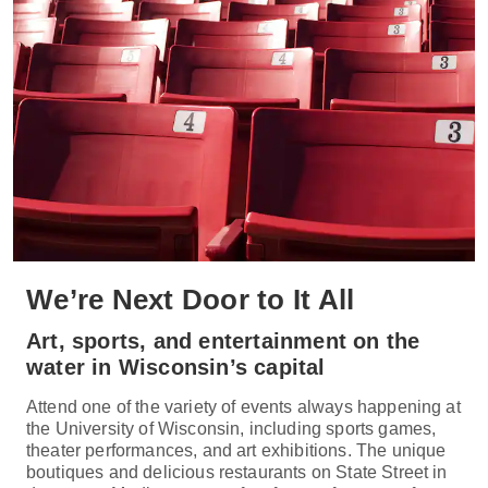
We’re Next Door to It All
Art, sports, and entertainment on the
water in Wisconsin’s capital
Attend one of the variety of events always happening at
the University of Wisconsin, including sports games,
theater performances, and art exhibitions. The unique
boutiques and delicious restaurants on State Street in