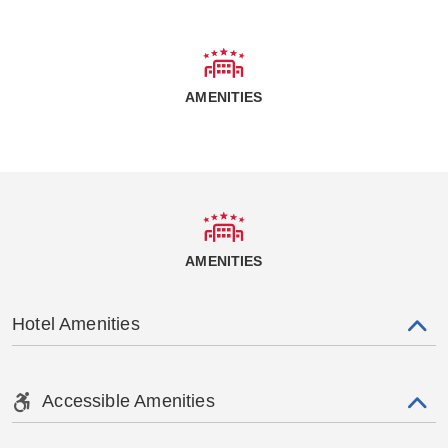
AMENITIES
AMENITIES
Hotel Amenities
Accessible Amenities