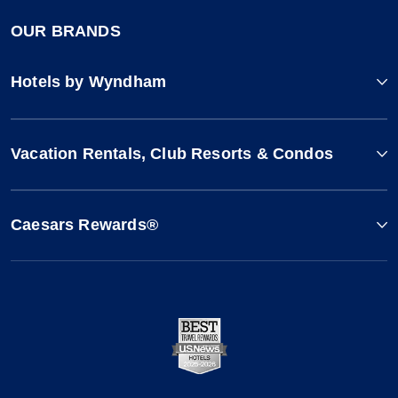
OUR BRANDS
Hotels by Wyndham
Vacation Rentals, Club Resorts & Condos
Caesars Rewards®