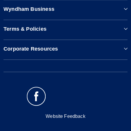
Wyndham Business
Terms & Policies
Corporate Resources
Website Feedback