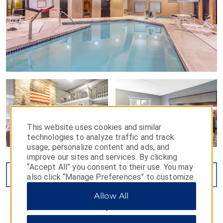
This website uses cookies and similar
technologies to analyze traffic and track
usage, personalize content and ads, and
improve our sites and services. By clicking
“Accept All” you consent to their use. You may
VIEW
27
PHOTOS
also click “Manage Preferences” to customize
your choices or “Reject All” to allow only
Allow All
essential cookies. For additional information,
please visit our
Privacy Notice
.