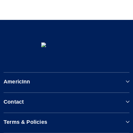
AmericInn
Contact
Terms & Policies