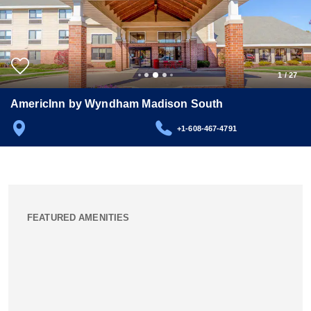
1
/
27
AmericInn by Wyndham Madison South
+1-608-467-4791
FEATURED AMENITIES