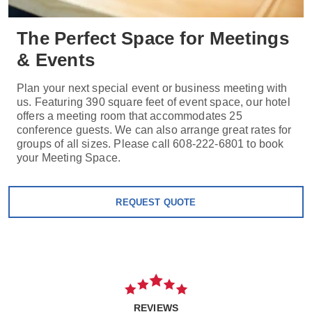
The Perfect Space for Meetings
& Events
Plan your next special event or business meeting with
us. Featuring 390 square feet of event space, our hotel
offers a meeting room that accommodates 25
conference guests. We can also arrange great rates for
groups of all sizes. Please call 608-222-6801 to book
your Meeting Space.
REQUEST QUOTE
REVIEWS