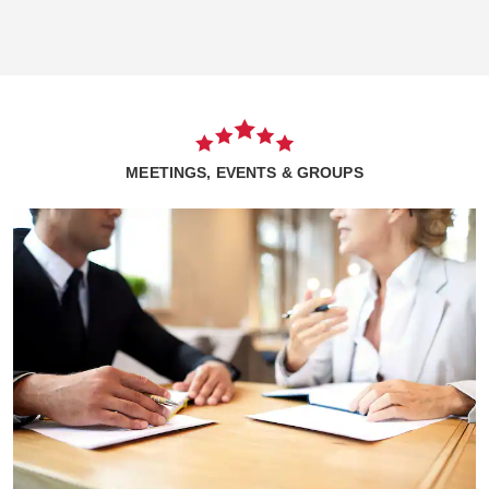
MEETINGS, EVENTS & GROUPS