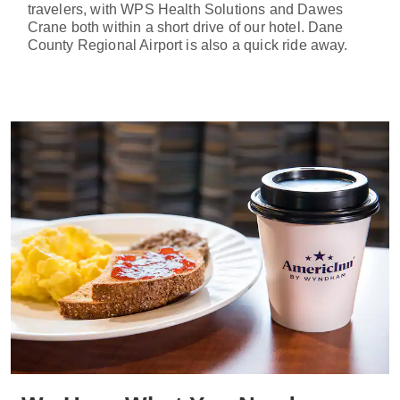
travelers, with WPS Health Solutions and Dawes
Crane both within a short drive of our hotel. Dane
County Regional Airport is also a quick ride away.