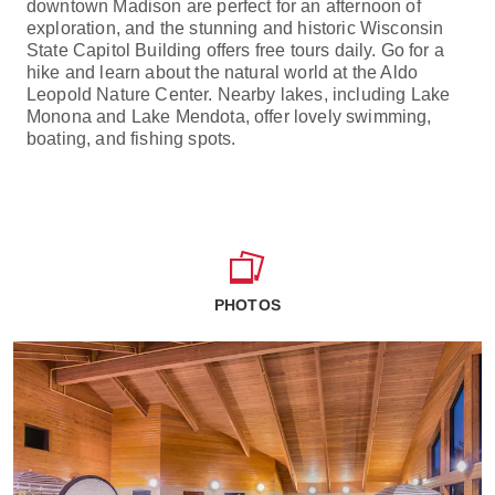
downtown Madison are perfect for an afternoon of
exploration, and the stunning and historic Wisconsin
State Capitol Building offers free tours daily. Go for a
hike and learn about the natural world at the Aldo
Leopold Nature Center. Nearby lakes, including Lake
Monona and Lake Mendota, offer lovely swimming,
boating, and fishing spots.
PHOTOS