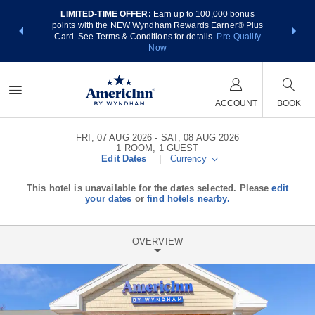
LIMITED-TIME OFFER:
Earn up to 100,000 bonus
NSIDER:
THE SUM
points with the NEW Wyndham Rewards Earner® Plus
 deals—plus,
nights at
Card. See Terms & Conditions for details.
Pre-Qualify
re
Now
ACCOUNT
BOOK
FRI, 07 AUG 2026
SAT, 08 AUG 2026
1
ROOM
,
1
GUEST
Edit Dates
|
Currency
This hotel is unavailable for the dates selected. Please
edit
your dates
or
find hotels nearby.
OVERVIEW