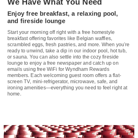
We Have What You Need
Enjoy free breakfast, a relaxing pool,
and fireside lounge
Start your morning off right with a free homestyle
breakfast offering favorites like Belgian waffles,
scrambled eggs, fresh pastries, and more. When you're
ready to unwind, take a dip in our indoor pool, hot tub,
or sauna. You can also settle into the cozy fireside
lounge to enjoy a free newspaper and catch up on
emails using free WiFi for Wyndham Rewards
members. Each welcoming guest room offers a flat-
screen TV, mini-refrigerator, microwave, safe, and
ironing amenities—everything you need to feel right at
home.