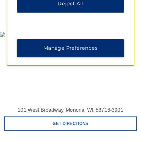
Reject All
MAP & DIRECTIONS
Manage Preferences
101 West Broadway, Monona, WI, 53716-3901
GET DIRECTIONS