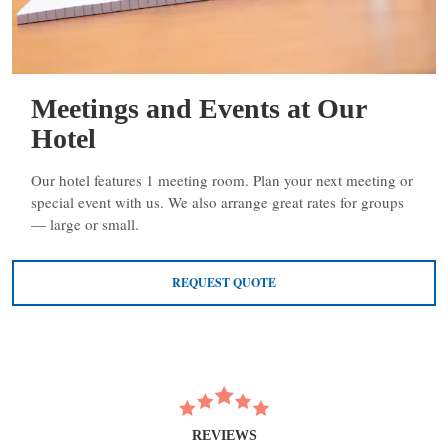
Meetings and Events at Our
Hotel
Our hotel features 1 meeting room. Plan your next meeting or
special event with us. We also arrange great rates for groups
— large or small.
REQUEST QUOTE
REVIEWS