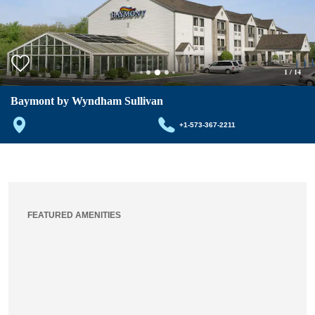
1
/
14
Baymont by Wyndham Sullivan
+1-573-367-2211
FEATURED AMENITIES