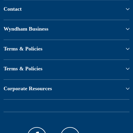
Contact
Wyndham Business
Terms & Policies
Terms & Policies
Corporate Resources