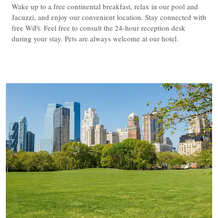
Wake up to a free continental breakfast, relax in our pool and
Jacuzzi, and enjoy our convenient location. Stay connected with
free WiFi. Feel free to consult the 24-hour reception desk
during your stay. Pets are always welcome at our hotel.