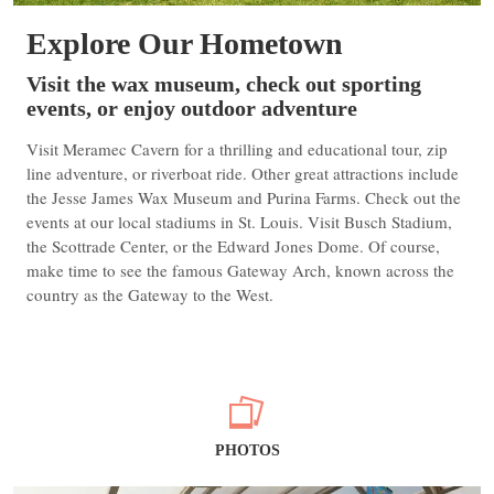
Explore Our Hometown
Visit the wax museum, check out sporting
events, or enjoy outdoor adventure
Visit Meramec Cavern for a thrilling and educational tour, zip
line adventure, or riverboat ride. Other great attractions include
the Jesse James Wax Museum and Purina Farms. Check out the
events at our local stadiums in St. Louis. Visit Busch Stadium,
the Scottrade Center, or the Edward Jones Dome. Of course,
make time to see the famous Gateway Arch, known across the
country as the Gateway to the West.
PHOTOS