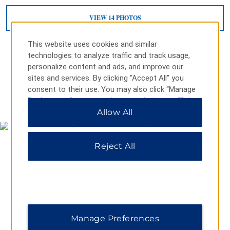
VIEW
14
PHOTOS
This website uses cookies and similar
technologies to analyze traffic and track usage,
personalize content and ads, and improve our
sites and services. By clicking “Accept All” you
consent to their use. You may also click “Manage
MAP & DIRECTIONS
Preferences” to customize your choices or “Reject
All” to allow only essential cookies. For additional
Allow All
information, please visit our
Privacy Notice
.
Reject All
Manage Preferences