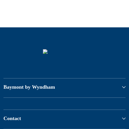
Baymont by Wyndham
Contact