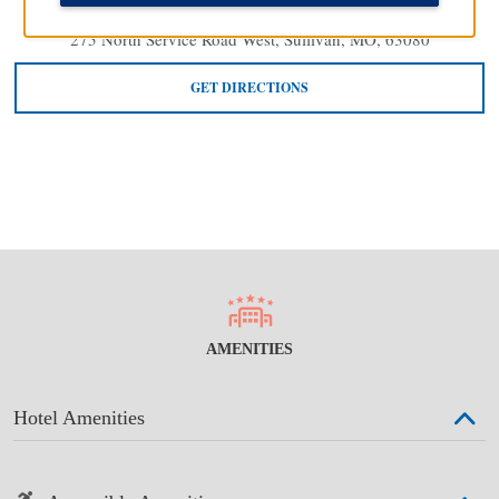
275 North Service Road West, Sullivan, MO, 63080
GET DIRECTIONS
AMENITIES
Hotel Amenities