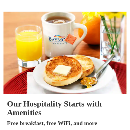
Our Hospitality Starts with
Amenities
Free breakfast, free WiFi, and more