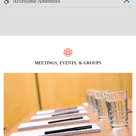
Accessible Amenities
MEETINGS, EVENTS, & GROUPS