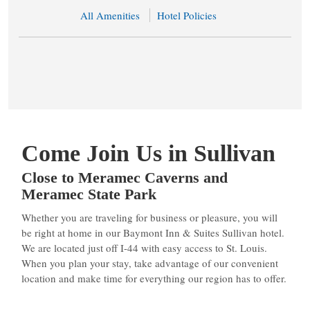
All Amenities
Hotel Policies
Come Join Us in Sullivan
Close to Meramec Caverns and
Meramec State Park
Whether you are traveling for business or pleasure, you will
be right at home in our Baymont Inn & Suites Sullivan hotel.
We are located just off I-44 with easy access to St. Louis.
When you plan your stay, take advantage of our convenient
location and make time for everything our region has to offer.