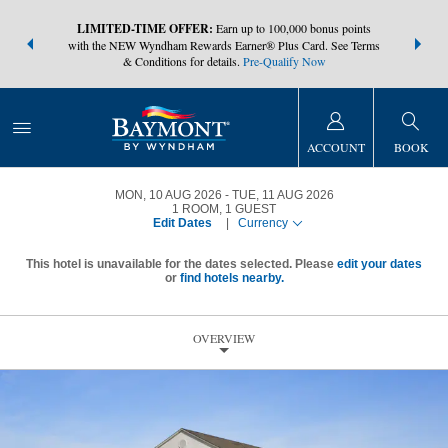
NSIDER:
LIMITED-TIME OFFER:
Earn up to 100,000 bonus points
THE SUMM
s—plus, earn
with the NEW Wyndham Rewards Earner® Plus Card. See Terms
at more than
& Conditions for details.
Pre-Qualify Now
ACCOUNT
BOOK
MON, 10 AUG 2026
TUE, 11 AUG 2026
1
ROOM
,
1
GUEST
Edit Dates
|
Currency
This hotel is unavailable for the dates selected. Please
edit your dates
or
find hotels nearby.
OVERVIEW