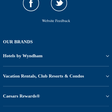
Website Feedback
OUR BRANDS
Hotels by Wyndham
Vacation Rentals, Club Resorts & Condos
Caesars Rewards®