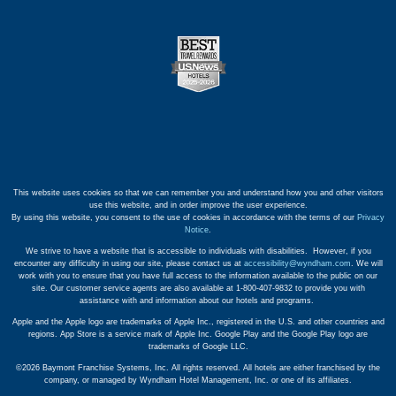
This website uses cookies so that we can remember you and understand how you and other visitors
use this website, and in order improve the user experience.
By using this website, you consent to the use of cookies in accordance with the terms of our
Privacy
Notice
.
We strive to have a website that is accessible to individuals with disabilities. However, if you
encounter any difficulty in using our site, please contact us at
accessibility@wyndham.com
. We will
work with you to ensure that you have full access to the information available to the public on our
site. Our customer service agents are also available at 1-800-407-9832 to provide you with
assistance with and information about our hotels and programs.
Apple and the Apple logo are trademarks of Apple Inc., registered in the U.S. and other countries and
regions. App Store is a service mark of Apple Inc. Google Play and the Google Play logo are
trademarks of Google LLC.
©2026 Baymont Franchise Systems, Inc. All rights reserved. All hotels are either franchised by the
company, or managed by Wyndham Hotel Management, Inc. or one of its affiliates.