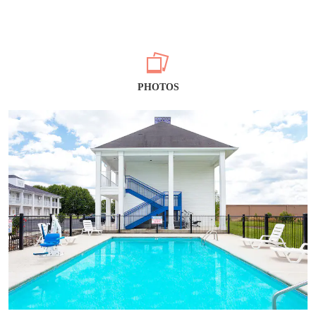
PHOTOS