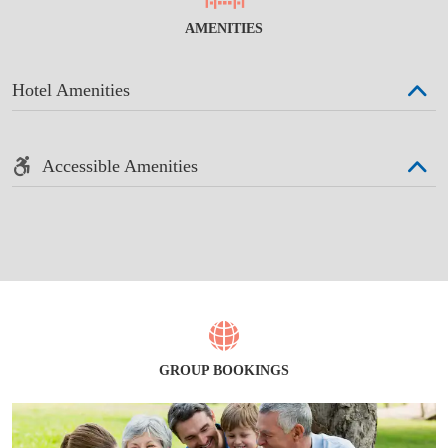
AMENITIES
Hotel Amenities
Accessible Amenities
GROUP BOOKINGS