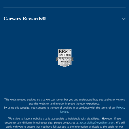
Caesars Rewards®
This website uses cookies so that we can remember you and understand how you and other visitors
use this website, and in order improve the user experience.
By using this website, you consent to the use of cookies in accordance with the terms of our
Privacy
Notice
.
We strive to have a website that is accessible to individuals with disabilities. However, if you
encounter any difficulty in using our site, please contact us at
accessibility@wyndham.com
. We will
work with you to ensure that you have full access to the information available to the public on our