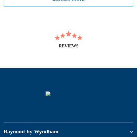
REVIEWS
Baymont by Wyndham