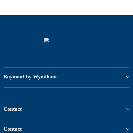
Baymont by Wyndham
Contact
Contact