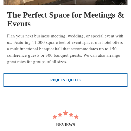
The Perfect Space for Meetings &
Events
Plan your next business meeting, wedding, or special event with
us. Featuring 11,000 square feet of event space, our hotel offers
a multifunctional banquet hall that accommodates up to 150
conference guests or 300 banquet guests. We can also arrange
great rates for groups of all sizes.
REQUEST QUOTE
REVIEWS