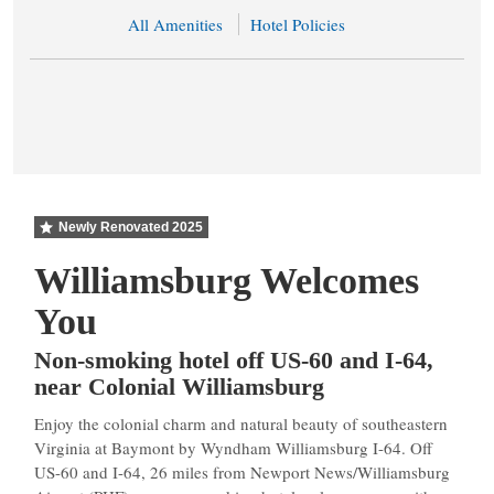
All Amenities
Hotel Policies
Newly Renovated
2025
Williamsburg Welcomes
You
Non-smoking hotel off US-60 and I-64,
near Colonial Williamsburg
Enjoy the colonial charm and natural beauty of southeastern
Virginia at Baymont by Wyndham Williamsburg I-64. Off
US-60 and I-64, 26 miles from Newport News/Williamsburg