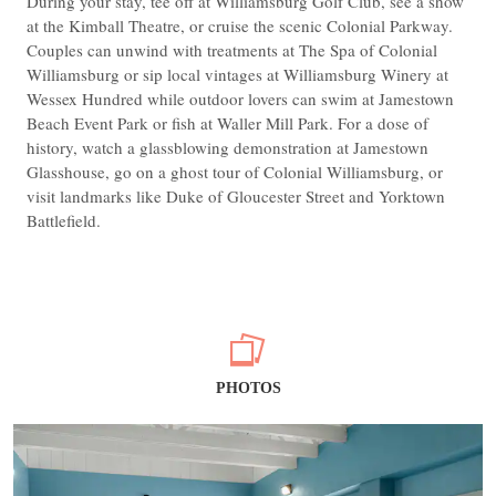
During your stay, tee off at Williamsburg Golf Club, see a show
at the Kimball Theatre, or cruise the scenic Colonial Parkway.
Couples can unwind with treatments at The Spa of Colonial
Williamsburg or sip local vintages at Williamsburg Winery at
Wessex Hundred while outdoor lovers can swim at Jamestown
Beach Event Park or fish at Waller Mill Park. For a dose of
history, watch a glassblowing demonstration at Jamestown
Glasshouse, go on a ghost tour of Colonial Williamsburg, or
visit landmarks like Duke of Gloucester Street and Yorktown
Battlefield.
PHOTOS