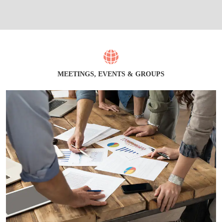
MEETINGS, EVENTS & GROUPS