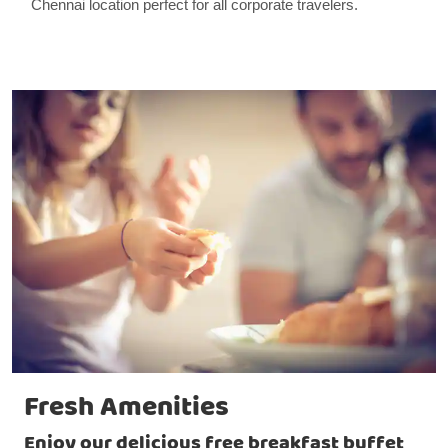
Chennai location perfect for all corporate travelers.
Fresh Amenities
Enjoy our delicious free breakfast buffet