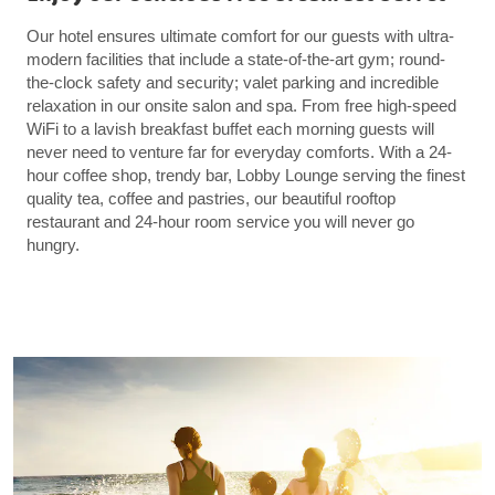
Our hotel ensures ultimate comfort for our guests with ultra-
modern facilities that include a state-of-the-art gym; round-
the-clock safety and security; valet parking and incredible
relaxation in our onsite salon and spa. From free high-speed
WiFi to a lavish breakfast buffet each morning guests will
never need to venture far for everyday comforts. With a 24-
hour coffee shop, trendy bar, Lobby Lounge serving the finest
quality tea, coffee and pastries, our beautiful rooftop
restaurant and 24-hour room service you will never go
hungry.