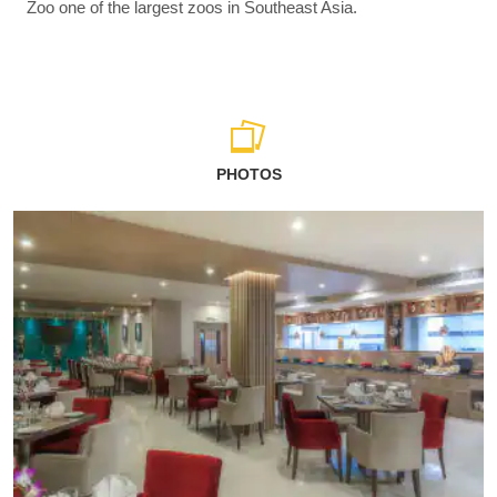
Zoo one of the largest zoos in Southeast Asia.
PHOTOS