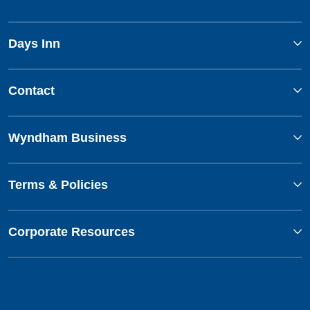
Days Inn
Contact
Wyndham Business
Terms & Policies
Corporate Resources