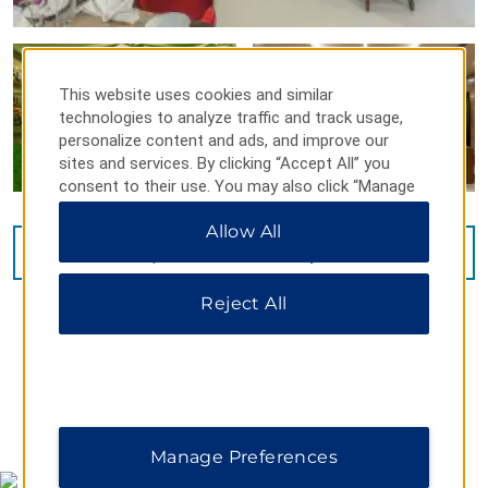
This website uses cookies and similar
technologies to analyze traffic and track usage,
personalize content and ads, and improve our
sites and services. By clicking “Accept All” you
consent to their use. You may also click “Manage
Preferences” to customize your choices or “Reject
Allow All
All” to allow only essential cookies. For additional
VIEW
15
PHOTOS
information, please visit our
Privacy Notice
.
Reject All
MAP & DIRECTIONS
Manage Preferences