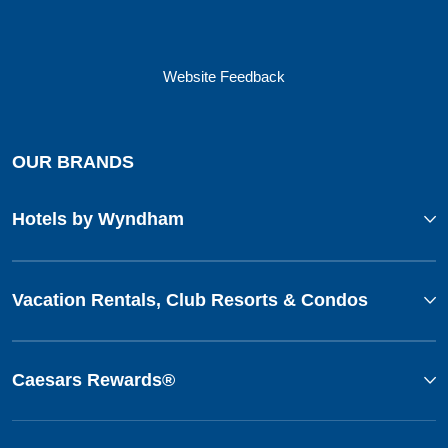
Website Feedback
OUR BRANDS
Hotels by Wyndham
Vacation Rentals, Club Resorts & Condos
Caesars Rewards®