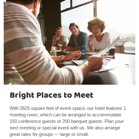
Bright Places to Meet
With 2625 square feet of event space, our hotel features 1
meeting room, which can be arranged to accommodate
150 conference guests or 200 banquet guests. Plan your
next meeting or special event with us. We also arrange
great rates for groups — large or small.