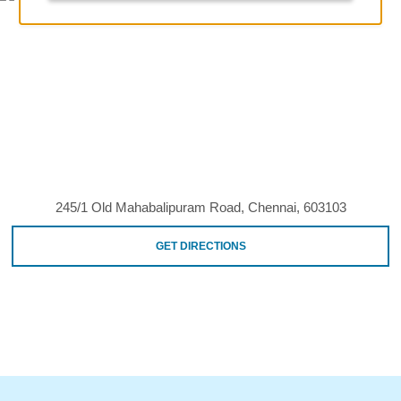
245/1 Old Mahabalipuram Road, Chennai, 603103
GET DIRECTIONS