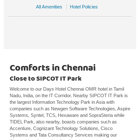
All Amenities
Hotel Policies
Comforts in Chennai
Close to SIPCOT IT Park
Welcome to our Days Hotel Chennai OMR hotel in Tamil
Nadu, India, on the IT Corridor. Nearby SIPCOT IT Park is
the largest Information Technology Park in Asia with
companies such as Newgen Software Technologies, Aspire
Systems, Syntel, TCS, Hexaware and SopraSteria while
TIDEL Park, also nearby, boasts companies such as
Accenture, Cognizant Technology Solutions, Cisco
Systems and Tata Consultancy Services making our