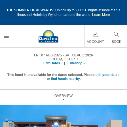
a
THE SUMMER OF REWARDS:
Unlock up to 2 FREE nights at more than a
thousand Hotels by Wyndham around the world.
Learn More
ACCOUNT
BOOK
FRI, 07 AUG 2026
SAT, 08 AUG 2026
1
ROOM
,
1
GUEST
Edit Dates
|
Currency
This hotel is unavailable for the dates selected. Please
edit your dates
or
find hotels nearby.
OVERVIEW