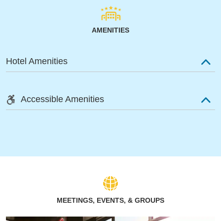
AMENITIES
Hotel Amenities
Accessible Amenities
MEETINGS, EVENTS, & GROUPS