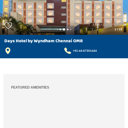
1
/
15
Days Hotel by Wyndham Chennai OMR
+91-44-67301444
FEATURED AMENITIES