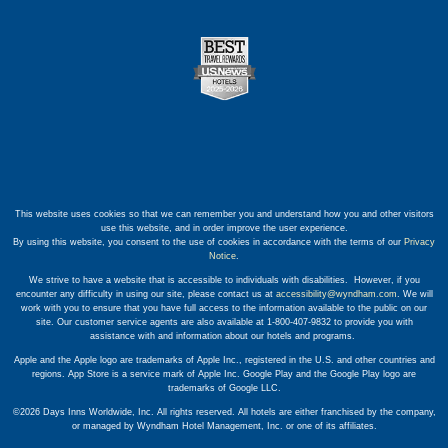
This website uses cookies so that we can remember you and understand how you and other visitors
use this website, and in order improve the user experience.
By using this website, you consent to the use of cookies in accordance with the terms of our
Privacy
Notice
.
We strive to have a website that is accessible to individuals with disabilities. However, if you
encounter any difficulty in using our site, please contact us at
accessibility@wyndham.com
. We will
work with you to ensure that you have full access to the information available to the public on our
site. Our customer service agents are also available at 1-800-407-9832 to provide you with
assistance with and information about our hotels and programs.
Apple and the Apple logo are trademarks of Apple Inc., registered in the U.S. and other countries and
regions. App Store is a service mark of Apple Inc. Google Play and the Google Play logo are
trademarks of Google LLC.
©2026 Days Inns Worldwide, Inc. All rights reserved. All hotels are either franchised by the company,
or managed by Wyndham Hotel Management, Inc. or one of its affiliates.