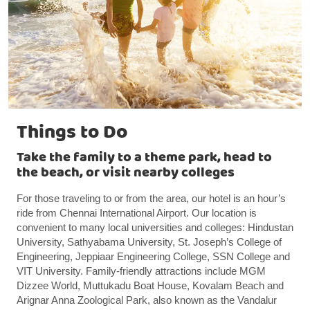
Things to Do
Take the family to a theme park, head to
the beach, or visit nearby colleges
For those traveling to or from the area, our hotel is an hour’s
ride from Chennai International Airport. Our location is
convenient to many local universities and colleges: Hindustan
University, Sathyabama University, St. Joseph’s College of
Engineering, Jeppiaar Engineering College, SSN College and
VIT University. Family-friendly attractions include MGM
Dizzee World, Muttukadu Boat House, Kovalam Beach and
Arignar Anna Zoological Park, also known as the Vandalur