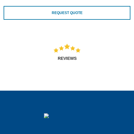
REQUEST QUOTE
REVIEWS