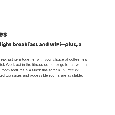
es
 light breakfast and WiFi—plus, a
breakfast item together with your choice of coffee, tea,
el. Work out in the fitness center or go for a swim in
room features a 43-inch flat-screen TV, free WiFi,
ted tub suites and accessible rooms are available.