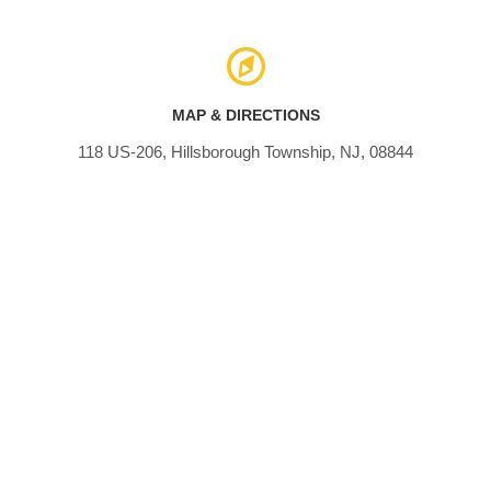
MAP & DIRECTIONS
118 US-206, Hillsborough Township, NJ, 08844