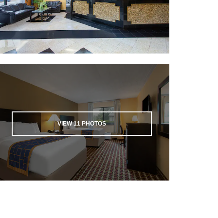
VIEW
11
PHOTOS