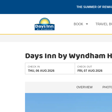
CHE
otels by Wyndham around the world.
Learn More
THE SUMMER OF REWA
THU
BOOK
TRAVEL B
Days Inn by Wyndham H
CHECK IN
CHECK OUT
THU, 06 AUG 2026
FRI, 07 AUG 2026
OVERVIEW
PHOT