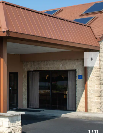
Next
Slide
1
/
11