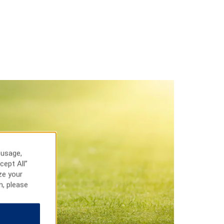
 usage,
cept All”
ze your
n, please