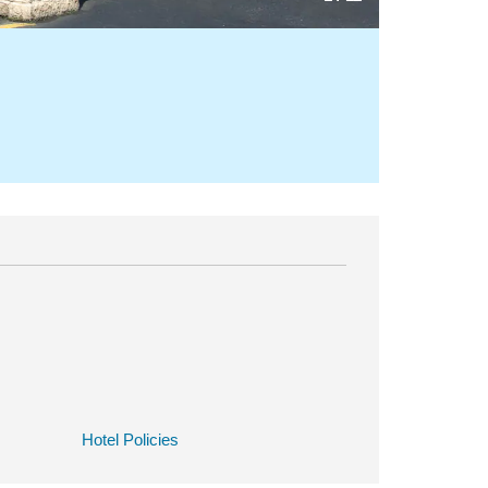
Hotel Policies