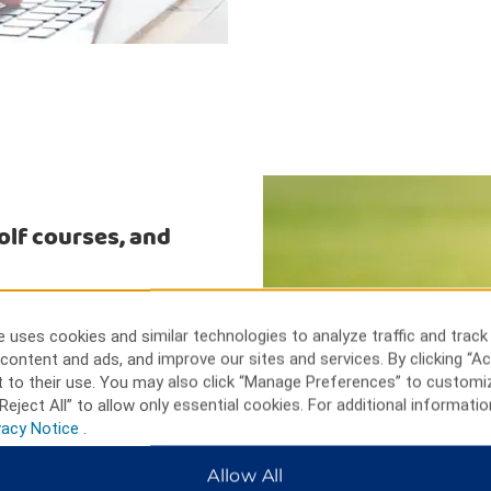
golf courses, and
 Farms environmental center. See
ns Mall, or attend a live show
 uses cookies and similar technologies to analyze traffic and track
Golf and Country Club,
content and ads, and improve our sites and services. By clicking “Ac
h a sporting event at Verizon
 to their use. You may also click “Manage Preferences” to customi
hia, and Six Flags Great
Reject All” to allow only essential cookies. For additional informatio
vacy Notice
.
Allow All