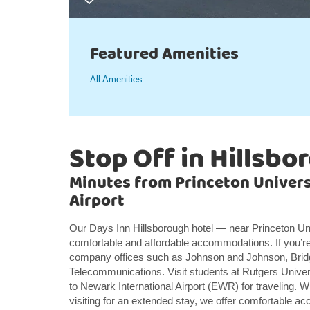
Featured Amenities
All Amenities
Stop Off in Hillsbo
Minutes from Princeton Univers
Airport
Our Days Inn Hillsborough hotel — near Princeton Uni
comfortable and affordable accommodations. If you’re
company offices such as Johnson and Johnson, Brid
Telecommunications. Visit students at Rutgers Univ
to Newark International Airport (EWR) for traveling. W
visiting for an extended stay, we offer comfortable a