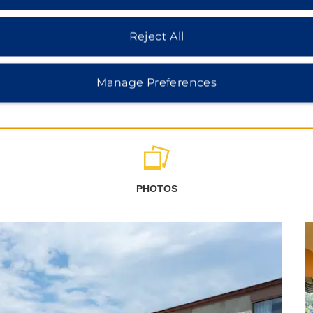
Reject All
Manage Preferences
PHOTOS