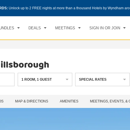
CK IN
CHECKOUT
RDS:
Unlock up to 2 FREE nights at more than a thousand Hotels by Wyndham aro
1
ROOM
,
1
GUEST
, 06 AUG 2026
FRI, 07 AUG 2026
UNDLES
DEALS
MEETINGS
SIGN IN OR JOIN
illsborough
1
ROOM
,
1
GUEST
SPECIAL RATES
OS
MAP & DIRECTIONS
AMENITIES
MEETINGS, EVENTS, &