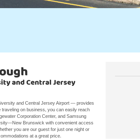
rough
ity and Central Jersey
versity and Central Jersey Airport — provides
 traveling on business, you can easily reach
gewater Corporation Center, and Samsung
ersity—New Brunswick with convenient access
hether you are our guest for just one night or
ccommodations at a great price.