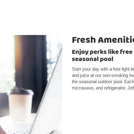
Fresh Ameniti
Enjoy perks like free
seasonal pool
Start your day with a free light 
and juice at our non-smoking hot
the seasonal outdoor pool. Each 
microwave, and refrigerator. Jet