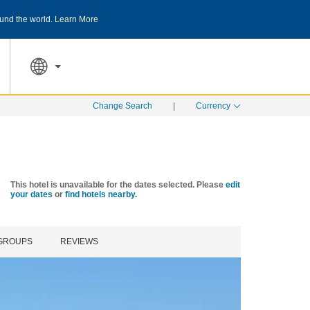
und the world.
Learn More
THE SUMMER OF REWARDS:
Unlock up to 2
SPECIAL RATES
SEARCH
Change Search
|
Currency
This hotel is unavailable for the dates selected. Please
edit
your dates
or
find hotels nearby.
 GROUPS
REVIEWS