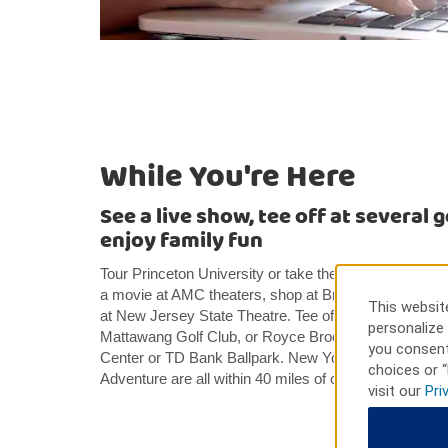
While You're Here
See a live show, tee off at several 
enjoy family fun
Tour Princeton University or take the family to Duke
a movie at AMC theaters, shop at Bridgewater Commo
This website
at New Jersey State Theatre. Tee off at Hillsborough 
personalize 
Mattawang Golf Club, or Royce Brook Golf Club. Catc
you consent
Center or TD Bank Ballpark. New York City, Philadelp
choices or “
Adventure are all within 40 miles of our hotel.
visit our
Pri