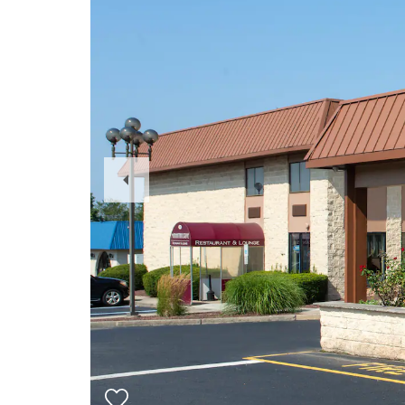
Previous
Slide