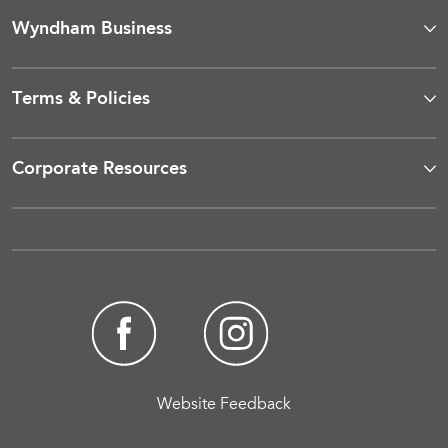
Wyndham Business
Terms & Policies
Corporate Resources
Website Feedback