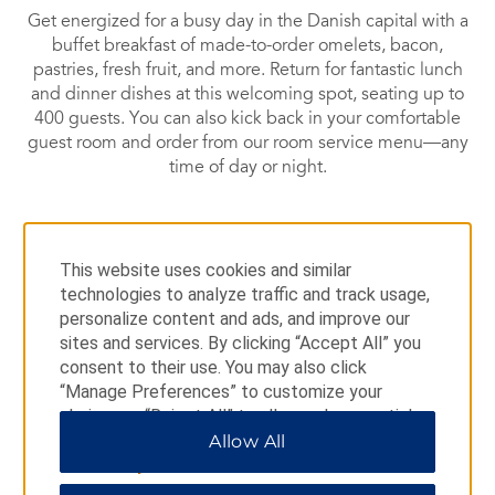
Get energized for a busy day in the Danish capital with a
buffet breakfast of made-to-order omelets, bacon,
pastries, fresh fruit, and more. Return for fantastic lunch
and dinner dishes at this welcoming spot, seating up to
400 guests. You can also kick back in your comfortable
guest room and order from our room service menu—any
time of day or night.
This website uses cookies and similar
Deli
technologies to analyze traffic and track usage,
personalize content and ads, and improve our
sites and services. By clicking “Accept All” you
Pop by this casual eatery for lunch, dinner, or a satisfying
consent to their use. You may also click
snack.
“Manage Preferences” to customize your
choices or “Reject All” to allow only essential
cookies. For additional information, please visit
Allow All
our
Privacy Notice
.