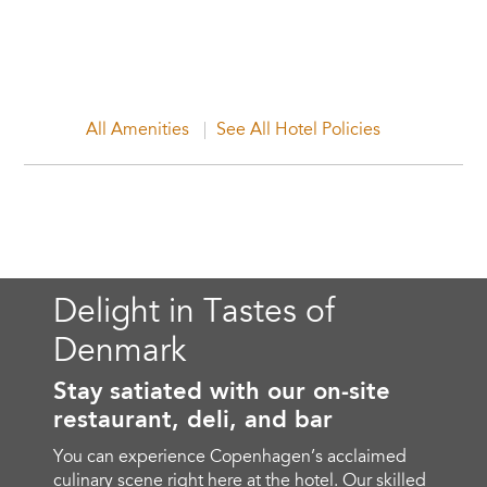
All Amenities
See All Hotel Policies
Delight in Tastes of
Denmark
Stay satiated with our on-site
restaurant, deli, and bar
You can experience Copenhagen’s acclaimed
culinary scene right here at the hotel. Our skilled