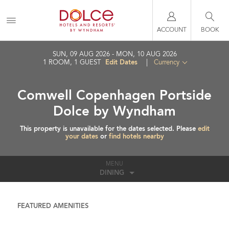
ACCOUNT
BOOK
SUN, 09 AUG 2026
MON, 10 AUG 2026
Edit Dates
1
ROOM
,
1
GUEST
|
Currency
Comwell Copenhagen Portside
Dolce by Wyndham
This property is unavailable for the dates selected. Please
edit
your dates
or
find hotels nearby
MENU
DINING
FEATURED AMENITIES