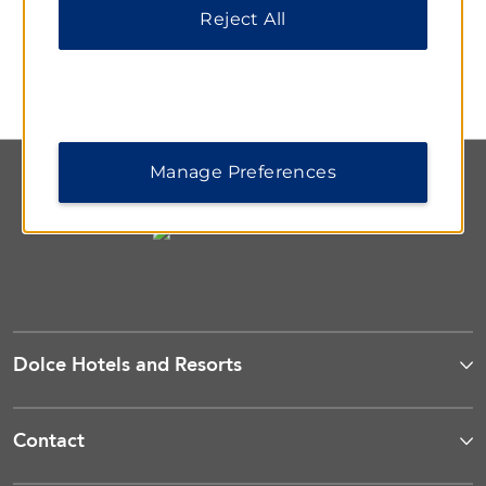
Bar
Reject All
Cap off the day with a relaxing cocktail or glass of wine
as you take in beautiful views of the harbor.
Manage Preferences
Dolce Hotels and Resorts
Contact