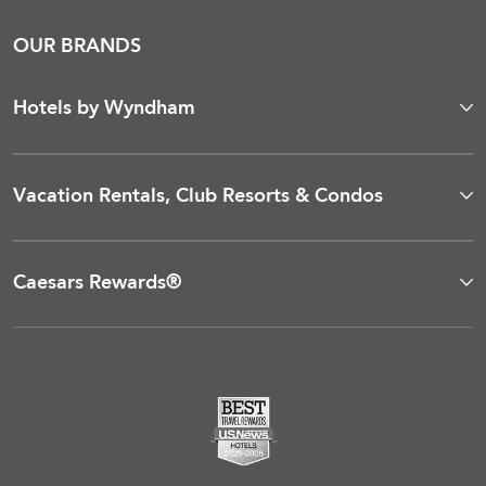
OUR BRANDS
Hotels by Wyndham
Vacation Rentals, Club Resorts & Condos
Caesars Rewards®