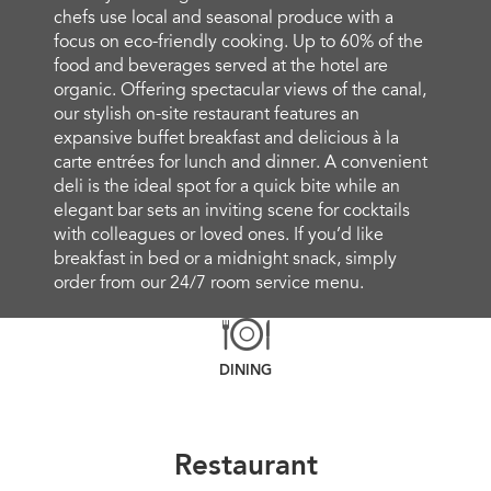
chefs use local and seasonal produce with a
focus on eco-friendly cooking. Up to 60% of the
food and beverages served at the hotel are
organic. Offering spectacular views of the canal,
our stylish on-site restaurant features an
expansive buffet breakfast and delicious à la
carte entrées for lunch and dinner. A convenient
deli is the ideal spot for a quick bite while an
elegant bar sets an inviting scene for cocktails
with colleagues or loved ones. If you’d like
breakfast in bed or a midnight snack, simply
order from our 24/7 room service menu.
DINING
Restaurant