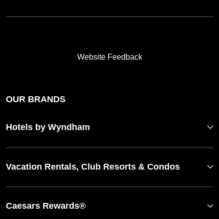
Website Feedback
OUR BRANDS
Hotels by Wyndham
Vacation Rentals, Club Resorts & Condos
Caesars Rewards®