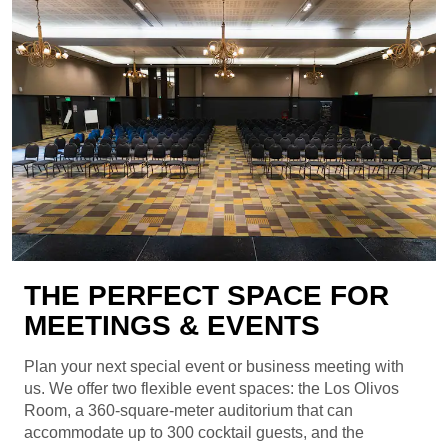
THE PERFECT SPACE FOR
MEETINGS & EVENTS
Plan your next special event or business meeting with
us. We offer two flexible event spaces: the Los Olivos
Room, a 360-square-meter auditorium that can
accommodate up to 300 cocktail guests, and the