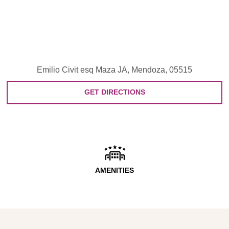
Emilio Civit esq Maza JA, Mendoza, 05515
GET DIRECTIONS
AMENITIES