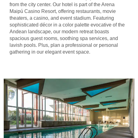
from the city center. Our hotel is part of the Arena
Maipú Casino Resort, offering restaurants, movie
theaters, a casino, and event stadium. Featuring
sophisticated décor in a color palette evocative of the
Andean landscape, our modern retreat boasts
spacious guest rooms, soothing spa services, and
lavish pools. Plus, plan a professional or personal
gathering in our elegant event space.