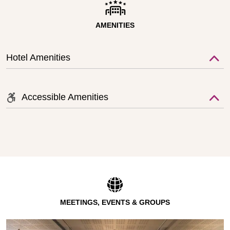
AMENITIES
Hotel Amenities
Accessible Amenities
MEETINGS, EVENTS & GROUPS