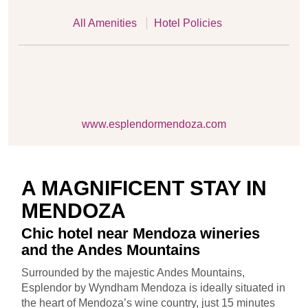
All Amenities
Hotel Policies
www.esplendormendoza.com
A MAGNIFICENT STAY IN
MENDOZA
Chic hotel near Mendoza wineries
and the Andes Mountains
Surrounded by the majestic Andes Mountains,
Esplendor by Wyndham Mendoza is ideally situated in
the heart of Mendoza’s wine country, just 15 minutes