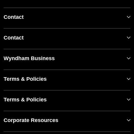
Contact
Contact
Wyndham Business
Terms & Policies
Terms & Policies
Corporate Resources