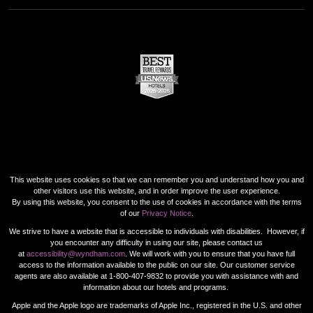
This website uses cookies so that we can remember you and understand how you and
other visitors use this website, and in order improve the user experience.
By using this website, you consent to the use of cookies in accordance with the terms
of our
Privacy Notice
.
We strive to have a website that is accessible to individuals with disabilities. However, if
you encounter any difficulty in using our site, please contact us
at
accessibility@wyndham.com
. We will work with you to ensure that you have full
access to the information available to the public on our site. Our customer service
agents are also available at 1-800-407-9832 to provide you with assistance with and
information about our hotels and programs.
Apple and the Apple logo are trademarks of Apple Inc., registered in the U.S. and other