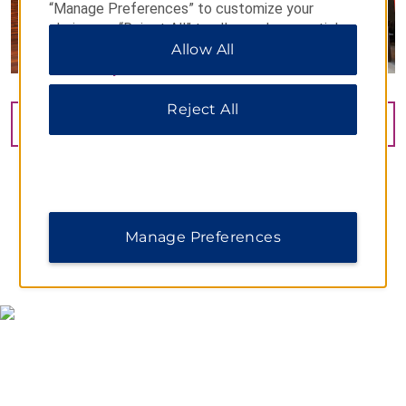
“Manage Preferences” to customize your
choices or “Reject All” to allow only essential
cookies. For additional information, please visit
Allow All
our
Privacy Notice
.
Reject All
VIEW
42
PHOTOS
Manage Preferences
MAP & DIRECTIONS