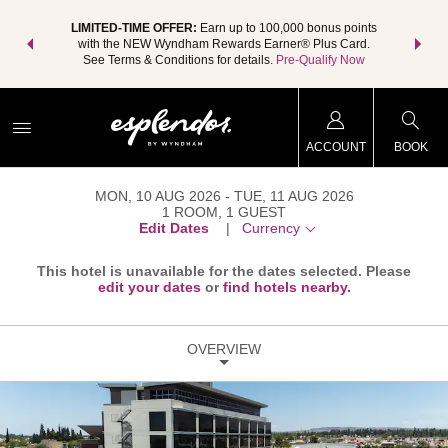
NSIDER:
LIMITED-TIME OFFER:
Earn up to 100,000 bonus points
THE SU
deals—plus,
with the NEW Wyndham Rewards Earner® Plus Card.
nights a
re
See Terms & Conditions for details.
Pre-Qualify Now
ACCOUNT
BOOK
MON, 10 AUG 2026
TUE, 11 AUG 2026
1
ROOM
,
1
GUEST
Edit Dates
|
Currency
This hotel is unavailable for the dates selected. Please
edit your dates
or
find hotels nearby.
OVERVIEW