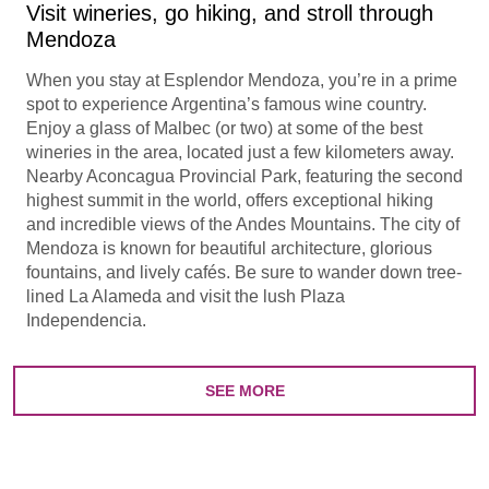
Visit wineries, go hiking, and stroll through
Mendoza
When you stay at Esplendor Mendoza, you’re in a prime
spot to experience Argentina’s famous wine country.
Enjoy a glass of Malbec (or two) at some of the best
wineries in the area, located just a few kilometers away.
Nearby Aconcagua Provincial Park, featuring the second
highest summit in the world, offers exceptional hiking
and incredible views of the Andes Mountains. The city of
Mendoza is known for beautiful architecture, glorious
fountains, and lively cafés. Be sure to wander down tree-
lined La Alameda and visit the lush Plaza
Independencia.
SEE MORE