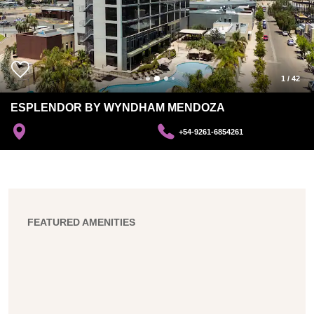
1
/
42
ESPLENDOR BY WYNDHAM MENDOZA
+54-9261-6854261
FEATURED AMENITIES