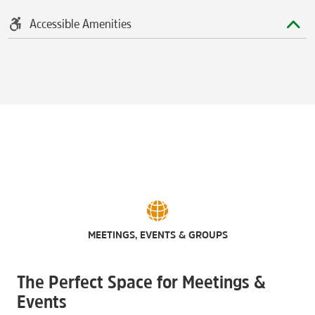
Accessible Amenities
MEETINGS, EVENTS & GROUPS
The Perfect Space for Meetings &
Events