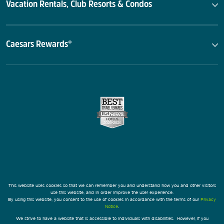
Vacation Rentals, Club Resorts & Condos
Caesars Rewards®
This website uses cookies so that we can remember you and understand how you and other visitors
use this website, and in order improve the user experience.
By using this website, you consent to the use of cookies in accordance with the terms of our
Privacy
Notice
.
We strive to have a website that is accessible to individuals with disabilities. However, if you