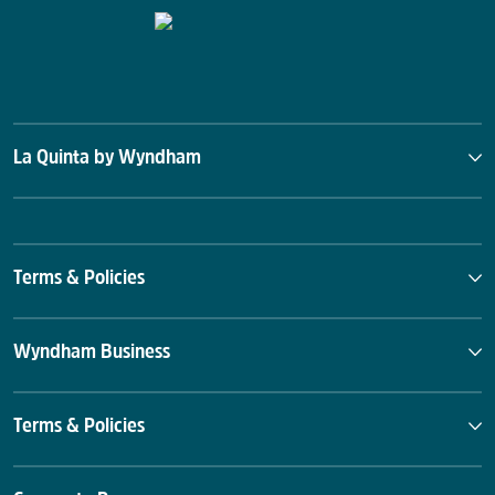
La Quinta by Wyndham
Terms & Policies
Wyndham Business
Terms & Policies