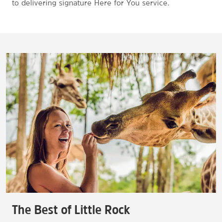
to delivering signature Here for You service.
The Best of Little Rock