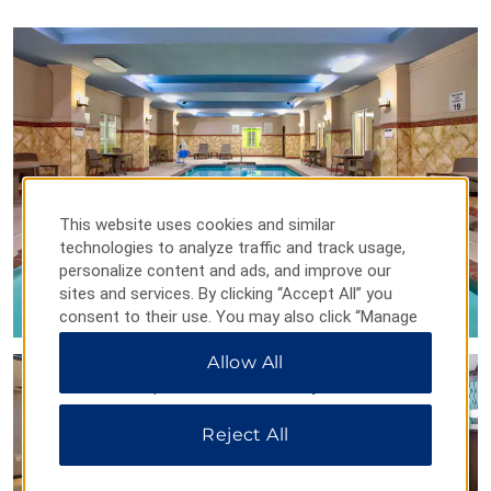
Arkansas Arts Center
Arkansas Inland Maritime Museum
MacArthur Museum of Arkansas Military History
Mosaic Templars Cultural Center
Museum of Discovery
Old State House Museum
William J. Clinton Library and Museum
This website uses cookies and similar
technologies to analyze traffic and track usage,
personalize content and ads, and improve our
sites and services. By clicking “Accept All” you
Points of Interest
consent to their use. You may also click “Manage
Preferences” to customize your choices or “Reject
Arkansas State Capitol
Allow All
All” to allow only essential cookies. For additional
Arkansas State Fairgrounds
information, please visit our
Privacy Notice
.
Big Dam Bridge
Reject All
Heifer Village & Urban Farm
Statehouse Convention Center