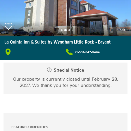
1
/
31
La Quinta Inn & Suites by Wyndham Little Rock - Bryant
+1-501-847-9494
Special Notice
Our property is currently closed until February 28,
2027. We thank you for your understanding.
FEATURED AMENITIES