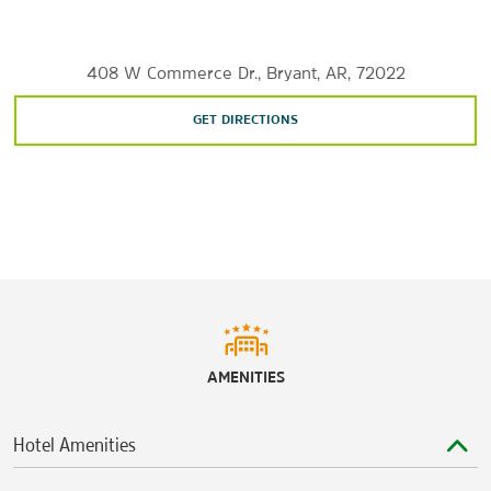
River Market district
Sports & Entertainment
408 W Commerce Dr., Bryant, AR, 72022
Dickey-Stephens Park
GET DIRECTIONS
Murry's Dinner Playhouse
Robinson Center
Verizon Arena
AMENITIES
Hotel Amenities