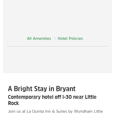
All Amenities
Hotel Policies
A Bright Stay in Bryant
Contemporary hotel off I-30 near Little
Rock
Join us at La Quinta Inn & Suites by Wyndham Little