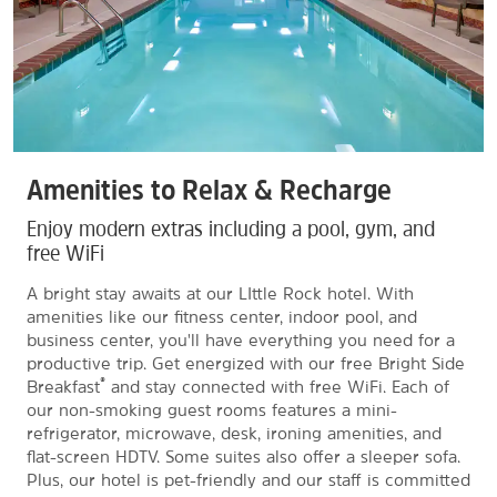
Amenities to Relax & Recharge
Enjoy modern extras including a pool, gym, and
free WiFi
A bright stay awaits at our LIttle Rock hotel. With
amenities like our fitness center, indoor pool, and
business center, you'll have everything you need for a
productive trip. Get energized with our free Bright Side
®
Breakfast
and stay connected with free WiFi. Each of
our non-smoking guest rooms features a mini-
refrigerator, microwave, desk, ironing amenities, and
flat-screen HDTV. Some suites also offer a sleeper sofa.
Plus, our hotel is pet-friendly and our staff is committed