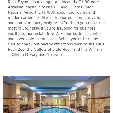
Rock-Bryant, an inviting hotel located off I-30 near
Arkansas' capital city and Bill and Hillary Clinton
National Airport (LIT). Well-appointed rooms and
modern amenities like an indoor pool, on-site gym,
and complimentary daily breakfast help you make the
most of your stay. If you're traveling for business,
you'll also appreciate free WiFi, our business center,
and a versatile event space. While you're here, be
sure to check out nearby attractions such as the Little
Rock Zoo, the Outlets of Little Rock, and the William
J. Clinton Library and Museum.