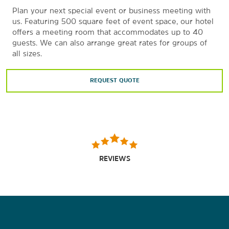
Plan your next special event or business meeting with
us. Featuring 500 square feet of event space, our hotel
offers a meeting room that accommodates up to 40
guests. We can also arrange great rates for groups of
all sizes.
REQUEST QUOTE
REVIEWS