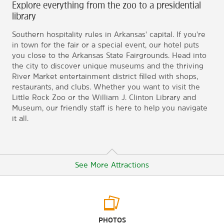
Explore everything from the zoo to a presidential
library
Southern hospitality rules in Arkansas' capital. If you're
in town for the fair or a special event, our hotel puts
you close to the Arkansas State Fairgrounds. Head into
the city to discover unique museums and the thriving
River Market entertainment district filled with shops,
restaurants, and clubs. Whether you want to visit the
Little Rock Zoo or the William J. Clinton Library and
Museum, our friendly staff is here to help you navigate
it all.
See More Attractions
Arts & Culture
PHOTOS