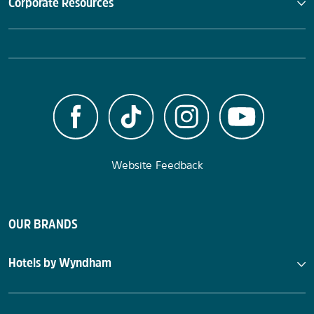
Corporate Resources
Website Feedback
OUR BRANDS
Hotels by Wyndham