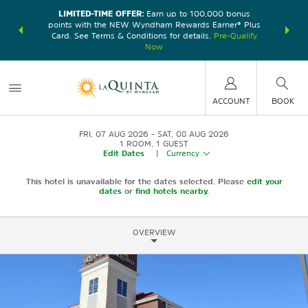
LIMITED-TIME OFFER:
Earn up to 100,000 bonus
DER:
Unlock
THE SU
points with the NEW Wyndham Rewards Earner® Plus
—plus, earn
nights at
Card. See Terms & Conditions for details.
Pre-Qualify
Now
ACCOUNT
BOOK
FRI, 07 AUG 2026
SAT, 08 AUG 2026
1
ROOM
,
1
GUEST
Edit Dates
|
Currency
This hotel is unavailable for the dates selected. Please
edit your
dates
or
find hotels nearby.
OVERVIEW