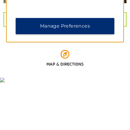
Outdoors & Recreation
VIEW
31
PHOTOS
Arkansas River Trail
Manage Preferences
The Bernice Garden
Julius Breckling Riverfront Park
Little Rock Zoo
Pinnacle Mountain State Park
MAP & DIRECTIONS
Shopping
Hillcrest Farmers' Market
Outlets of Little Rock
Park Plaza Mall
The Promenade at Chenal