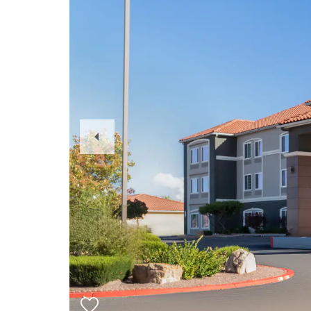
Previous
Slide