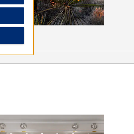
Shopping
American Heritage Plaza
Navajo Nation Shopping Center
Rio West Mall
Sports & Entertainment