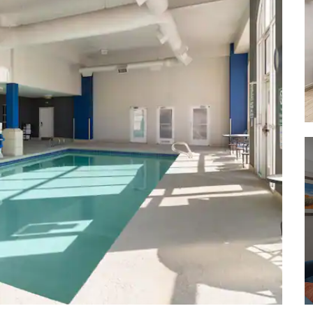
Bluewater State Park
Chaco Culture National Historical
Park
Gila National Forest
Petrified Forest National Forest
Red Rock Park
Tonto National Forest