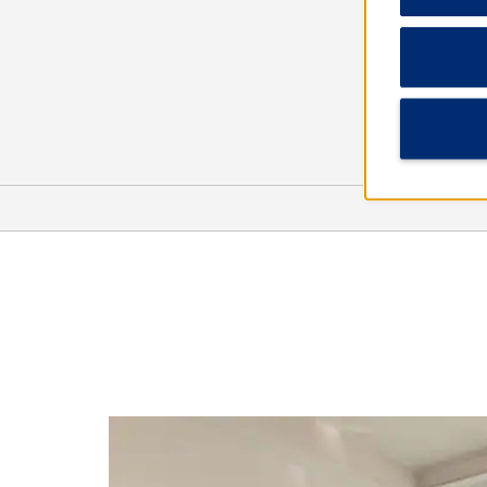
Arts & Culture
Gallup Cultural Center
Navajo Code Talkers Museum
Navajo Nation Museum
Rex Museum