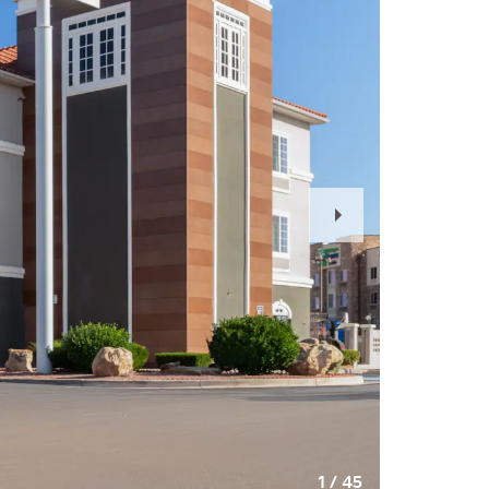
Next
Slide
1
/
45