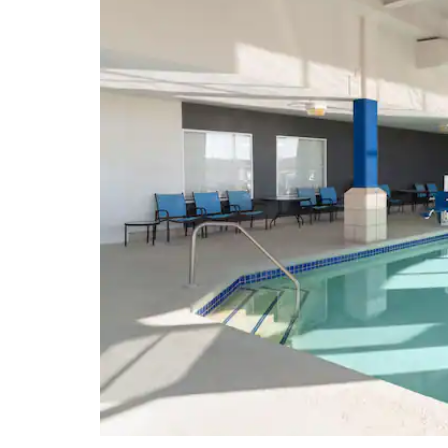
Points of Interest
El Malpais National Monument
El Morro National Monument
Fire Rock Navajo Casino