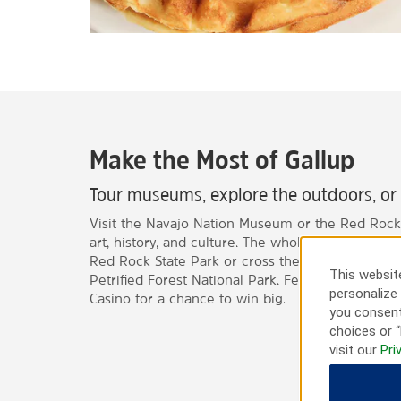
Make the Most of Gallup
Tour museums, explore the outdoors, or f
Visit the Navajo Nation Museum or the Red Rock
art, history, and culture. The whole family can e
Red Rock State Park or cross the New Mexico-Ari
This website
Petrified Forest National Park. Feeling lucky? St
personalize 
Casino for a chance to win big.
you consent
choices or “
visit our
Pri