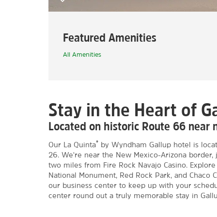
Featured Amenities
All Amenities
Stay in the Heart of G
Located on historic Route 66 near 
®
Our La Quinta
by Wyndham Gallup hotel is locate
26. We're near the New Mexico-Arizona border, 
two miles from Fire Rock Navajo Casino. Explore 
National Monument, Red Rock Park, and Chaco Cul
our business center to keep up with your schedu
center round out a truly memorable stay in Gallu