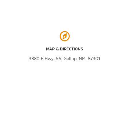
MAP & DIRECTIONS
3880 E Hwy. 66, Gallup, NM, 87301