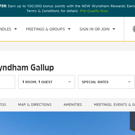
FER:
Earn up to 100,000 bonus points with the NEW Wyndham Rewards Earner
CK IN
CHECKOUT
1
ROOM
,
1
GUEST
Terms & Conditions for details.
Pre-Qualify Now
, 08 AUG 2026
SUN, 09 AUG 2026
NDLES
MEETINGS & GROUPS
SIGN IN OR JOIN
Wyndham Gallup
1
ROOM
,
1
GUEST
SPECIAL RATES
TOS
MAP & DIRECTIONS
AMENITIES
MEETINGS, EVENTS & 