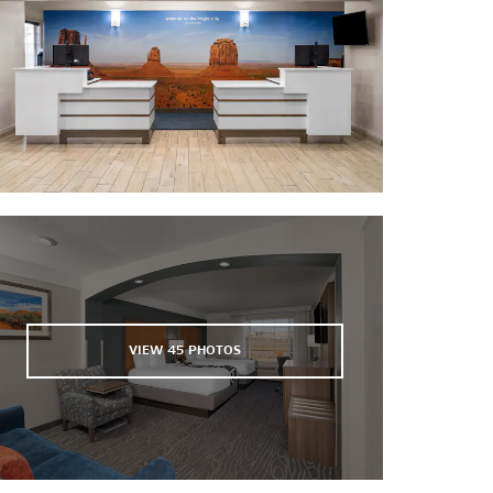
El Morro Theatre
Fire Rock Casino
VIEW
45
PHOTOS