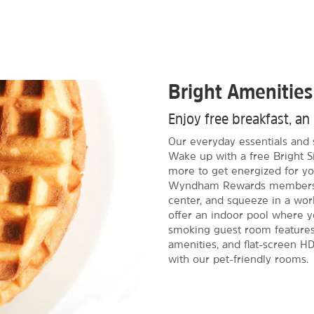
Bright Amenities
Enjoy free breakfast, an
Our everyday essentials and 
Wake up with a free Bright S
more to get energized for yo
Wyndham Rewards members, s
center, and squeeze in a wor
offer an indoor pool where y
smoking guest room features 
amenities, and flat-screen HD
with our pet-friendly rooms.