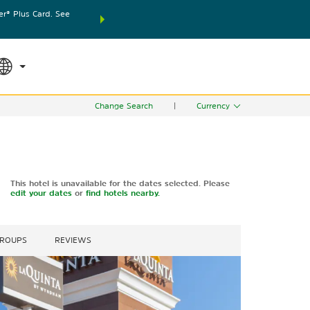
® Plus Card. See
THE SUMMER OF REWARDS:
Unlock up to 2 FREE nights
SPECIAL RATES
SEARCH
world.
Le
Change Search
|
Currency
This hotel is unavailable for the dates selected. Please
edit your dates
or
find hotels nearby.
GROUPS
REVIEWS