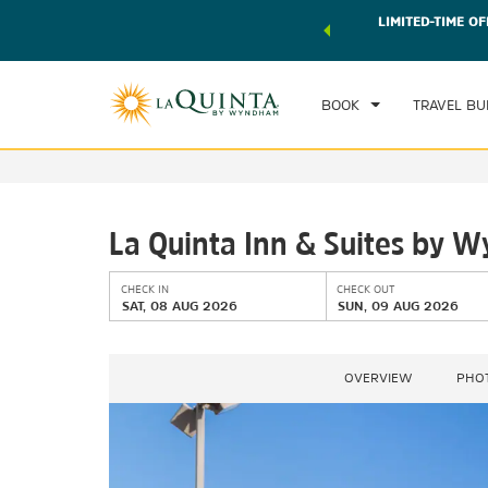
 world of exclusive discounts and deals—plus, earn points
LIMITED-TIME OF
CHE
r.
Learn More
SAT
BOOK
TRAVEL BU
La Quinta Inn & Suites by 
CHECK IN
CHECK OUT
SAT, 08 AUG 2026
SUN, 09 AUG 2026
OVERVIEW
PHO