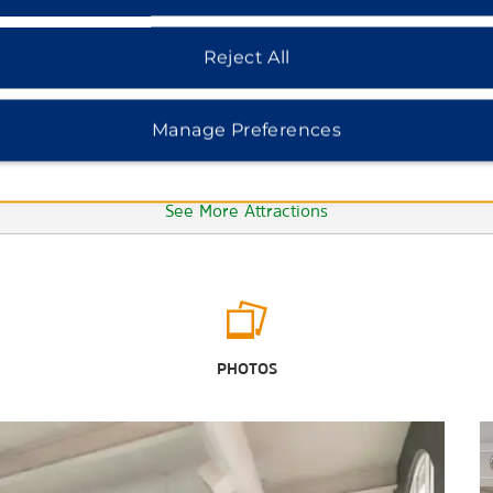
Reject All
Manage Preferences
See More Attractions
Gallup MainStreet Arts and Cultural
District
PHOTOS
Shiprock
Outdoors & Recreation
Apache-Sitgreaves National Forest