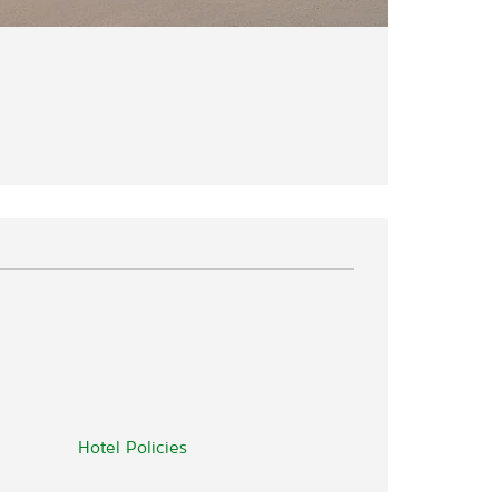
Hotel Policies