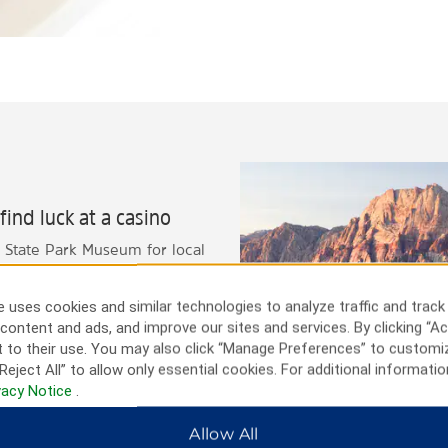
ind luck at a casino
 State Park Museum for local
njoy the outdoors in nearby
zona border and visit the
 uses cookies and similar technologies to analyze traffic and track
op by the Fire Rock Navajo
content and ads, and improve our sites and services. By clicking “Ac
 to their use. You may also click “Manage Preferences” to customi
Reject All” to allow only essential cookies. For additional informatio
vacy Notice
.
Allow All