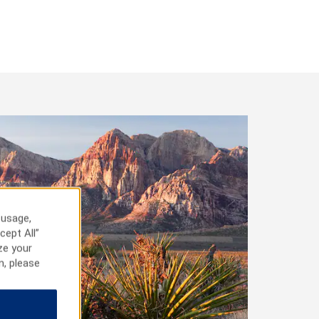
 usage,
cept All”
ze your
n, please