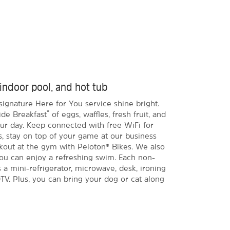
 indoor pool, and hot tub
signature Here for You service shine bright.
®
ide Breakfast
of eggs, waffles, fresh fruit, and
ur day. Keep connected with free WiFi for
tay on top of your game at our business
kout at the gym with Peloton® Bikes. We also
ou can enjoy a refreshing swim. Each non-
a mini-refrigerator, microwave, desk, ironing
TV. Plus, you can bring your dog or cat along