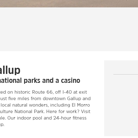
allup
national parks and a casino
d on historic Route 66, off I-40 at exit
just five miles from downtown Gallup and
local natural wonders, including El Morro
ture National Park. Here for work? Visit
le. Our indoor pool and 24-hour fitness
p.