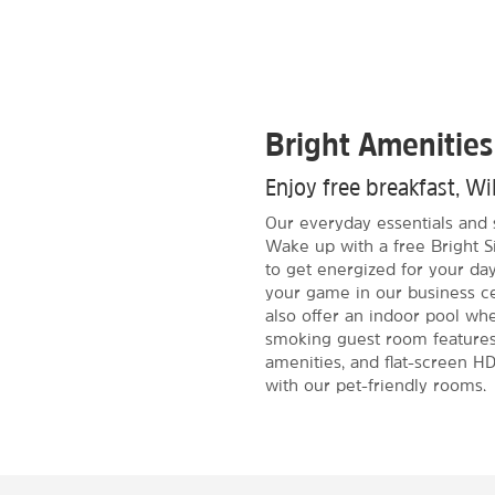
Bright Amenities
Enjoy free breakfast, Wi
Our everyday essentials and 
Wake up with a free Bright S
to get energized for your day
your game in our business c
also offer an indoor pool wh
smoking guest room features 
amenities, and flat-screen HD
with our pet-friendly rooms.