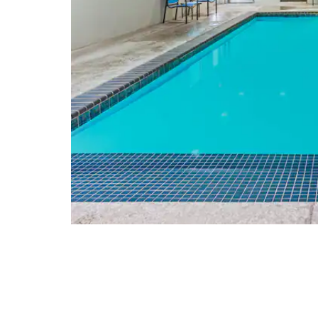
Arts & Culture
American Wind Power Center and
Museum
Buddy Holly Center