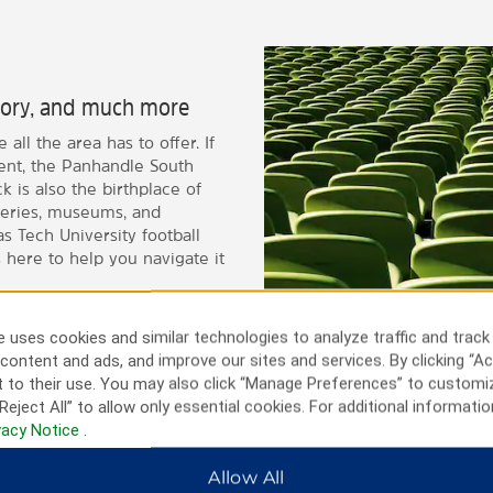
istory, and much more
all the area has to offer. If
vent, the Panhandle South
 is also the birthplace of
neries, museums, and
 Tech University football
 here to help you navigate it
 uses cookies and similar technologies to analyze traffic and track
content and ads, and improve our sites and services. By clicking “Ac
 to their use. You may also click “Manage Preferences” to customi
Reject All” to allow only essential cookies. For additional informatio
vacy Notice
.
Allow All