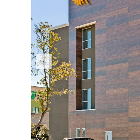
Previous
Slide