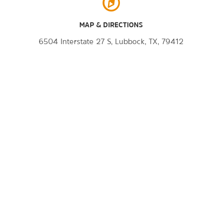
MAP & DIRECTIONS
6504 Interstate 27 S, Lubbock, TX, 79412