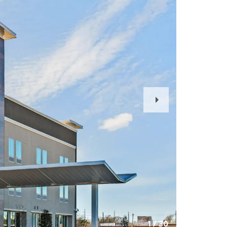
Next
Slide
1
/
30