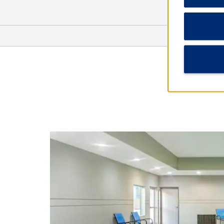
Points of Interest
CapRock Winery
Joyland Amusement Park
Lubbock Lake National Historic
Landmark
Mackenzie Park
Panhandle South Plains Fairgrounds
Texas Tech University
Urbanovsky Park