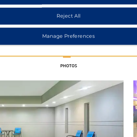
Reject All
See More Attractions
Manage Preferences
Charles E. Maedgen Jr. University
Theatre
PHOTOS
Louise Hopkins Underwood Center
for the Arts (LHUCA)
Museum of Texas Tech University
National Ranching Heritage Center
Science Spectrum & OMNI Theater
Silent Wings Museum
Health & Wellness