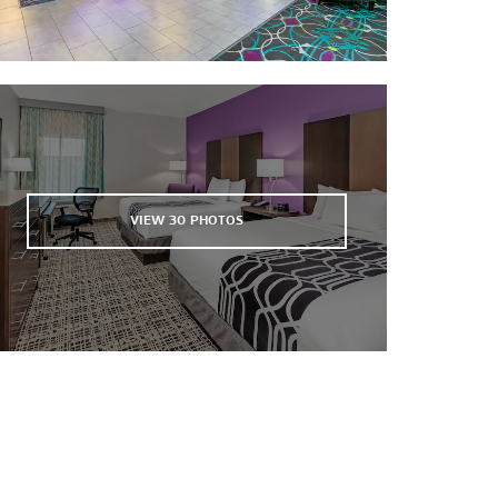
United Supermarkets Arena
VIEW
30
PHOTOS