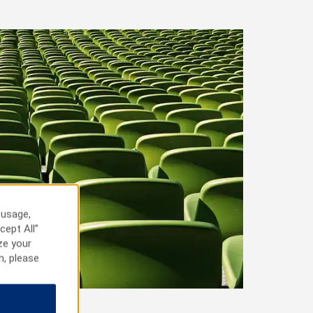
 usage,
cept All”
ze your
n, please