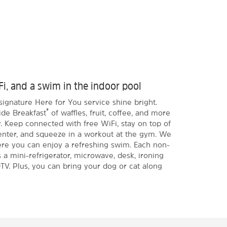
Fi, and a swim in the indoor pool
signature Here for You service shine bright.
®
ide Breakfast
of waffles, fruit, coffee, and more
. Keep connected with free WiFi, stay on top of
enter, and squeeze in a workout at the gym. We
ere you can enjoy a refreshing swim. Each non-
a mini-refrigerator, microwave, desk, ironing
TV. Plus, you can bring your dog or cat along