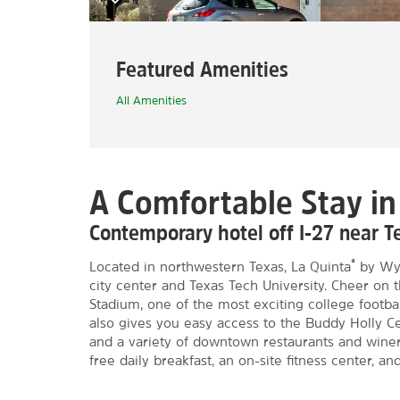
Featured Amenities
All Amenities
A Comfortable Stay i
Contemporary hotel off I-27 near T
®
Located in northwestern Texas, La Quinta
by Wyn
city center and Texas Tech University. Cheer on
Stadium, one of the most exciting college footba
also gives you easy access to the Buddy Holly C
and a variety of downtown restaurants and winer
free daily breakfast, an on-site fitness center, an