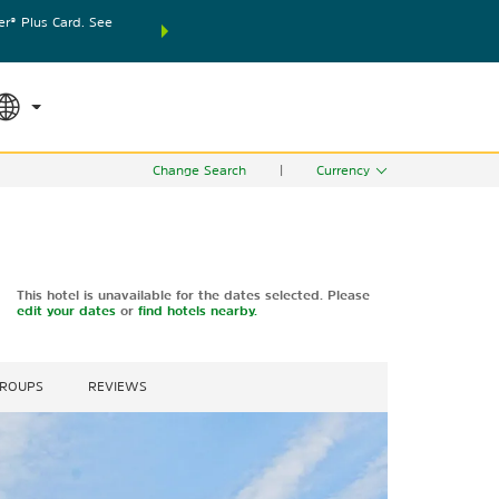
® Plus Card. See
THE SUMMER OF REWARDS:
Unlock up to 2 FREE nights
SPECIAL RATES
SEARCH
world.
Le
Change Search
|
Currency
This hotel is unavailable for the dates selected. Please
edit your dates
or
find hotels nearby.
GROUPS
REVIEWS