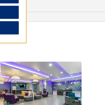
Lubbock Heart & Surgical Hospital
NorthStar Surgical Center
University Medical Center
Sports & Recreation
City Bank Coliseum
Dan Law Field at Rip Griffin Park
Jones AT&T Stadium
Rawls Golf Course