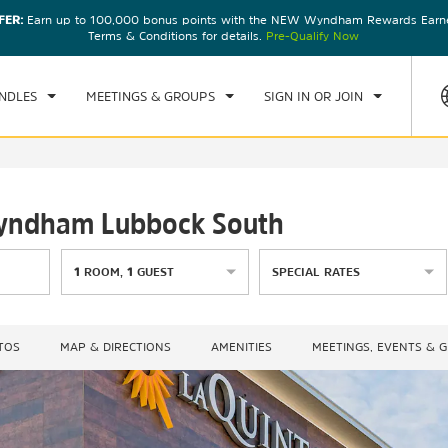
FER:
Earn up to 100,000 bonus points with the NEW Wyndham Rewards Earner
CK IN
CHECKOUT
1
ROOM
,
1
GUEST
Terms & Conditions for details.
Pre-Qualify Now
, 07 AUG 2026
SAT, 08 AUG 2026
NDLES
MEETINGS & GROUPS
SIGN IN OR JOIN
 Wyndham Lubbock South
1
ROOM
,
1
GUEST
SPECIAL RATES
TOS
MAP & DIRECTIONS
AMENITIES
MEETINGS, EVENTS & 