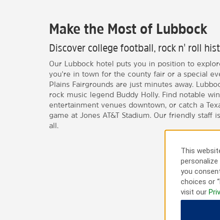
Make the Most of Lubbock
Discover college football, rock n' roll h
Our Lubbock hotel puts you in position to explore 
you're in town for the county fair or a special e
Plains Fairgrounds are just minutes away. Lubbock
rock music legend Buddy Holly. Find notable wi
entertainment venues downtown, or catch a Texas
game at Jones AT&T Stadium. Our friendly staff is
all.
This website
personalize 
you consent
choices or “
visit our
Pri