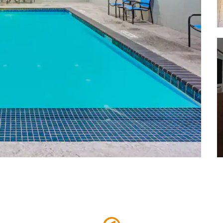
Covenant Children's Hospital
Covenant Health System
Grace Medical Center