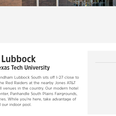
n Lubbock
exas Tech University
dham Lubbock South sits off I-27 close to
 the Red Raiders at the nearby Jones AT&T
ll venues in the country. Our modern hotel
enter, Panhandle South Plains Fairgrounds,
ies. While you're here, take advantage of
d our indoor pool.