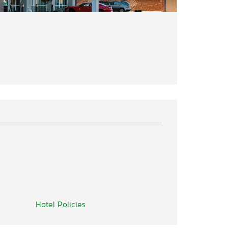
Hotel Policies