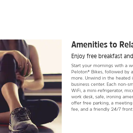
Amenities to Re
Enjoy free breakfast an
Start your mornings with a wo
Peloton® Bikes, followed by a
more. Unwind in the heated i
business center. Each non-s
WiFi, a mini-refrigerator, mi
work desk, safe, ironing amen
offer free parking, a meetin
fee, and a friendly 24/7 front