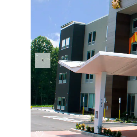
Previous
Slide