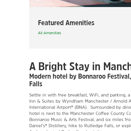
Featured Amenities
All Amenities
A Bright Stay in Manc
Modern hotel by Bonnaroo Festival
Falls
Settle in with free breakfast, WiFi, and parking,
Inn & Suites by Wyndham Manchester / Arnold AF
International Airport® (BNA). Surrounded by dini
hotel is next to the Manchester Coffee County C
Bonnaroo Music & Arts Festival, and six miles fr
Daniel’s® Distillery, hike to Rutledge Falls, or ex