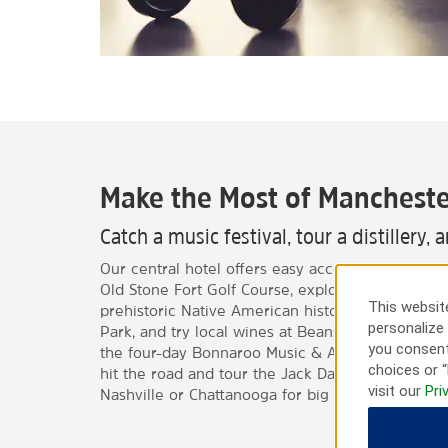
Make the Most of Mancheste
Catch a music festival, tour a distillery, 
Our central hotel offers easy access to local attr
Old Stone Fort Golf Course, explore the beautif
This website
prehistoric Native American history at the Old S
personalize 
Park, and try local wines at Beans Creek Winery.
you consent
the four-day Bonnaroo Music & Arts Festival in s
choices or “
hit the road and tour the Jack Daniel’s Distillery
visit our
Pri
Nashville or Chattanooga for big city fun.