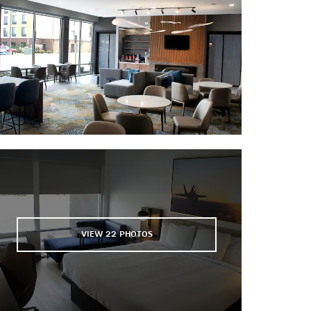
Old Stone Fort Golf Course
Ole Shed Brewing Company
Regal Tullahoma
Skydive Tennessee
Tullahoma Lanes
WillowBrook Golf Club
VIEW
22
PHOTOS