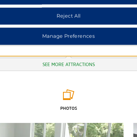
Reject All
Manage Preferences
SEE MORE ATTRACTIONS
Outdoors & Recreation
Elk River
PHOTOS
Machine Falls Loop Trail
May Prairie State Natural Area
Old Stone Fort State Archeological