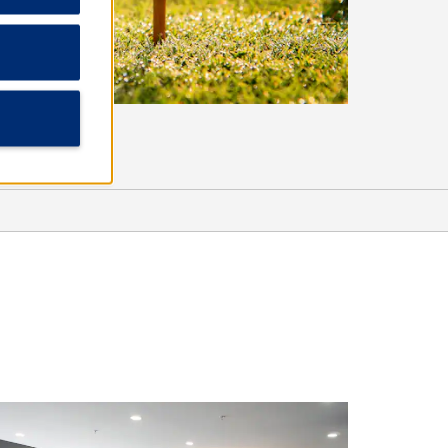
Sports & Entertainment
Beans Creek Winery
Bonnaroo Music & Arts Festival
George Dickel™ Distillery
Jack Daniel’s Distillery