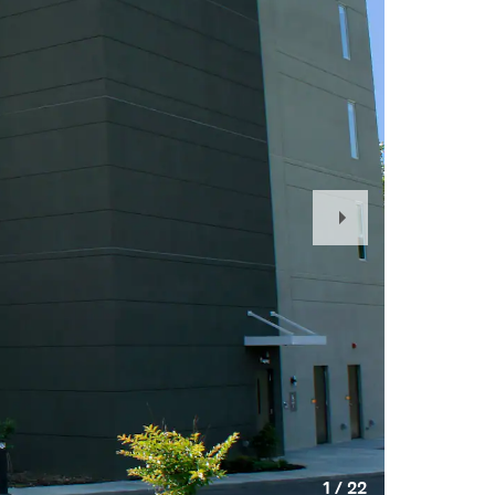
Next
Slide
1
/
22