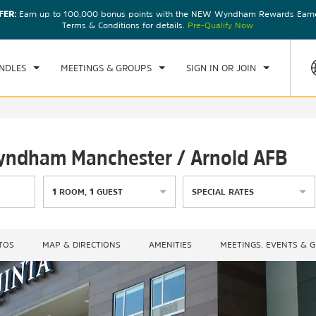
FER:
Earn up to 100,000 bonus points with the NEW Wyndham Rewards Earner
CK IN
CHECKOUT
1
ROOM
,
1
GUEST
Terms & Conditions for details.
Pre-Qualify Now
D, 05 AUG 2026
THU, 06 AUG 2026
NDLES
MEETINGS & GROUPS
SIGN IN OR JOIN
Wyndham Manchester / Arnold AFB
1
ROOM
,
1
GUEST
SPECIAL RATES
TOS
MAP & DIRECTIONS
AMENITIES
MEETINGS, EVENTS & 