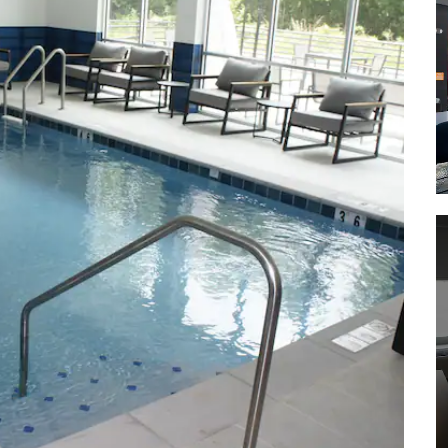
Park
Rock Creek Greenway
Rutledge Falls
Short Springs Natural Area
Shopping
National Plaza
Northgate Mall Tullahoma
Shelton Lane Antiques