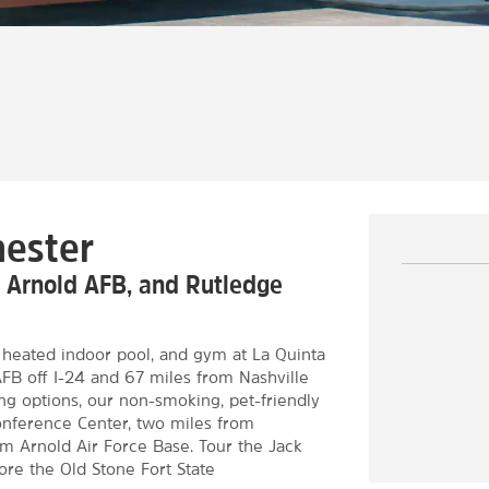
hester
, Arnold AFB, and Rutledge
 a heated indoor pool, and gym at La Quinta
B off I-24 and 67 miles from Nashville
ng options, our non-smoking, pet-friendly
onference Center, two miles from
om Arnold Air Force Base. Tour the Jack
plore the Old Stone Fort State