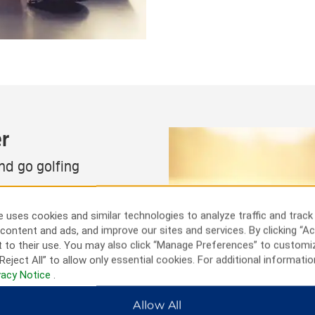
r
and go golfing
actions. Book a tee time at
ul Tennessee landscape and
 uses cookies and similar technologies to analyze traffic and track
tone Fort State Archaeological
content and ads, and improve our sites and services. By clicking “Ac
 See world-famous artists at
 to their use. You may also click “Manage Preferences” to customi
prawling Great Stage Park or
Reject All” to allow only essential cookies. For additional informatio
. You can also head into
vacy Notice
.
Allow All