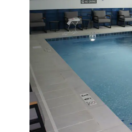
Hands-On Science Center
Manchester Arts Center
Tullahoma Fine Arts Center
Points of Interest
Arnold Air Force Base
Manchester Coffee County
Conference Center
University of Tennessee Space
Institute