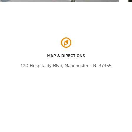
MAP & DIRECTIONS
120 Hospitality Blvd, Manchester, TN, 37355