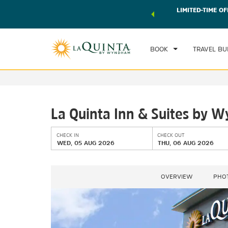
 world of exclusive discounts and deals—plus, earn points
LIMITED-TIME OF
CHE
r.
Learn More
WE
BOOK
TRAVEL BU
La Quinta Inn & Suites by 
CHECK IN
CHECK OUT
WED, 05 AUG 2026
THU, 06 AUG 2026
OVERVIEW
PHO