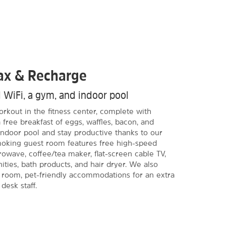
lax & Recharge
d WiFi, a gym, and indoor pool
rkout in the fitness center, complete with
 free breakfast of eggs, waffles, bacon, and
ndoor pool and stay productive thanks to our
moking guest room features free high-speed
crowave, coffee/tea maker, flat-screen cable TV,
ities, bath products, and hair dryer. We also
g room, pet-friendly accommodations for an extra
 desk staff.