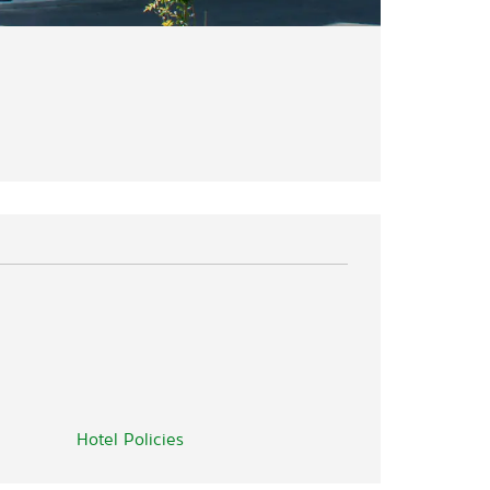
Hotel Policies