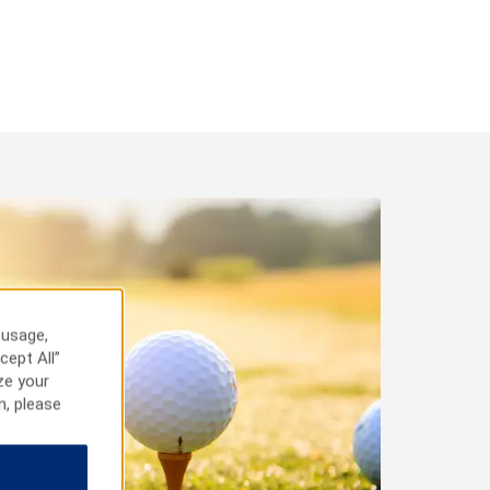
 usage,
cept All”
ze your
n, please