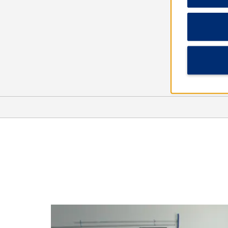
Arts & Culture
Beechcraft Heritage Museum
Earth Experience - Middle
Tennessee Museum of Natural
History