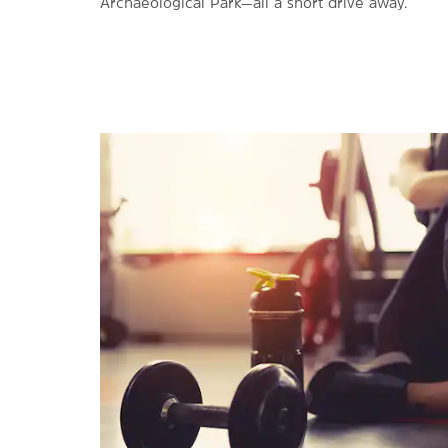
Archaeological Park—all a short drive away.