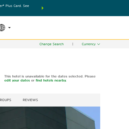
® Plus Card. See
THE SUMMER OF REWARDS:
Unlock up to 2 FREE nights
SPECIAL RATES
SEARCH
world.
Le
Change Search
|
Currency
This hotel is unavailable for the dates selected. Please
edit your dates
or
find hotels nearby.
GROUPS
REVIEWS