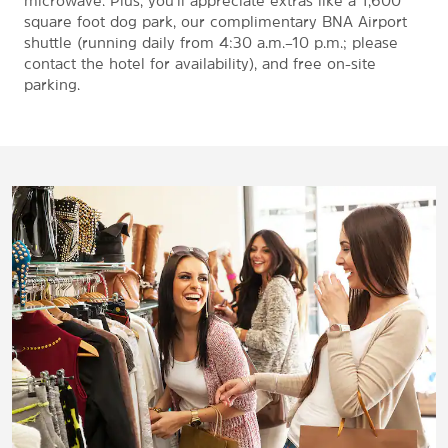
microwave. Plus, you'll appreciate extras like a 1,600
square foot dog park, our complimentary BNA Airport
shuttle (running daily from 4:30 a.m.–10 p.m.; please
contact the hotel for availability), and free on-site
parking.