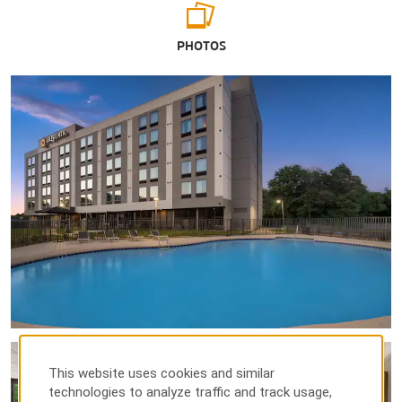
Arts & Culture
PHOTOS
Belmont Mansion
Broadway
Country Music Hall of Fame and Museum
Frist Art Museum
Grand Ole Opry
The Johnny Cash Museum & Café
Music City Walk of Fame Park
Nashville Symphony | Schermerhorn Symphony Center
Points of Interest
Adventure Science Center
Belle Meade Plantation
This website uses cookies and similar
technologies to analyze traffic and track usage,