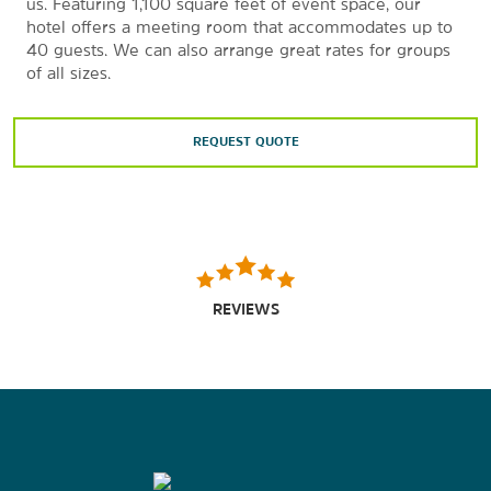
us. Featuring 1,100 square feet of event space, our
hotel offers a meeting room that accommodates up to
40 guests. We can also arrange great rates for groups
of all sizes.
REQUEST QUOTE
REVIEWS