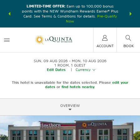
LIMITED-TIME OFFER:
Earn up to 100,000 bonus
DER:
Unlock
THE SU
points with the NEW Wyndham Rewards Earner® Plus
—plus, earn
nights at
Card. See Terms & Conditions for details.
Pre-Qualify
Now
ACCOUNT
BOOK
SUN, 09 AUG 2026
MON, 10 AUG 2026
1
ROOM
,
1
GUEST
Edit Dates
|
Currency
This hotel is unavailable for the dates selected. Please
edit your
dates
or
find hotels nearby.
OVERVIEW