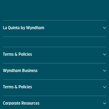
La Quinta by Wyndham
Terms & Policies
Wyndham Business
Terms & Policies
Corporate Resources