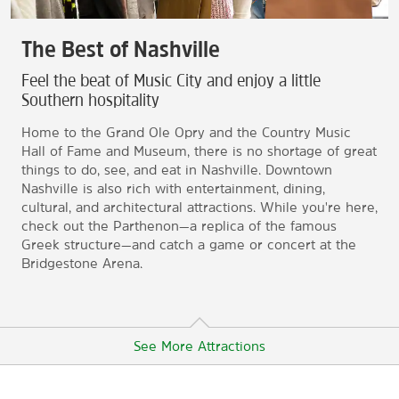
The Best of Nashville
Feel the beat of Music City and enjoy a little
Southern hospitality
Home to the Grand Ole Opry and the Country Music
Hall of Fame and Museum, there is no shortage of great
things to do, see, and eat in Nashville. Downtown
Nashville is also rich with entertainment, dining,
cultural, and architectural attractions. While you're here,
check out the Parthenon—a replica of the famous
Greek structure—and catch a game or concert at the
Bridgestone Arena.
See More Attractions