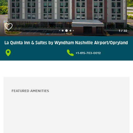
1
/
32
La Quinta Inn & Suites by Wyndham Nashville Airport/Opryland
+1-615-703-0012
FEATURED AMENITIES