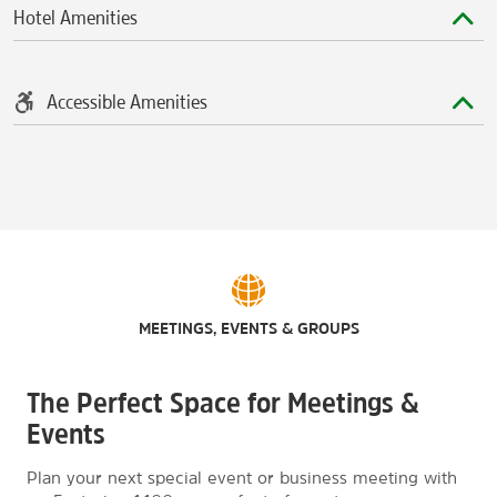
Hotel Amenities
Accessible Amenities
MEETINGS, EVENTS & GROUPS
The Perfect Space for Meetings &
Events
Plan your next special event or business meeting with