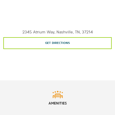
Shopping
The Mall at Green Hills
Opry Mills
2345 Atrium Way, Nashville, TN, 37214
The Shoppes on Fatherland
GET DIRECTIONS
Sports & Entertainment
Ascend Amphitheater
Bridgestone Arena
Nissan Stadium
Ryman Auditorium
Tootsie’s Orchid Lounge
Vanderbilt Stadium
AMENITIES
William J. Hale Stadium