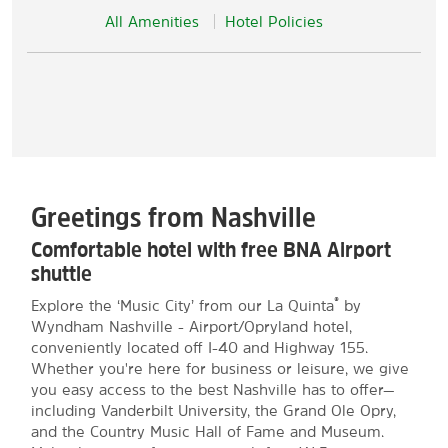
All Amenities
Hotel Policies
Greetings from Nashville
Comfortable hotel with free BNA Airport
shuttle
®
Explore the ‘Music City’ from our La Quinta
by
Wyndham Nashville - Airport/Opryland hotel,
conveniently located off I-40 and Highway 155.
Whether you're here for business or leisure, we give
you easy access to the best Nashville has to offer—
including Vanderbilt University, the Grand Ole Opry,
and the Country Music Hall of Fame and Museum.