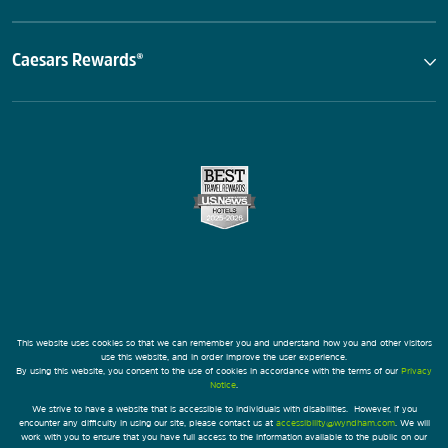
Caesars Rewards®
This website uses cookies so that we can remember you and understand how you and other visitors
use this website, and in order improve the user experience.
By using this website, you consent to the use of cookies in accordance with the terms of our
Privacy
Notice
.
We strive to have a website that is accessible to individuals with disabilities. However, if you
encounter any difficulty in using our site, please contact us at
accessibility@wyndham.com
. We will
work with you to ensure that you have full access to the information available to the public on our