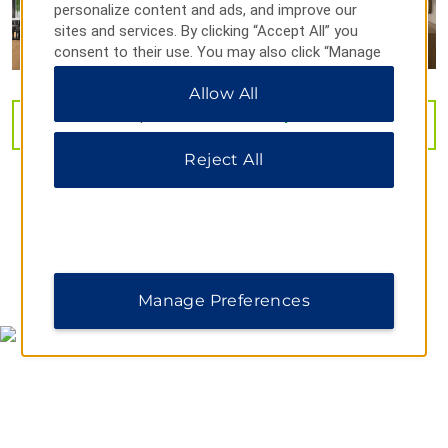
personalize content and ads, and improve our
sites and services. By clicking “Accept All” you
Historic RCA Studio B
consent to their use. You may also click “Manage
Preferences” to customize your choices or “Reject
Nashville Music City Center
Allow All
All” to allow only essential cookies. For additional
The Parthenon
information, please visit our
Privacy Notice
.
VIEW
32
PHOTOS
Tennessee State Capitol
Reject All
Vanderbilt University
Outdoors & Recreation
Bicentennial Capitol Mall State Park
Centennial Park
MAP & DIRECTIONS
Manage Preferences
Cheekwood Estate & Gardens
Cumberland Park
Nashville Zoo at Grassmere
Radnor Lake State Park