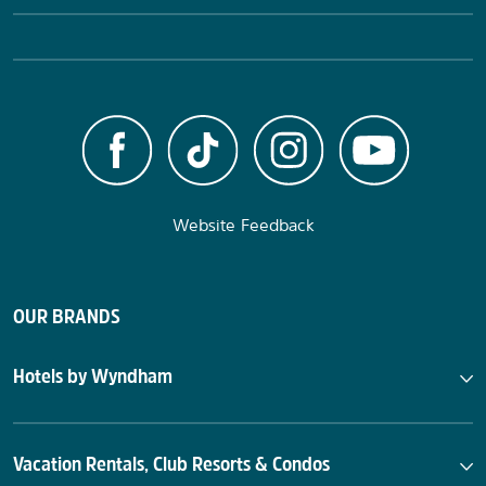
Website Feedback
OUR BRANDS
Hotels by Wyndham
Vacation Rentals, Club Resorts & Condos