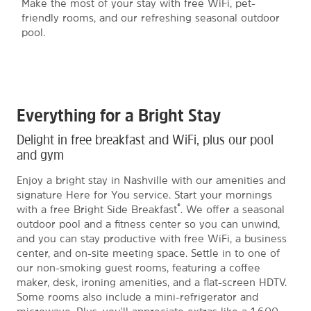
Make the most of your stay with free WiFi, pet-
friendly rooms, and our refreshing seasonal outdoor
pool.
Everything for a Bright Stay
Delight in free breakfast and WiFi, plus our pool
and gym
Enjoy a bright stay in Nashville with our amenities and
signature Here for You service. Start your mornings
®
with a free Bright Side Breakfast
. We offer a seasonal
outdoor pool and a fitness center so you can unwind,
and you can stay productive with free WiFi, a business
center, and on-site meeting space. Settle in to one of
our non-smoking guest rooms, featuring a coffee
maker, desk, ironing amenities, and a flat-screen HDTV.
Some rooms also include a mini-refrigerator and