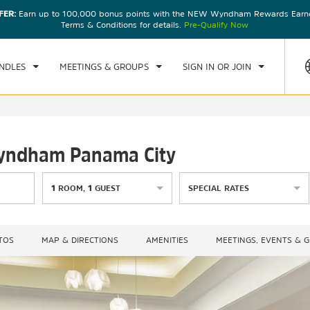
FER:
Earn up to 100,000 bonus points with the NEW Wyndham Rewards Earner
CK IN
CHECKOUT
1
ROOM
,
1
GUEST
Terms & Conditions for details.
Pre-Qualify Now
U, 06 AUG 2026
FRI, 07 AUG 2026
NDLES
MEETINGS & GROUPS
SIGN IN OR JOIN
Wyndham Panama City
1
ROOM
,
1
GUEST
SPECIAL RATES
TOS
MAP & DIRECTIONS
AMENITIES
MEETINGS, EVENTS & 