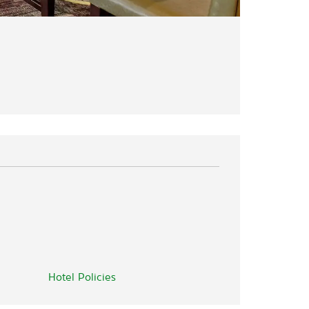
Hotel Policies