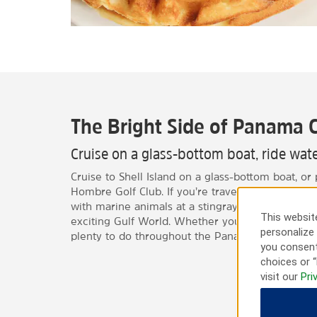
The Bright Side of Panama C
Cruise on a glass-bottom boat, ride water
Cruise to Shell Island on a glass-bottom boat, or 
Hombre Golf Club. If you’re traveling with the fam
with marine animals at a stingray-petting pool o
This website
exciting Gulf World. Whether you’re here for busi
personalize 
plenty to do throughout the Panama City area.
you consent
choices or “
visit our
Pri