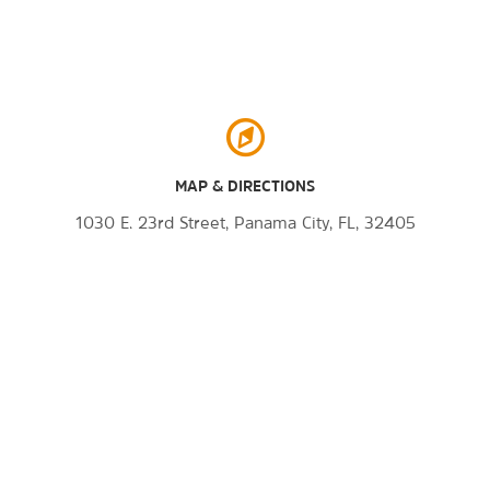
MAP & DIRECTIONS
1030 E. 23rd Street, Panama City, FL, 32405