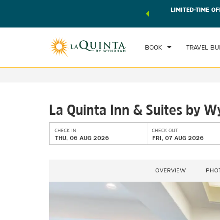
 world of exclusive discounts and deals—plus, earn points
LIMITED-TIME OF
CHE
r.
Learn More
TH
BOOK
TRAVEL BU
La Quinta Inn & Suites by 
CHECK IN
CHECK OUT
THU, 06 AUG 2026
FRI, 07 AUG 2026
OVERVIEW
PHO