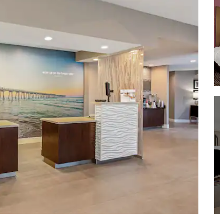
Seacrest Wolf Preserve
Tyndall Air Force Base
WonderWorks Panama City Beach
ZooWorld Zoological and Botanical
Conservatory