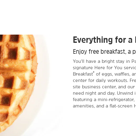
Everything for a 
Enjoy free breakfast, a 
You'll have a bright stay in
signature Here for You servic
®
Breakfast
of eggs, waffles, 
center for daily workouts. 
site business center, and our
need night and day. Unwind 
featuring a mini-refrigerator
amenities, and a flat-screen 