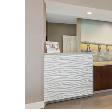
Shopping
Panama City Mall
Panama City Square
Pier Park
Shoppes at Edgewater