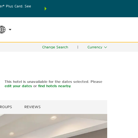
® Plus Card. See
THE SUMMER OF REWARDS:
Unlock up to 2 FREE nights
SPECIAL RATES
SEARCH
world.
Le
Change Search
|
Currency
This hotel is unavailable for the dates selected. Please
edit your dates
or
find hotels nearby.
GROUPS
REVIEWS