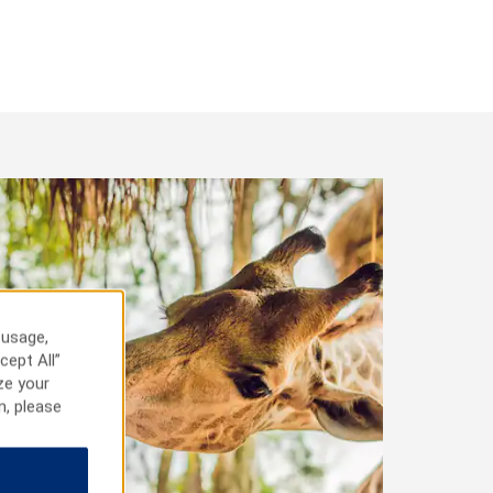
 usage,
cept All”
ze your
n, please