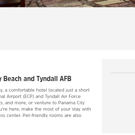
ty Beach and Tyndall AFB
a comfortable hotel located just a short
al Airport (ECP) and Tyndall Air Force
ts, and more, or venture to Panama City
u're here, make the most of your stay with
ness center. Pet-friendly rooms are also