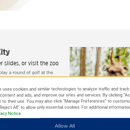
ity
 slides, or visit the zoo
play a round of golf at the
ily, you can also interact
r swim with dolphins at the
 uses cookies and similar technologies to analyze traffic and track
ness or leisure, there’s
content and ads, and improve our sites and services. By clicking “Ac
 to their use. You may also click “Manage Preferences” to customi
Reject All” to allow only essential cookies. For additional informatio
vacy Notice
.
Allow All