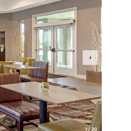
Next
Slide
1
/
30