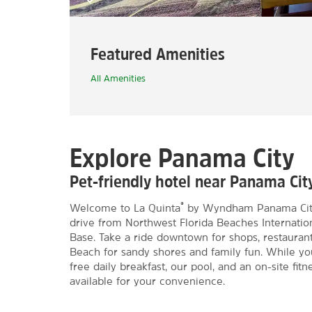
Featured Amenities
All Amenities
Explore Panama City
Pet-friendly hotel near Panama Ci
®
Welcome to La Quinta
by Wyndham Panama City, 
drive from Northwest Florida Beaches Internation
Base. Take a ride downtown for shops, restauran
Beach for sandy shores and family fun. While yo
free daily breakfast, our pool, and an on-site fit
available for your convenience.