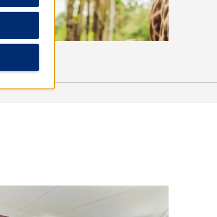
Outdoors & Recreation
Conservation Park
Hombre Golf Club
Paradise Adventures Catamaran
Sea Dragon Pirate Cruise