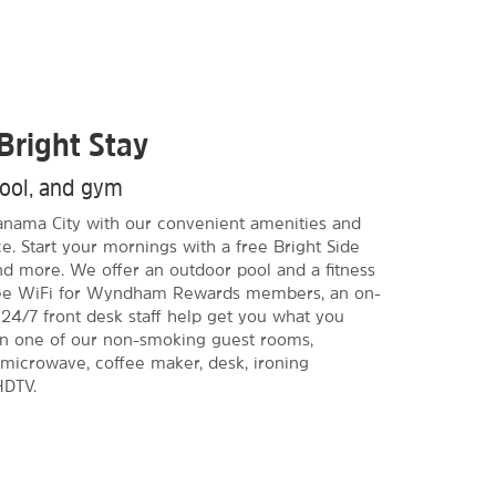
Bright Stay
pool, and gym
 Panama City with our convenient amenities and
e. Start your mornings with a free Bright Side
and more. We offer an outdoor pool and a fitness
Free WiFi for Wyndham Rewards members, an on-
 24/7 front desk staff help get you what you
in one of our non-smoking guest rooms,
, microwave, coffee maker, desk, ironing
HDTV.