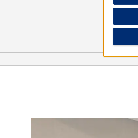
Arts & Culture
Man in the Sea Museum
Ripley’s Believe It or Not!
Science & Discovery Center of
Northwest Florida