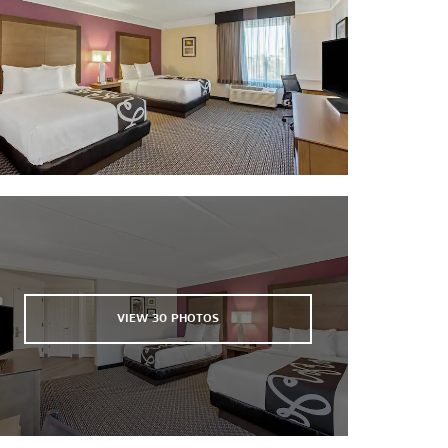
Shell Island
Shipwreck Island Waterpark
St. Andrews State Park
Under the Oaks Park
VIEW
30
PHOTOS