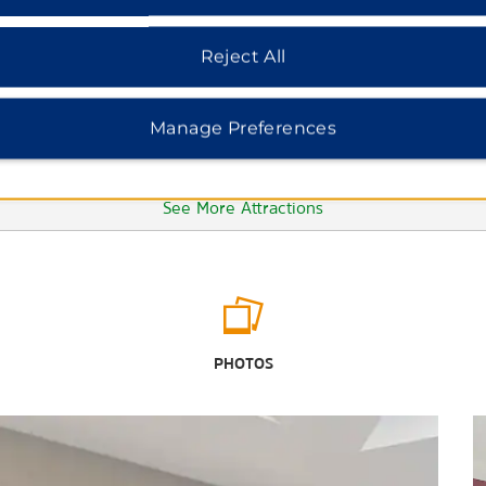
Reject All
Manage Preferences
See More Attractions
Points of Interest
Edgewater Beach & Golf Resort
PHOTOS
Gulf World
Marina Civic Center
Russell-Fields City Pier