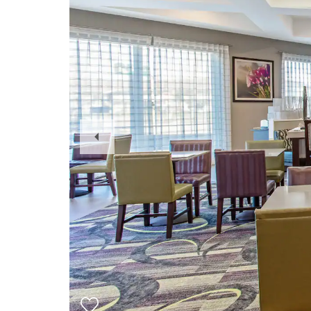
Previous
Slide