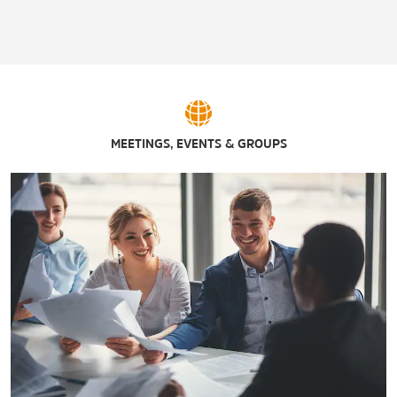
Ferrell Center
Lake Waco Golf Club
McLane Stadium
Ridgewood Country Club
Riverbend Ballpark
MEETINGS, EVENTS & GROUPS
Texas Sports Hall of Fame
Turner Riverfront Athletic Complex
Twin Rivers Golf Club
Waco Winery & Vineyards