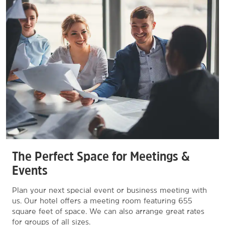
The Perfect Space for Meetings &
Events
Plan your next special event or business meeting with
us. Our hotel offers a meeting room featuring 655
square feet of space. We can also arrange great rates
for groups of all sizes.