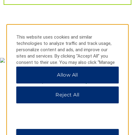
Outdoors & Recreation
Brazos Park East
This website uses cookies and similar
Brazos River
technologies to analyze traffic and track usage,
MAP & DIRECTIONS
personalize content and ads, and improve our
BSR Cable Park
sites and services. By clicking “Accept All” you
Cameron Park
consent to their use. You may also click “Manage
Preferences” to customize your choices or “Reject
Cameron Park Zoo
Allow All
All” to allow only essential cookies. For additional
Carleen Bright Arboretum
information, please visit our
Privacy Notice
.
Hawaiian Falls Waterparks Waco
Reject All
Lake Waco
Lake Waco Wetlands
Waco River Safari
Waco Riverwalk
911 S 10th Street, Waco, TX, 76706
Waco Suspension Bridge