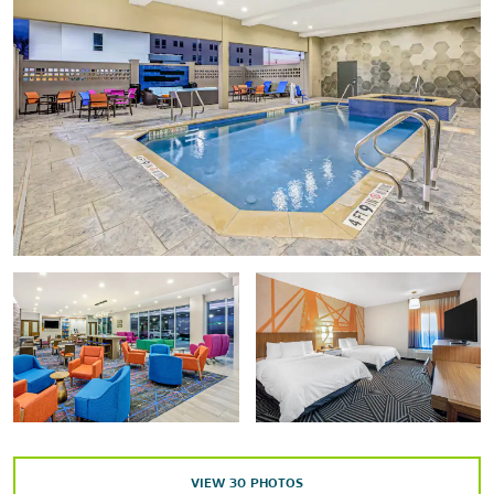
Fort House Museum
Heart of Texas Airshow
Historic Waco Foundation
Lee Lockwood Library & Museum
Mayborn Museum Complex
Texas Ranger Hall of Fame & Museum
Waco Hippodrome
Waco Mammoth National Monument
Points of Interest
ALICO Building
Baylor University
Homestead Heritage
Waco Convention Center
Waco Tourist Information Center & Gift Shop
VIEW
30
PHOTOS