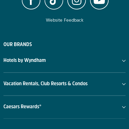
Website Feedback
OUR BRANDS
Hotels by Wyndham
Vacation Rentals, Club Resorts & Condos
Caesars Rewards®