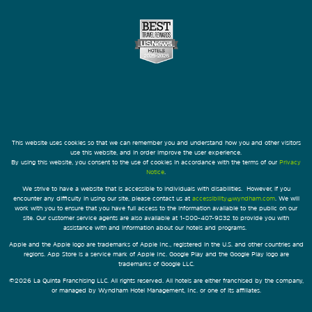
This website uses cookies so that we can remember you and understand how you and other visitors
use this website, and in order improve the user experience.
By using this website, you consent to the use of cookies in accordance with the terms of our
Privacy
Notice
.
We strive to have a website that is accessible to individuals with disabilities. However, if you
encounter any difficulty in using our site, please contact us at
accessibility@wyndham.com
. We will
work with you to ensure that you have full access to the information available to the public on our
site. Our customer service agents are also available at 1-800-407-9832 to provide you with
assistance with and information about our hotels and programs.
Apple and the Apple logo are trademarks of Apple Inc., registered in the U.S. and other countries and
regions. App Store is a service mark of Apple Inc. Google Play and the Google Play logo are
trademarks of Google LLC.
©2026 La Quinta Franchising LLC. All rights reserved. All hotels are either franchised by the company,
or managed by Wyndham Hotel Management, Inc. or one of its affiliates.