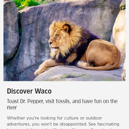
Discover Waco
Toast Dr. Pepper, visit fossils, and have fun on the
river
Whether you’re looking for culture or outdoor
adventures, you won’t be disappointed. See fascinating