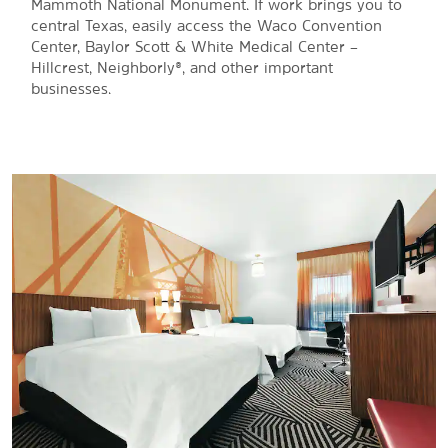
Mammoth National Monument. If work brings you to
central Texas, easily access the Waco Convention
Center, Baylor Scott & White Medical Center –
Hillcrest, Neighborly®, and other important
businesses.