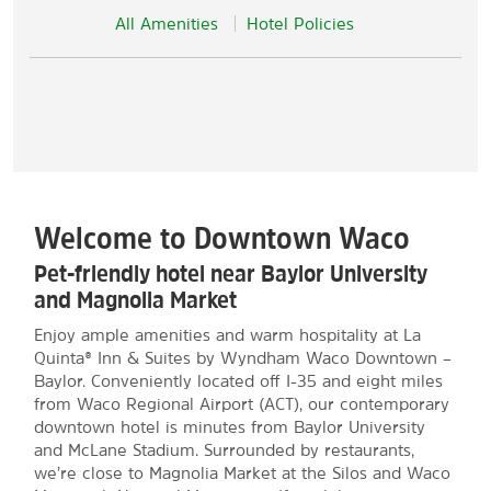
All Amenities
Hotel Policies
Welcome to Downtown Waco
Pet-friendly hotel near Baylor University
and Magnolia Market
Enjoy ample amenities and warm hospitality at La
Quinta® Inn & Suites by Wyndham Waco Downtown –
Baylor. Conveniently located off I-35 and eight miles
from Waco Regional Airport (ACT), our contemporary
downtown hotel is minutes from Baylor University
and McLane Stadium. Surrounded by restaurants,
we’re close to Magnolia Market at the Silos and Waco