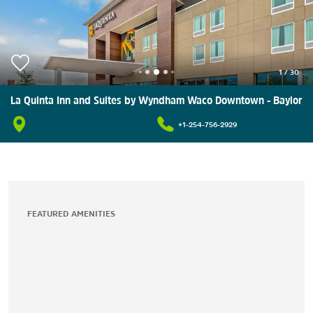
1
/
30
La Quinta Inn and Suites by Wyndham Waco Downtown - Baylor
+1-254-756-2929
FEATURED AMENITIES