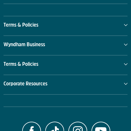
Terms & Policies
Wyndham Business
Terms & Policies
Corporate Resources