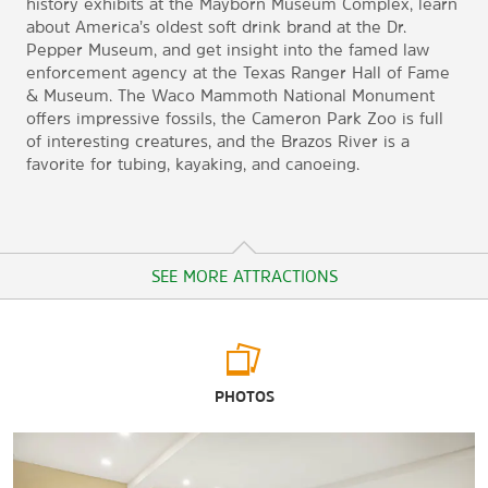
history exhibits at the Mayborn Museum Complex, learn
about America’s oldest soft drink brand at the Dr.
Pepper Museum, and get insight into the famed law
enforcement agency at the Texas Ranger Hall of Fame
& Museum. The Waco Mammoth National Monument
offers impressive fossils, the Cameron Park Zoo is full
of interesting creatures, and the Brazos River is a
favorite for tubing, kayaking, and canoeing.
SEE MORE ATTRACTIONS
Arts & Culture
PHOTOS
Armstrong Browning Library
Branch Davidian Compound
Dr. Pepper Museum & Free Enterprise Institute