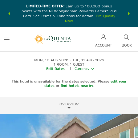
LIMITED-TIME OFFER:
Earn up to 100,000 bonus
DER:
Unlock
THE SU
points with the NEW Wyndham Rewards Earner® Plus
—plus, earn
nights at
Card. See Terms & Conditions for details.
Pre-Qualify
Now
ACCOUNT
BOOK
MON, 10 AUG 2026
TUE, 11 AUG 2026
1
ROOM
,
1
GUEST
Edit Dates
|
Currency
This hotel is unavailable for the dates selected. Please
edit your
dates
or
find hotels nearby.
OVERVIEW