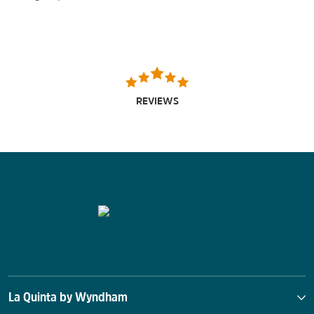
REVIEWS
La Quinta by Wyndham