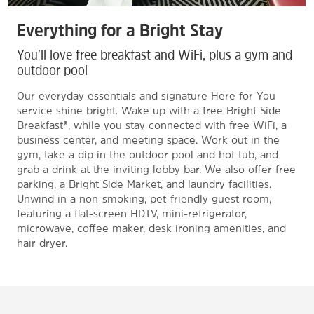
Everything for a Bright Stay
You’ll love free breakfast and WiFi, plus a gym and
outdoor pool
Our everyday essentials and signature Here for You
service shine bright. Wake up with a free Bright Side
Breakfast®, while you stay connected with free WiFi, a
business center, and meeting space. Work out in the
gym, take a dip in the outdoor pool and hot tub, and
grab a drink at the inviting lobby bar. We also offer free
parking, a Bright Side Market, and laundry facilities.
Unwind in a non-smoking, pet-friendly guest room,
featuring a flat-screen HDTV, mini-refrigerator,
microwave, coffee maker, desk ironing amenities, and
hair dryer.