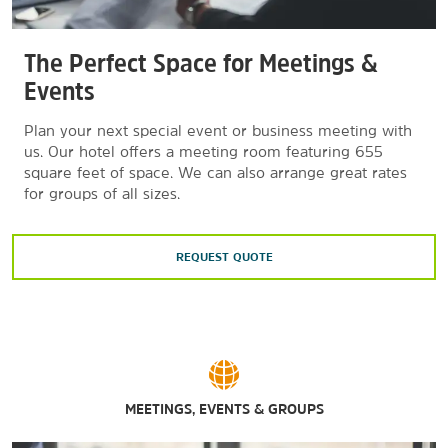
The Perfect Space for Meetings &
Events
Plan your next special event or business meeting with
us. Our hotel offers a meeting room featuring 655
square feet of space. We can also arrange great rates
for groups of all sizes.
REQUEST QUOTE
MEETINGS, EVENTS & GROUPS