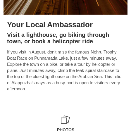
Your Local Ambassador
Visit a lighthouse, go biking through
town, or book a helicopter ride
If you visit in August, don’t miss the famous Nehru Trophy
Boat Race on Punnamada Lake, just a few minutes away.
Explore the town on a bike, or take a tour by helicopter or
plane. Just minutes away, climb the teak spiral staircase to
the top of the oldest lighthouse on the Arabian Sea. This relic
of Alappuzha’s days as a busy port is open to visitors every
afternoon.
PHOTOS