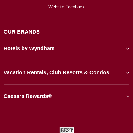
Website Feedback
OUR BRANDS
Hotels by Wyndham
Vacation Rentals, Club Resorts & Condos
Caesars Rewards®