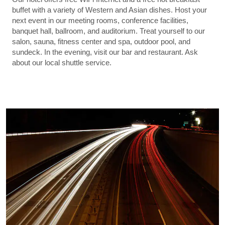
buffet with a variety of Western and Asian dishes. Host your
next event in our meeting rooms, conference facilities,
banquet hall, ballroom, and auditorium. Treat yourself to our
salon, sauna, fitness center and spa, outdoor pool, and
sundeck. In the evening, visit our bar and restaurant. Ask
about our local shuttle service.