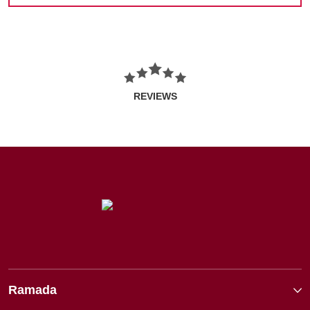
REVIEWS
Ramada