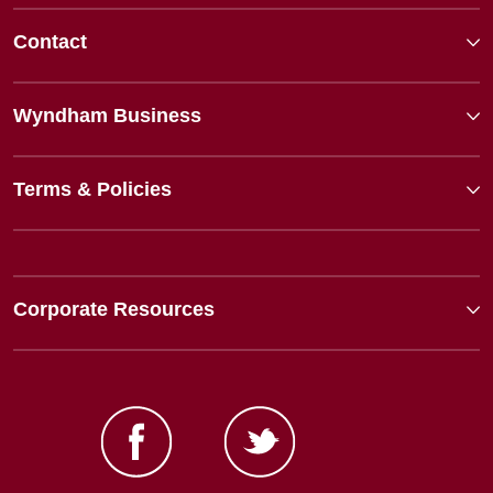
Contact
Wyndham Business
Terms & Policies
Corporate Resources