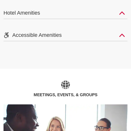
Hotel Amenities
Accessible Amenities
MEETINGS, EVENTS, & GROUPS