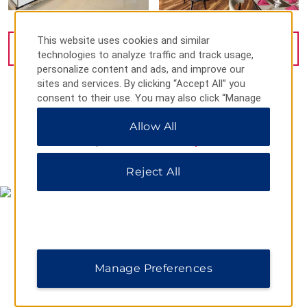
This website uses cookies and similar
VIEW
21
PHOTOS
technologies to analyze traffic and track usage,
personalize content and ads, and improve our
sites and services. By clicking “Accept All” you
consent to their use. You may also click “Manage
Preferences” to customize your choices or “Reject
Allow All
All” to allow only essential cookies. For additional
information, please visit our
Privacy Notice
.
MAP & DIRECTIONS
Reject All
Manage Preferences