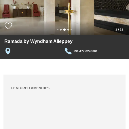
1
/
21
Ramada by Wyndham Alleppey
+91-477-2240001
FEATURED AMENITIES