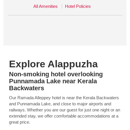
All Amenities
Hotel Policies
Explore Alappuzha
Non-smoking hotel overlooking
Punnamada Lake near Kerala
Backwaters
Our Ramada Alleppey hotel is near the Kerala Backwaters
and Punnamada Lake, and close to major airports and
railways. Whether you are our guest for just one night or an
extended stay, we offer comfortable accommodations at a
great price.