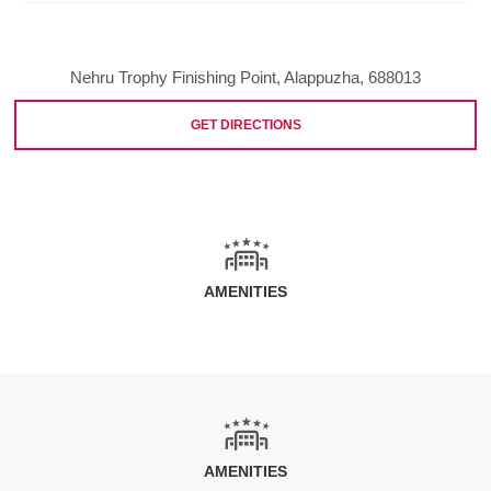
Nehru Trophy Finishing Point, Alappuzha, 688013
GET DIRECTIONS
AMENITIES
AMENITIES