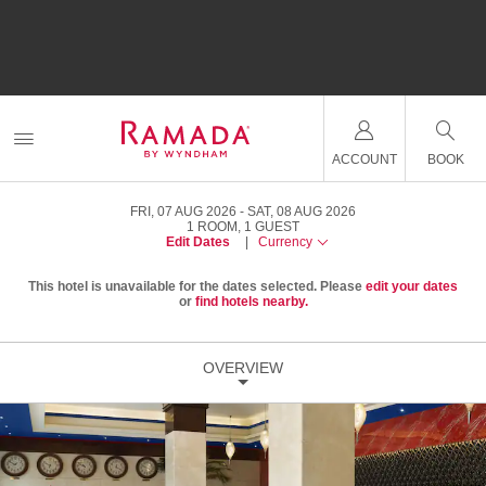
ACCOUNT
BOOK
FRI, 07 AUG 2026
SAT, 08 AUG 2026
1
ROOM
,
1
GUEST
Edit Dates
|
Currency
This hotel is unavailable for the dates selected. Please
edit your dates
or
find hotels nearby.
OVERVIEW