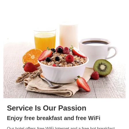
Service Is Our Passion
Enjoy free breakfast and free WiFi
Our hotel offers free WiFi Internet and a free hot breakfast