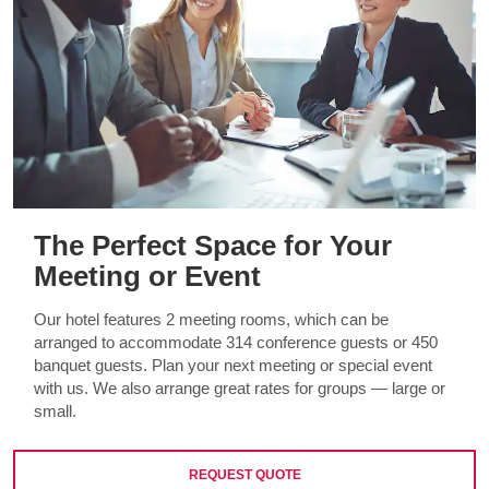
The Perfect Space for Your
Meeting or Event
Our hotel features 2 meeting rooms, which can be
arranged to accommodate 314 conference guests or 450
banquet guests. Plan your next meeting or special event
with us. We also arrange great rates for groups — large or
small.
REQUEST QUOTE