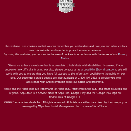
This website uses cookies so that we can remember you and understand how you and other visitors
use this website, and in order improve the user experience.
By using this website, you consent to the use of cookies in accordance with the terms of our
Privacy
Notice
.
We strive to have a website that is accessible to individuals with disabilities. However, if you
encounter any difficulty in using our site, please contact us at
accessibility@wyndham.com
. We will
work with you to ensure that you have full access to the information available to the public on our
site. Our customer service agents are also available at 1-800-407-9832 to provide you with
assistance with and information about our hotels and programs.
Apple and the Apple logo are trademarks of Apple Inc., registered in the U.S. and other countries and
regions. App Store is a service mark of Apple Inc. Google Play and the Google Play logo are
trademarks of Google LLC.
©2026 Ramada Worldwide Inc. All rights reserved. All hotels are either franchised by the company, or
managed by Wyndham Hotel Management, Inc. or one of its affiliates.