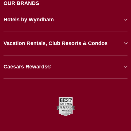
OUR BRANDS
Hotels by Wyndham
Vacation Rentals, Club Resorts & Condos
Caesars Rewards®