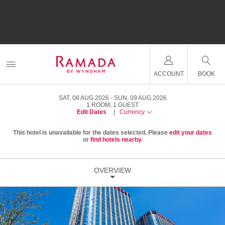
ACCOUNT
BOOK
SAT, 08 AUG 2026
SUN, 09 AUG 2026
1
ROOM
,
1
GUEST
Edit Dates
|
Currency
This hotel is unavailable for the dates selected. Please
edit your dates
or
find hotels nearby.
OVERVIEW