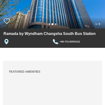
1
/
9
Ramada by Wyndham Changsha South Bus Station
+86-731-82831111
FEATURED AMENITIES