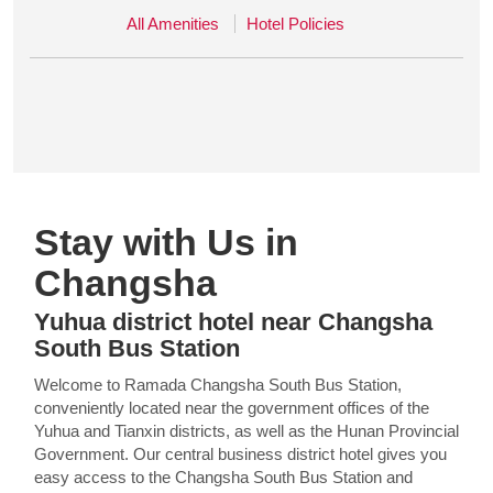
All Amenities
Hotel Policies
Stay with Us in
Changsha
Yuhua district hotel near Changsha
South Bus Station
Welcome to Ramada Changsha South Bus Station,
conveniently located near the government offices of the
Yuhua and Tianxin districts, as well as the Hunan Provincial
Government. Our central business district hotel gives you
easy access to the Changsha South Bus Station and