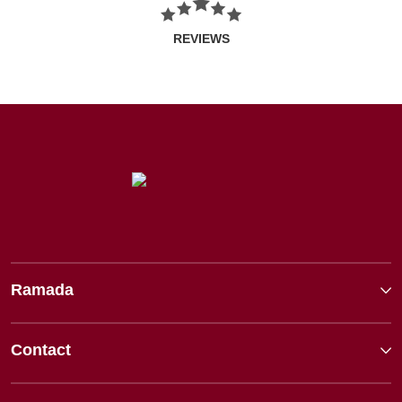
REVIEWS
Ramada
Contact