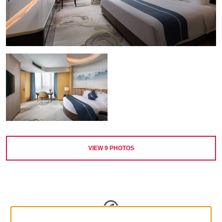
VIEW
9
PHOTOS