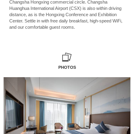
Changsha Hongxing commercial circle. Changsha
Huanghua International Airport (CSX) is also within driving
distance, as is the Hongxing Conference and Exhibition
Center. Settle in with free daily breakfast, high-speed WiFi,
and our comfortable guest rooms.
PHOTOS