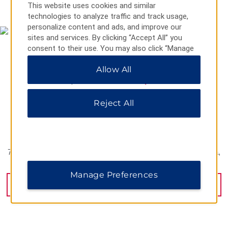
MAP & DIRECTIONS
This website uses cookies and similar
technologies to analyze traffic and track usage,
personalize content and ads, and improve our
sites and services. By clicking “Accept All” you
consent to their use. You may also click “Manage
Preferences” to customize your choices or “Reject
Allow All
All” to allow only essential cookies. For additional
information, please visit our
Privacy Notice
.
Reject All
798 Zhongyi Yi Road Yuhua District Hunan Province, Changsha,
410000
Manage Preferences
GET DIRECTIONS