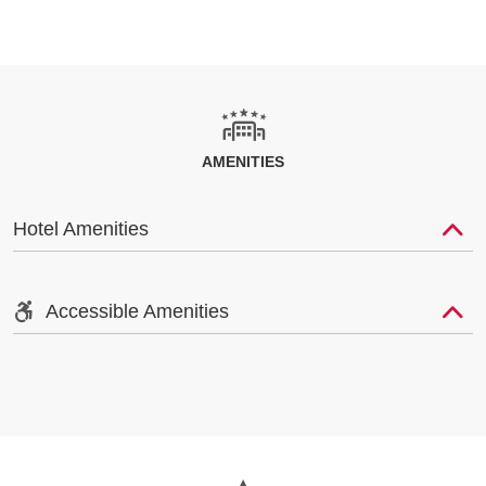
AMENITIES
Hotel Amenities
Accessible Amenities