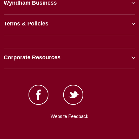
Wyndham Business
Terms & Policies
Corporate Resources
Website Feedback