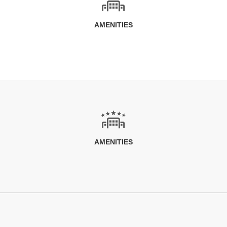
AMENITIES
AMENITIES