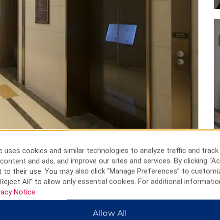
 uses cookies and similar technologies to analyze traffic and track
content and ads, and improve our sites and services. By clicking “Ac
 to their use. You may also click “Manage Preferences” to customi
Reject All” to allow only essential cookies. For additional informatio
vacy Notice
.
Allow All