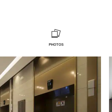
PHOTOS