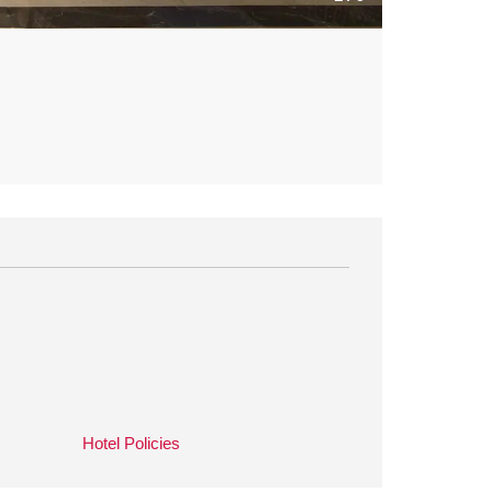
Hotel Policies