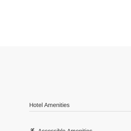
Hotel Amenities
Accessible Amenities