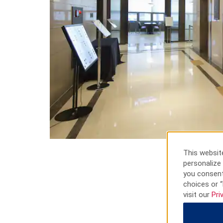
This website
personalize 
you consent
choices or “
visit our
Pri