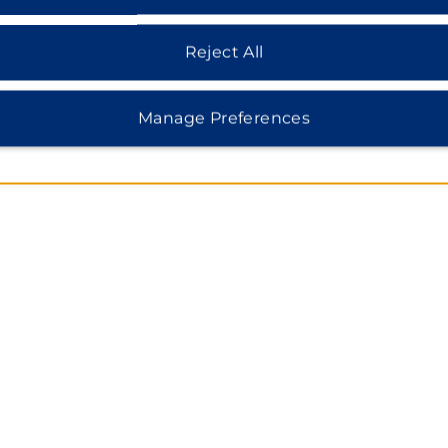
MAP & DIRECTIONS
127 Gyeryong-ro Yuseong gu, Daejeon, 34187
Reject All
Manage Preferences