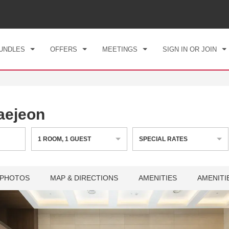
CK IN
CHECKOUT
1
ROOM
,
1
GUEST
, 07 AUG 2026
SAT, 08 AUG 2026
UNDLES
OFFERS
MEETINGS
SIGN IN OR JOIN
aejeon
1
ROOM
,
1
GUEST
SPECIAL RATES
PHOTOS
MAP & DIRECTIONS
AMENITIES
AMENITI