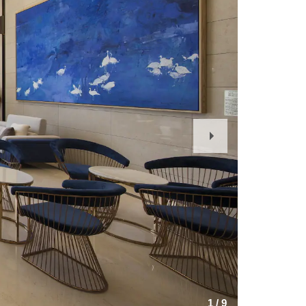
Next
Slide
1
/
9