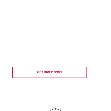
GET DIRECTIONS