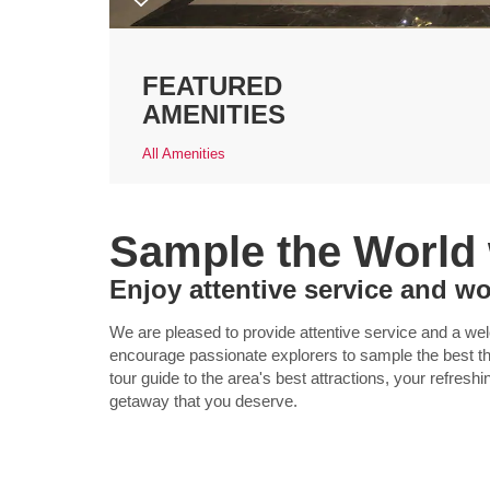
FEATURED
AMENITIES
All Amenities
Sample the World
Enjoy attentive service and wo
We are pleased to provide attentive service and a w
encourage passionate explorers to sample the best tha
tour guide to the area's best attractions, your refreshi
getaway that you deserve.