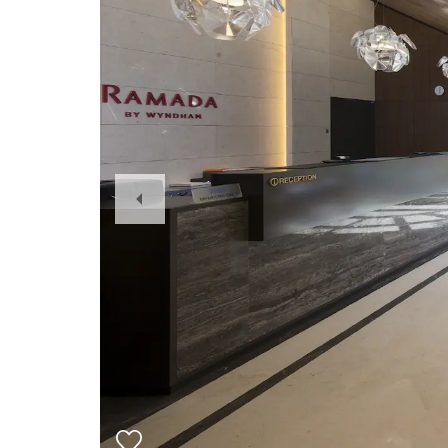
Previous
Slide