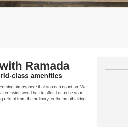
 with Ramada
rld-class amenities
elcoming atmosphere that you can count on. We
t our wide world has to offer. Let us be your
ng retreat from the ordinary, or the breathtaking