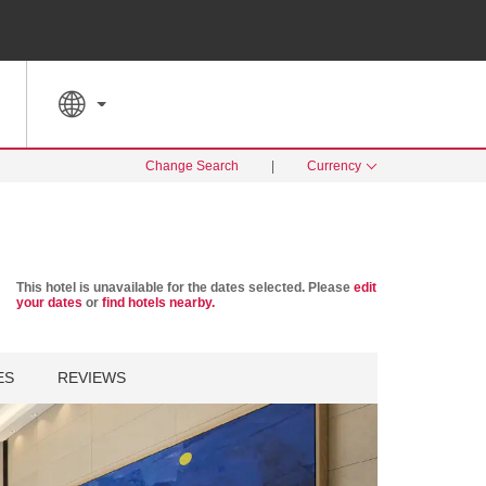
SPECIAL RATES
SEARCH
Change Search
|
Currency
This hotel is unavailable for the dates selected. Please
edit
your dates
or
find hotels nearby.
ES
REVIEWS