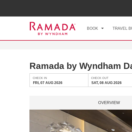
CHE
FRI
BOOK
TRAVEL B
Ramada by Wyndham D
CHECK IN
CHECK OUT
FRI, 07 AUG 2026
SAT, 08 AUG 2026
OVERVIEW