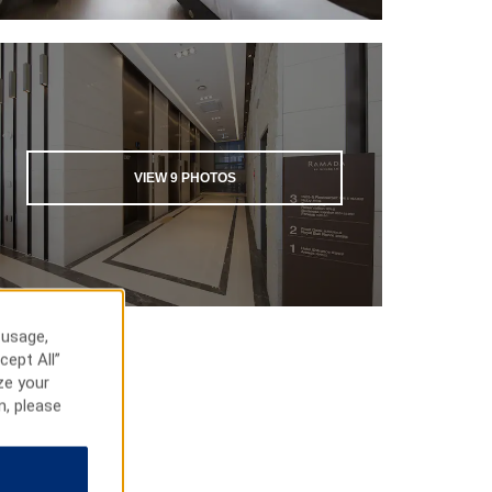
VIEW
9
PHOTOS
 usage,
cept All”
ze your
n, please