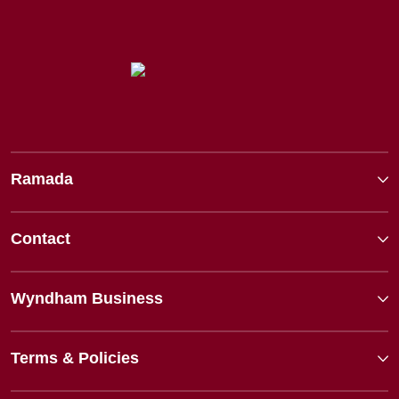
Ramada
Contact
Wyndham Business
Terms & Policies