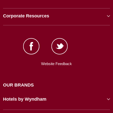
Corporate Resources
Website Feedback
OUR BRANDS
Hotels by Wyndham