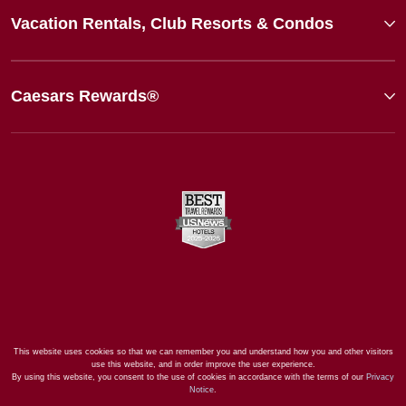
Vacation Rentals, Club Resorts & Condos
Caesars Rewards®
This website uses cookies so that we can remember you and understand how you and other visitors
use this website, and in order improve the user experience.
By using this website, you consent to the use of cookies in accordance with the terms of our
Privacy
Notice
.