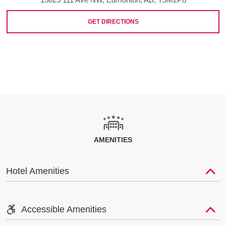
GET DIRECTIONS
AMENITIES
Hotel Amenities
Accessible Amenities