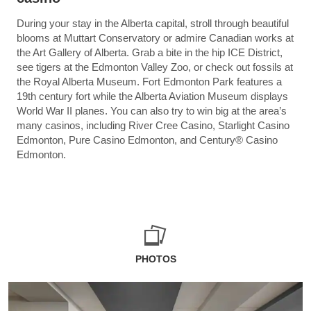
During your stay in the Alberta capital, stroll through beautiful
blooms at Muttart Conservatory or admire Canadian works at
the Art Gallery of Alberta. Grab a bite in the hip ICE District,
see tigers at the Edmonton Valley Zoo, or check out fossils at
the Royal Alberta Museum. Fort Edmonton Park features a
19th century fort while the Alberta Aviation Museum displays
World War II planes. You can also try to win big at the area’s
many casinos, including River Cree Casino, Starlight Casino
Edmonton, Pure Casino Edmonton, and Century® Casino
Edmonton.
PHOTOS