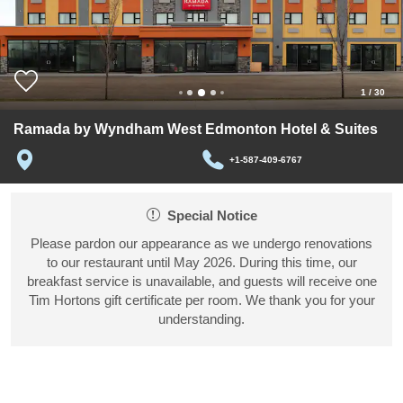
1
/
30
Ramada by Wyndham West Edmonton Hotel & Suites
+1-587-409-6767
Special Notice
Please pardon our appearance as we undergo renovations
to our restaurant until May 2026. During this time, our
breakfast service is unavailable, and guests will receive one
Tim Hortons gift certificate per room. We thank you for your
understanding.