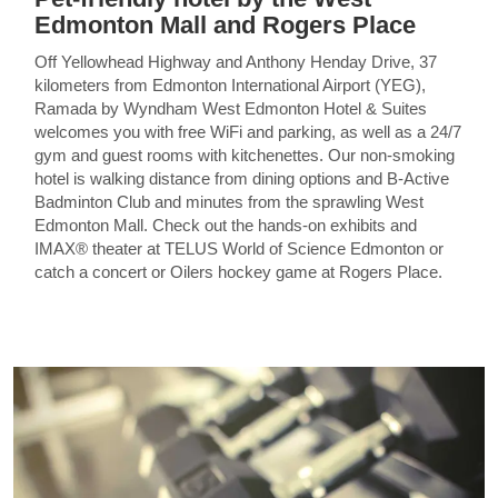
Edmonton Mall and Rogers Place
Off Yellowhead Highway and Anthony Henday Drive, 37
kilometers from Edmonton International Airport (YEG),
Ramada by Wyndham West Edmonton Hotel & Suites
welcomes you with free WiFi and parking, as well as a 24/7
gym and guest rooms with kitchenettes. Our non-smoking
hotel is walking distance from dining options and B-Active
Badminton Club and minutes from the sprawling West
Edmonton Mall. Check out the hands-on exhibits and
IMAX® theater at TELUS World of Science Edmonton or
catch a concert or Oilers hockey game at Rogers Place.