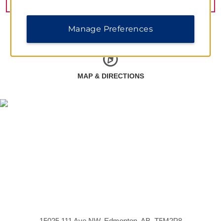
Manage Preferences
MAP & DIRECTIONS
15025 111 Ave NW, Edmonton, AB, T5M2P8