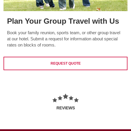
Plan Your Group Travel with Us
Book your family reunion, sports team, or other group travel
at our hotel. Submit a request for information about special
rates on blocks of rooms.
REQUEST QUOTE
REVIEWS