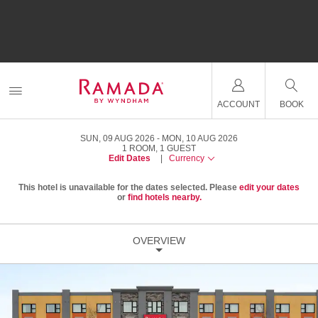
ACCOUNT
BOOK
SUN, 09 AUG 2026
MON, 10 AUG 2026
1
ROOM
,
1
GUEST
Edit Dates
|
Currency
This hotel is unavailable for the dates selected. Please
edit your dates
or
find hotels nearby.
OVERVIEW