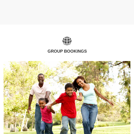
GROUP BOOKINGS