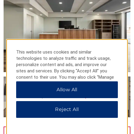
This website uses cookies and similar
technologies to analyze traffic and track usage,
personalize content and ads, and improve our
sites and services. By clicking “Accept All” you
consent to their use. You may also click “Manage
Preferences” to customize your choices or “Reject
Allow All
All” to allow only essential cookies. For additional
information, please visit our
Privacy Notice
.
Reject All
VIEW
30
PHOTOS