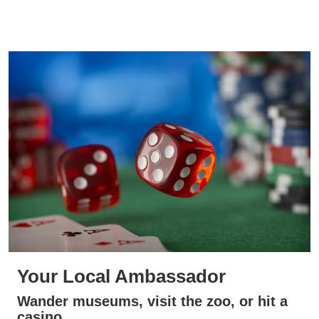
Your Local Ambassador
Wander museums, visit the zoo, or hit a
casino