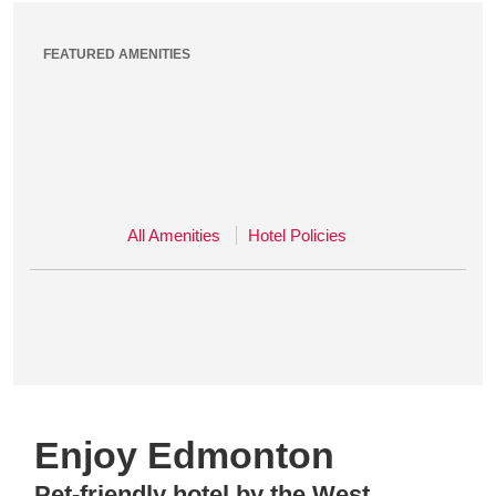
FEATURED AMENITIES
All Amenities
Hotel Policies
Enjoy Edmonton
Pet-friendly hotel by the West