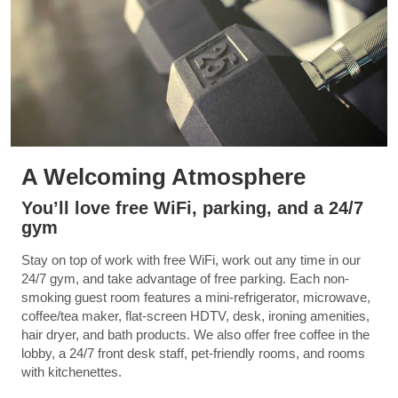
A Welcoming Atmosphere
You’ll love free WiFi, parking, and a 24/7
gym
Stay on top of work with free WiFi, work out any time in our
24/7 gym, and take advantage of free parking. Each non-
smoking guest room features a mini-refrigerator, microwave,
coffee/tea maker, flat-screen HDTV, desk, ironing amenities,
hair dryer, and bath products. We also offer free coffee in the
lobby, a 24/7 front desk staff, pet-friendly rooms, and rooms
with kitchenettes.