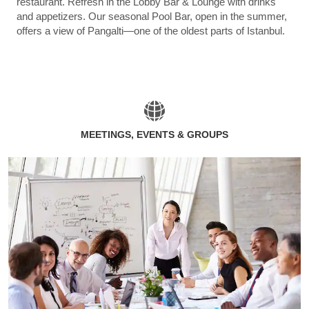
restaurant. Refresh in the Lobby Bar & Lounge with drinks
and appetizers. Our seasonal Pool Bar, open in the summer,
offers a view of Pangalti—one of the oldest parts of Istanbul.
MEETINGS, EVENTS & GROUPS