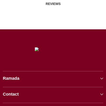
REVIEWS
Ramada
Contact