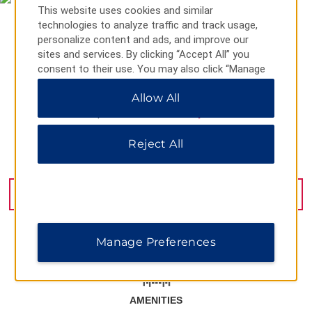
This website uses cookies and similar
technologies to analyze traffic and track usage,
personalize content and ads, and improve our
sites and services. By clicking “Accept All” you
consent to their use. You may also click “Manage
Preferences” to customize your choices or “Reject
Allow All
All” to allow only essential cookies. For additional
information, please visit our
Privacy Notice
.
Reject All
Halaskargazi Street No 63, Istanbul, 34373
GET DIRECTIONS
Manage Preferences
AMENITIES