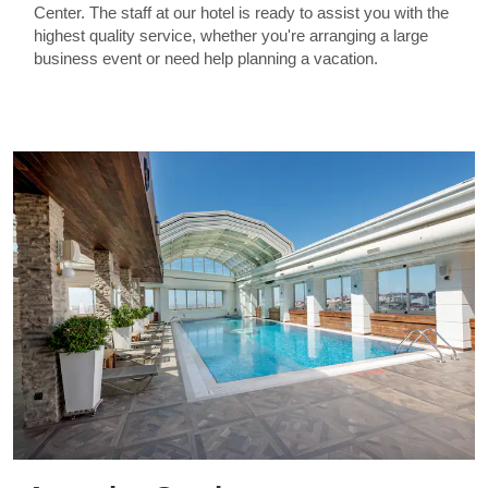
Center. The staff at our hotel is ready to assist you with the
highest quality service, whether you're arranging a large
business event or need help planning a vacation.