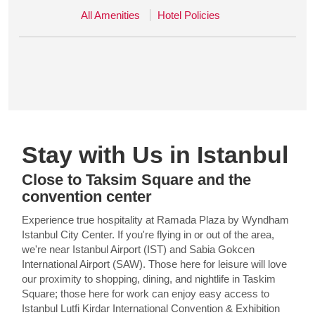
All Amenities
Hotel Policies
Stay with Us in Istanbul
Close to Taksim Square and the
convention center
Experience true hospitality at Ramada Plaza by Wyndham
Istanbul City Center. If you're flying in or out of the area,
we're near Istanbul Airport (IST) and Sabia Gokcen
International Airport (SAW). Those here for leisure will love
our proximity to shopping, dining, and nightlife in Taskim
Square; those here for work can enjoy easy access to
Istanbul Lutfi Kirdar International Convention & Exhibition