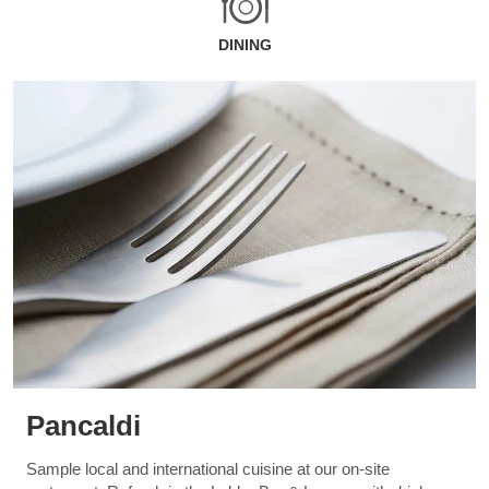
DINING
Pancaldi
Sample local and international cuisine at our on-site