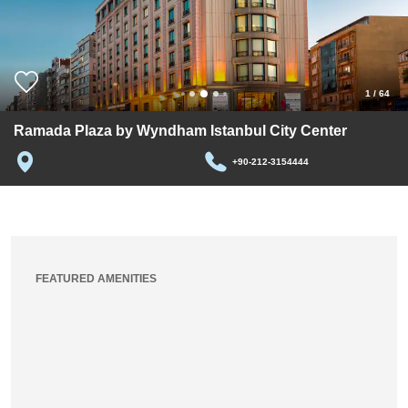
1
/
64
Ramada Plaza by Wyndham Istanbul City Center
+90-212-3154444
FEATURED AMENITIES