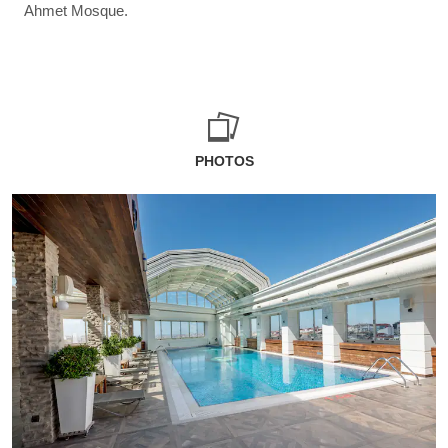
Ahmet Mosque.
PHOTOS