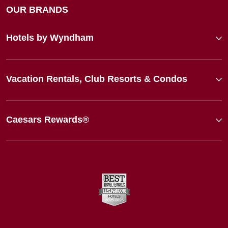
OUR BRANDS
Hotels by Wyndham
Vacation Rentals, Club Resorts & Condos
Caesars Rewards®