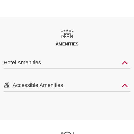
AMENITIES
Hotel Amenities
Accessible Amenities