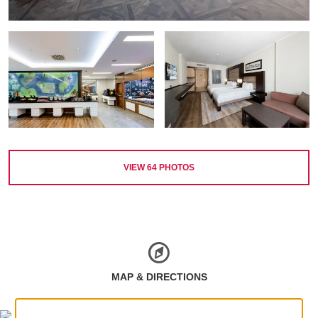
VIEW
64
PHOTOS
MAP & DIRECTIONS