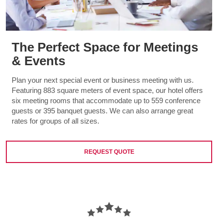
The Perfect Space for Meetings
& Events
Plan your next special event or business meeting with us.
Featuring 883 square meters of event space, our hotel offers
six meeting rooms that accommodate up to 559 conference
guests or 395 banquet guests. We can also arrange great
rates for groups of all sizes.
REQUEST QUOTE