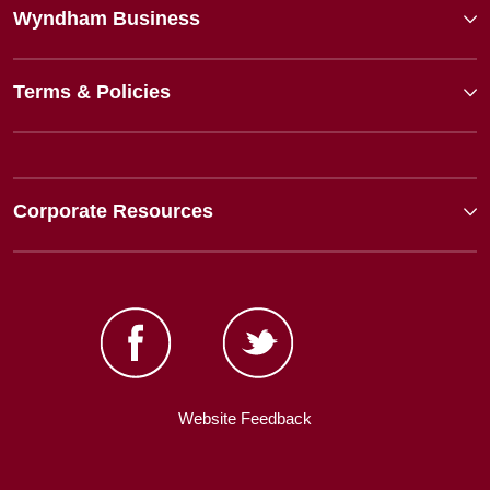
Wyndham Business
Terms & Policies
Corporate Resources
Website Feedback