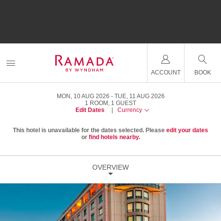
ACCOUNT
BOOK
MON, 10 AUG 2026
TUE, 11 AUG 2026
1
ROOM
,
1
GUEST
Edit Dates
|
Currency
This hotel is unavailable for the dates selected. Please
edit your dates
or
find hotels nearby.
OVERVIEW