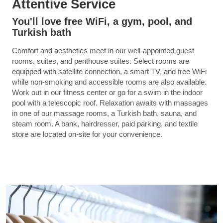
Attentive Service
You'll love free WiFi, a gym, pool, and
Turkish bath
Comfort and aesthetics meet in our well-appointed guest
rooms, suites, and penthouse suites. Select rooms are
equipped with satellite connection, a smart TV, and free WiFi
while non-smoking and accessible rooms are also available.
Work out in our fitness center or go for a swim in the indoor
pool with a telescopic roof. Relaxation awaits with massages
in one of our massage rooms, a Turkish bath, sauna, and
steam room. A bank, hairdresser, paid parking, and textile
store are located on-site for your convenience.