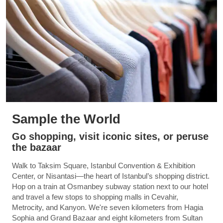
Sample the World
Go shopping, visit iconic sites, or peruse
the bazaar
Walk to Taksim Square, Istanbul Convention & Exhibition
Center, or Nisantasi—the heart of Istanbul’s shopping district.
Hop on a train at Osmanbey subway station next to our hotel
and travel a few stops to shopping malls in Cevahir,
Metrocity, and Kanyon. We're seven kilometers from Hagia
Sophia and Grand Bazaar and eight kilometers from Sultan