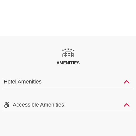
AMENITIES
Hotel Amenities
Accessible Amenities