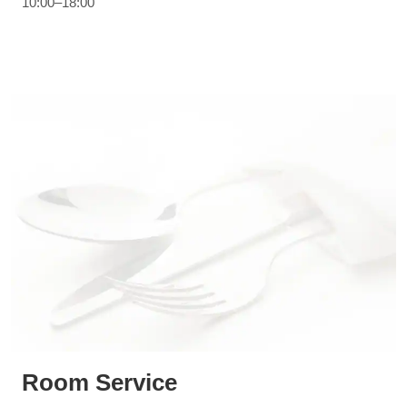
10:00–18:00
Room Service