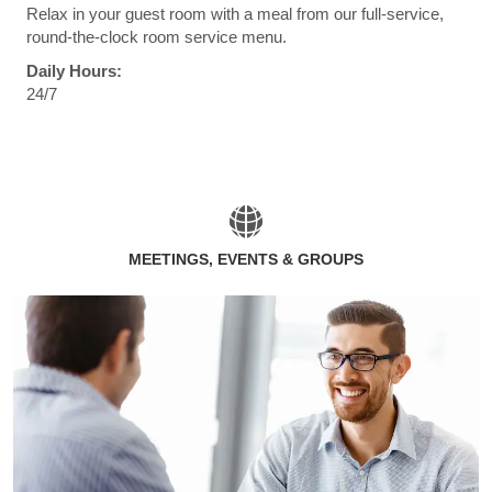
Relax in your guest room with a meal from our full-service,
round-the-clock room service menu.
Daily Hours:
24/7
MEETINGS, EVENTS & GROUPS