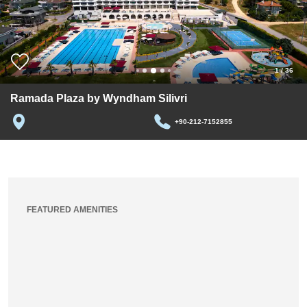
1
/
36
Ramada Plaza by Wyndham Silivri
+90-212-7152855
FEATURED AMENITIES