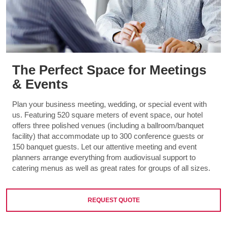
The Perfect Space for Meetings
& Events
Plan your business meeting, wedding, or special event with
us. Featuring 520 square meters of event space, our hotel
offers three polished venues (including a ballroom/banquet
facility) that accommodate up to 300 conference guests or
150 banquet guests. Let our attentive meeting and event
planners arrange everything from audiovisual support to
catering menus as well as great rates for groups of all sizes.
REQUEST QUOTE