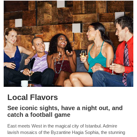
Local Flavors
See iconic sights, have a night out, and
catch a football game
East meets West in the magical city of Istanbul. Admire
lavish mosaics of the Byzantine Hagia Sophia, the stunning