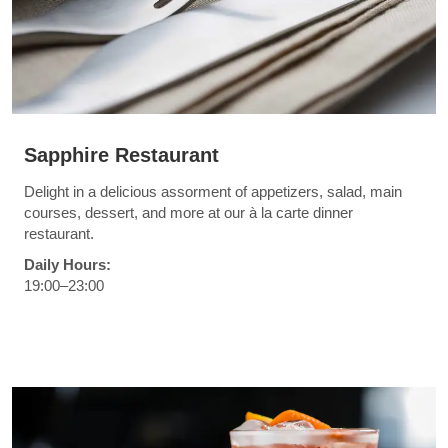
Sapphire Restaurant
Delight in a delicious assorment of appetizers, salad, main
courses, dessert, and more at our à la carte dinner
restaurant.
Daily Hours:
19:00–23:00