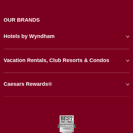
OUR BRANDS
Hotels by Wyndham
Vacation Rentals, Club Resorts & Condos
Caesars Rewards®