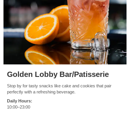
Golden Lobby Bar/Patisserie
Stop by for tasty snacks like cake and cookies that pair
perfectly with a refreshing beverage.
Daily Hours:
10:00–23:00