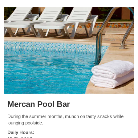
Mercan Pool Bar
During the summer months, munch on tasty snacks while
lounging poolside.
Daily Hours: