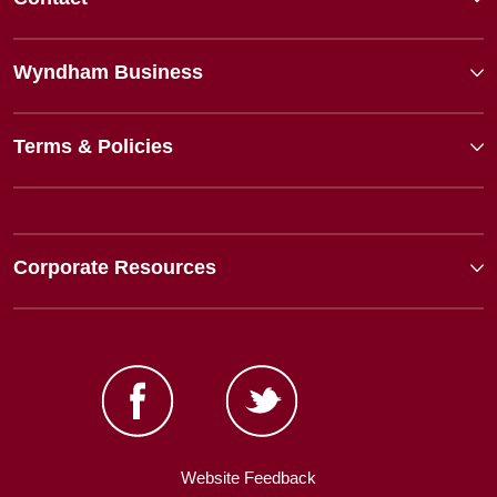
Wyndham Business
Terms & Policies
Corporate Resources
Website Feedback