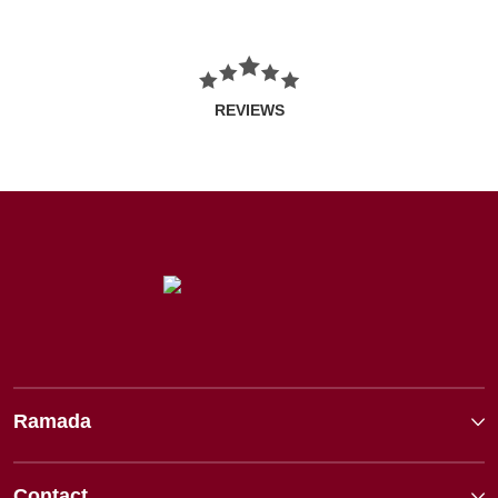
REVIEWS
Ramada
Contact