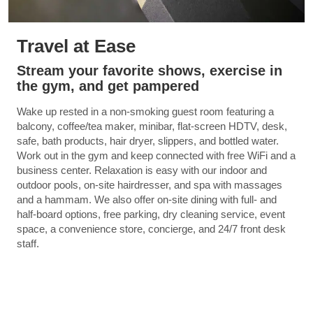
Travel at Ease
Stream your favorite shows, exercise in
the gym, and get pampered
Wake up rested in a non-smoking guest room featuring a
balcony, coffee/tea maker, minibar, flat-screen HDTV, desk,
safe, bath products, hair dryer, slippers, and bottled water.
Work out in the gym and keep connected with free WiFi and a
business center. Relaxation is easy with our indoor and
outdoor pools, on-site hairdresser, and spa with massages
and a hammam. We also offer on-site dining with full- and
half-board options, free parking, dry cleaning service, event
space, a convenience store, concierge, and 24/7 front desk
staff.