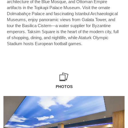
architecture of the Blue Mosque, and Ottoman Empire
artifacts in the Topkapi Palace Museum. Visit the ornate
Dolmabahçe Palace and fascinating Istanbul Archaeological
Museums, enjoy panoramic views from Galata Tower, and
tour the Basilica Cistern—a water supplier for Byzantine
emperors. Taksim Square is the heart of the modern city, full
of shopping, dining, and nightlife, while Ataturk Olympic
Stadium hosts European football games.
PHOTOS