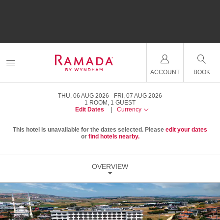
ACCOUNT
BOOK
THU, 06 AUG 2026
FRI, 07 AUG 2026
1
ROOM
,
1
GUEST
Edit Dates
|
Currency
This hotel is unavailable for the dates selected. Please
edit your dates
or
find hotels nearby.
OVERVIEW