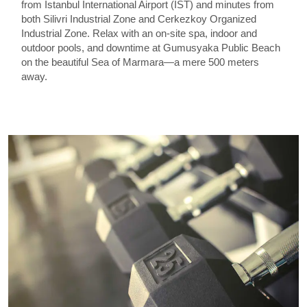
from Istanbul International Airport (IST) and minutes from
both Silivri Industrial Zone and Cerkezkoy Organized
Industrial Zone. Relax with an on-site spa, indoor and
outdoor pools, and downtime at Gumusyaka Public Beach
on the beautiful Sea of Marmara—a mere 500 meters
away.