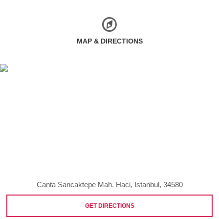
MAP & DIRECTIONS
Canta Sancaktepe Mah. Haci, Istanbul, 34580
GET DIRECTIONS