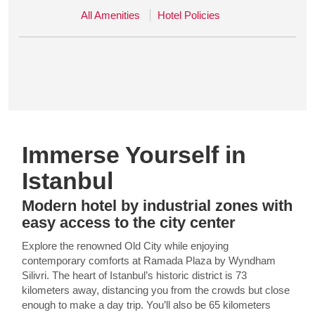
All Amenities
Hotel Policies
Immerse Yourself in
Istanbul
Modern hotel by industrial zones with
easy access to the city center
Explore the renowned Old City while enjoying
contemporary comforts at Ramada Plaza by Wyndham
Silivri. The heart of Istanbul’s historic district is 73
kilometers away, distancing you from the crowds but close
enough to make a day trip. You’ll also be 65 kilometers