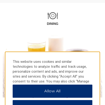
DINING
This website uses cookies and similar
technologies to analyze traffic and track usage,
personalize content and ads, and improve our
sites and services. By clicking “Accept All” you
consent to their use. You may also click “Manage
Preferences” to customize your choices or “Reject
Allow All
All” to allow only essential cookies. For additional
information, please visit our
Privacy Notice
.