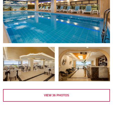
VIEW
36
PHOTOS