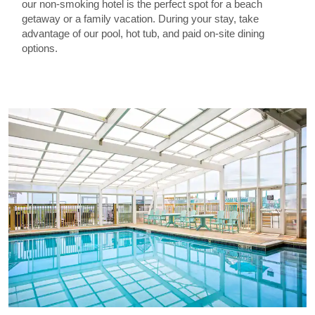
our non-smoking hotel is the perfect spot for a beach
getaway or a family vacation. During your stay, take
advantage of our pool, hot tub, and paid on-site dining
options.