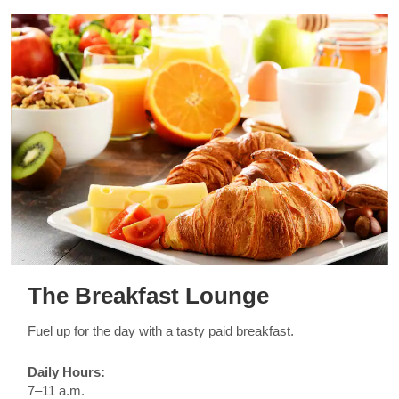
The Breakfast Lounge
Fuel up for the day with a tasty paid breakfast.
Daily Hours:
7–11 a.m.