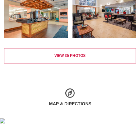
VIEW
35
PHOTOS
MAP & DIRECTIONS