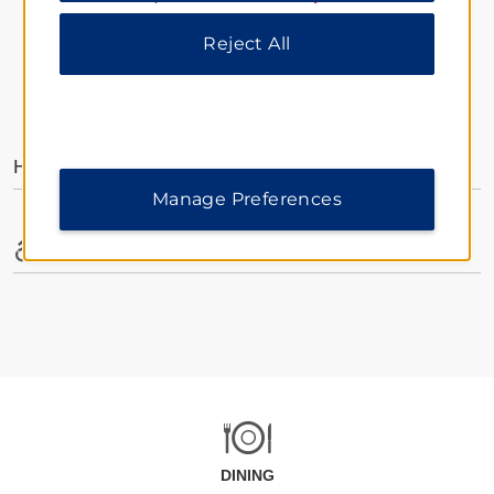
Reject All
AMENITIES
Hotel Amenities
Manage Preferences
Accessible Amenities
DINING