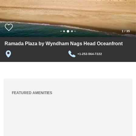
1
/
35
Ramada Plaza by Wyndham Nags Head Oceanfront
+1-252-564-7222
FEATURED AMENITIES