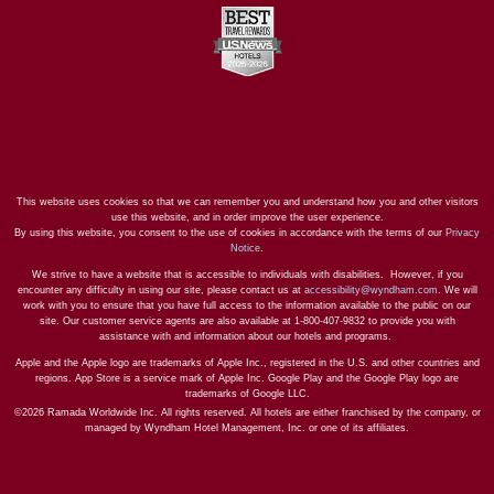
This website uses cookies so that we can remember you and understand how you and other visitors
use this website, and in order improve the user experience.
By using this website, you consent to the use of cookies in accordance with the terms of our
Privacy
Notice
.
We strive to have a website that is accessible to individuals with disabilities. However, if you
encounter any difficulty in using our site, please contact us at
accessibility@wyndham.com
. We will
work with you to ensure that you have full access to the information available to the public on our
site. Our customer service agents are also available at 1-800-407-9832 to provide you with
assistance with and information about our hotels and programs.
Apple and the Apple logo are trademarks of Apple Inc., registered in the U.S. and other countries and
regions. App Store is a service mark of Apple Inc. Google Play and the Google Play logo are
trademarks of Google LLC.
©2026 Ramada Worldwide Inc. All rights reserved. All hotels are either franchised by the company, or
managed by Wyndham Hotel Management, Inc. or one of its affiliates.