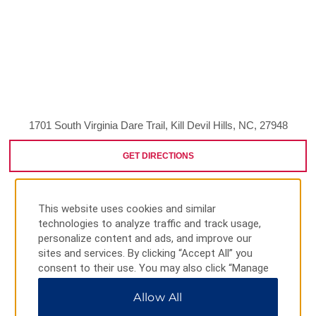
1701 South Virginia Dare Trail, Kill Devil Hills, NC, 27948
GET DIRECTIONS
This website uses cookies and similar
technologies to analyze traffic and track usage,
personalize content and ads, and improve our
sites and services. By clicking “Accept All” you
AMENITIES
consent to their use. You may also click “Manage
Preferences” to customize your choices or “Reject
Allow All
All” to allow only essential cookies. For additional
information, please visit our
Privacy Notice
.