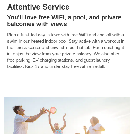
Attentive Service
You'll love free WiFi, a pool, and private
balconies with views
Plan a fun-filled day in town with free WiFi and cool off with a
swim in our heated indoor pool. Stay active with a workout in
the fitness center and unwind in our hot tub. For a quiet night
in, enjoy the view from your private balcony. We also offer
free parking, EV charging stations, and guest laundry
facilities. Kids 17 and under stay free with an adult.