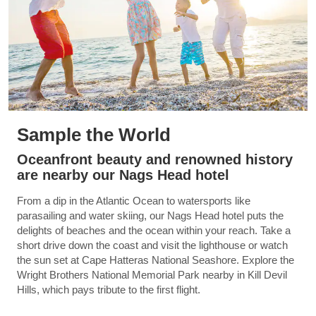
Sample the World
Oceanfront beauty and renowned history
are nearby our Nags Head hotel
From a dip in the Atlantic Ocean to watersports like
parasailing and water skiing, our Nags Head hotel puts the
delights of beaches and the ocean within your reach. Take a
short drive down the coast and visit the lighthouse or watch
the sun set at Cape Hatteras National Seashore. Explore the
Wright Brothers National Memorial Park nearby in Kill Devil
Hills, which pays tribute to the first flight.