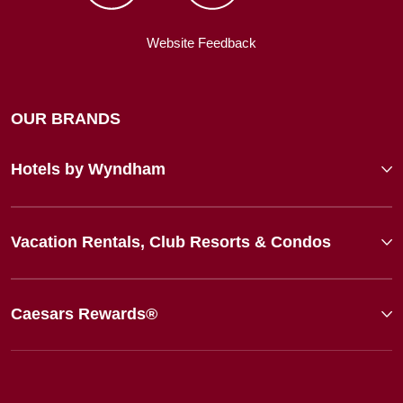
Website Feedback
OUR BRANDS
Hotels by Wyndham
Vacation Rentals, Club Resorts & Condos
Caesars Rewards®