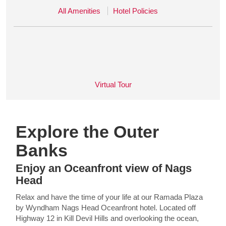
All Amenities
Hotel Policies
Virtual Tour
Explore the Outer
Banks
Enjoy an Oceanfront view of Nags
Head
Relax and have the time of your life at our Ramada Plaza
by Wyndham Nags Head Oceanfront hotel. Located off
Highway 12 in Kill Devil Hills and overlooking the ocean,