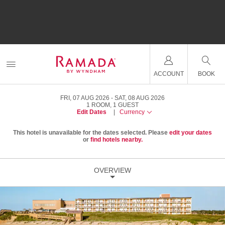
ACCOUNT
BOOK
FRI, 07 AUG 2026
SAT, 08 AUG 2026
1
ROOM
,
1
GUEST
Edit Dates
|
Currency
This hotel is unavailable for the dates selected. Please
edit your dates
or
find hotels nearby.
OVERVIEW