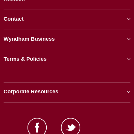
Contact
Wyndham Business
Terms & Policies
Corporate Resources