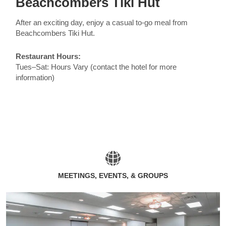
Beachcombers Tiki Hut
After an exciting day, enjoy a casual to-go meal from
Beachcombers Tiki Hut.
Restaurant Hours:
Tues–Sat: Hours Vary (contact the hotel for more
information)
MEETINGS, EVENTS, & GROUPS