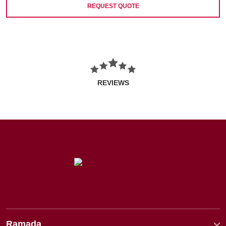
REQUEST QUOTE
REVIEWS
Ramada