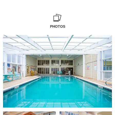
PHOTOS