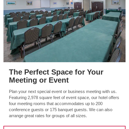
The Perfect Space for Your
Meeting or Event
Plan your next special event or business meeting with us.
Featuring 2,978 square feet of event space, our hotel offers
four meeting rooms that accommodates up to 200
conference guests or 175 banquet guests. We can also
arrange great rates for groups of all sizes.