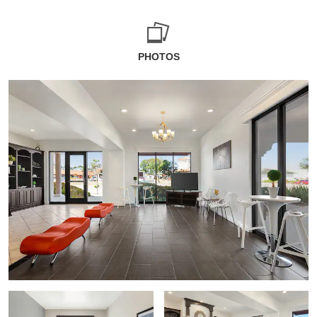
PHOTOS