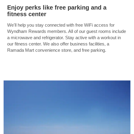
Enjoy perks like free parking and a
fitness center
We'll help you stay connected with free WiFi access for
Wyndham Rewards members. All of our guest rooms include
a microwave and refrigerator. Stay active with a workout in
our fitness center. We also offer business facilities, a
Ramada Mart convenience store, and free parking.