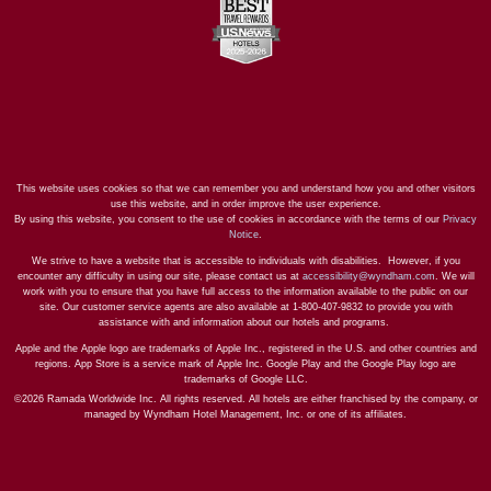
This website uses cookies so that we can remember you and understand how you and other visitors
use this website, and in order improve the user experience.
By using this website, you consent to the use of cookies in accordance with the terms of our
Privacy
Notice
.
We strive to have a website that is accessible to individuals with disabilities. However, if you
encounter any difficulty in using our site, please contact us at
accessibility@wyndham.com
. We will
work with you to ensure that you have full access to the information available to the public on our
site. Our customer service agents are also available at 1-800-407-9832 to provide you with
assistance with and information about our hotels and programs.
Apple and the Apple logo are trademarks of Apple Inc., registered in the U.S. and other countries and
regions. App Store is a service mark of Apple Inc. Google Play and the Google Play logo are
trademarks of Google LLC.
©2026 Ramada Worldwide Inc. All rights reserved. All hotels are either franchised by the company, or
managed by Wyndham Hotel Management, Inc. or one of its affiliates.