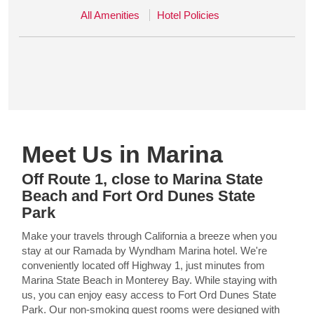
All Amenities
Hotel Policies
Meet Us in Marina
Off Route 1, close to Marina State
Beach and Fort Ord Dunes State
Park
Make your travels through California a breeze when you
stay at our Ramada by Wyndham Marina hotel. We're
conveniently located off Highway 1, just minutes from
Marina State Beach in Monterey Bay. While staying with
us, you can enjoy easy access to Fort Ord Dunes State
Park. Our non-smoking guest rooms were designed with