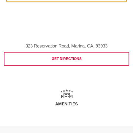
323 Reservation Road, Marina, CA, 93933
GET DIRECTIONS
AMENITIES