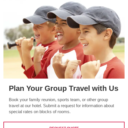
Plan Your Group Travel with Us
Book your family reunion, sports team, or other group
travel at our hotel. Submit a request for information about
special rates on blocks of rooms.