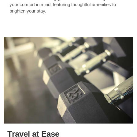
your comfort in mind, featuring thoughtful amenities to
brighten your stay.
Travel at Ease