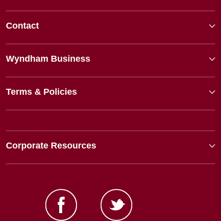
Contact
Wyndham Business
Terms & Policies
Corporate Resources