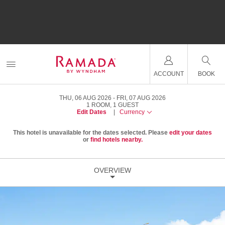
ACCOUNT
BOOK
THU, 06 AUG 2026
FRI, 07 AUG 2026
1
ROOM
,
1
GUEST
Edit Dates
|
Currency
This hotel is unavailable for the dates selected. Please
edit your dates
or
find hotels nearby.
OVERVIEW