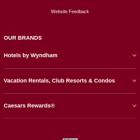
Website Feedback
OUR BRANDS
Hotels by Wyndham
Vacation Rentals, Club Resorts & Condos
Caesars Rewards®