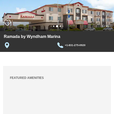
1
/
35
Ramada by Wyndham Marina
+1-831-275-0920
FEATURED AMENITIES