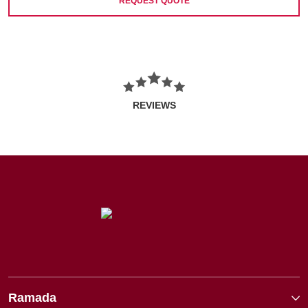
REQUEST QUOTE
REVIEWS
Ramada