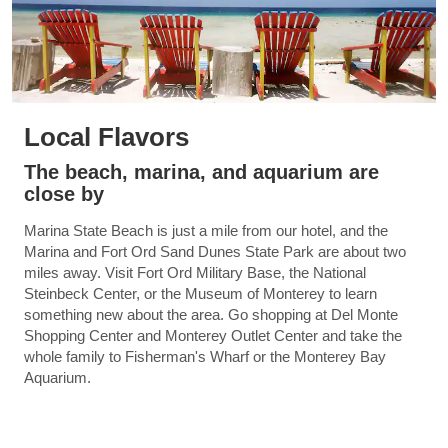
Local Flavors
The beach, marina, and aquarium are
close by
Marina State Beach is just a mile from our hotel, and the
Marina and Fort Ord Sand Dunes State Park are about two
miles away. Visit Fort Ord Military Base, the National
Steinbeck Center, or the Museum of Monterey to learn
something new about the area. Go shopping at Del Monte
Shopping Center and Monterey Outlet Center and take the
whole family to Fisherman's Wharf or the Monterey Bay
Aquarium.