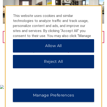
This website uses cookies and similar
technologies to analyze traffic and track usage,
personalize content and ads, and improve our
sites and services. By clicking “Accept All” you
consent to their use. You may also click “Manage
VIEW
35
PHOTOS
Preferences” to customize your choices or “Reject
Allow All
All” to allow only essential cookies. For additional
information, please visit our
Privacy Notice
.
Reject All
MAP & DIRECTIONS
Manage Preferences