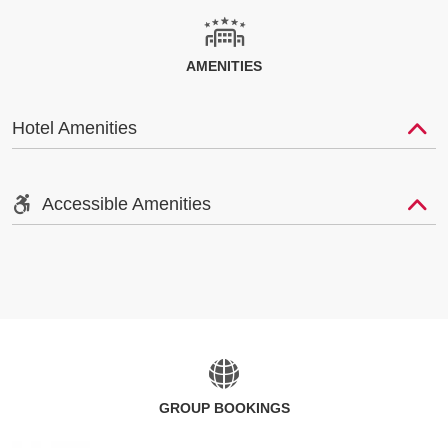
AMENITIES
Hotel Amenities
Accessible Amenities
GROUP BOOKINGS