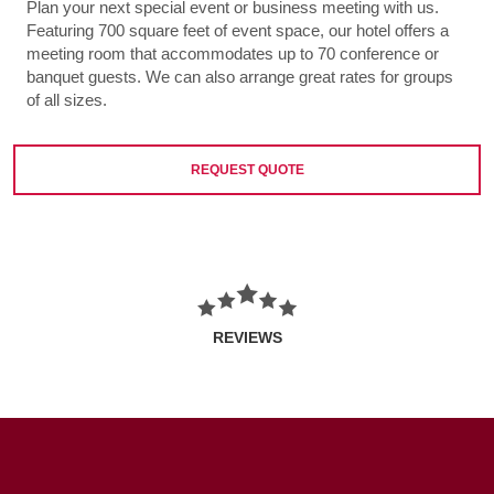
Plan your next special event or business meeting with us.
Featuring 700 square feet of event space, our hotel offers a
meeting room that accommodates up to 70 conference or
banquet guests. We can also arrange great rates for groups
of all sizes.
REQUEST QUOTE
REVIEWS