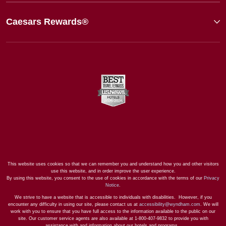
Caesars Rewards®
This website uses cookies so that we can remember you and understand how you and other visitors
use this website, and in order improve the user experience.
By using this website, you consent to the use of cookies in accordance with the terms of our
Privacy
Notice
.
We strive to have a website that is accessible to individuals with disabilities. However, if you
encounter any difficulty in using our site, please contact us at
accessibility@wyndham.com
. We will
work with you to ensure that you have full access to the information available to the public on our
site. Our customer service agents are also available at 1-800-407-9832 to provide you with
assistance with and information about our hotels and programs.