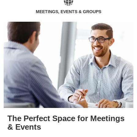
MEETINGS, EVENTS & GROUPS
The Perfect Space for Meetings
& Events