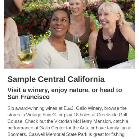
Sample Central California
Visit a winery, enjoy nature, or head to
San Francisco
Sip award-winning wines at E.&J. Gallo Winery, browse the
stores in Vintage Faire®, or play 18 holes at Creekside Golf
Course. Check out the Victorian McHenry Mansion, catch a
performance at Gallo Center for the Arts, or have family fun at
Boomers. Caswell Memorial State Park is great for fishing