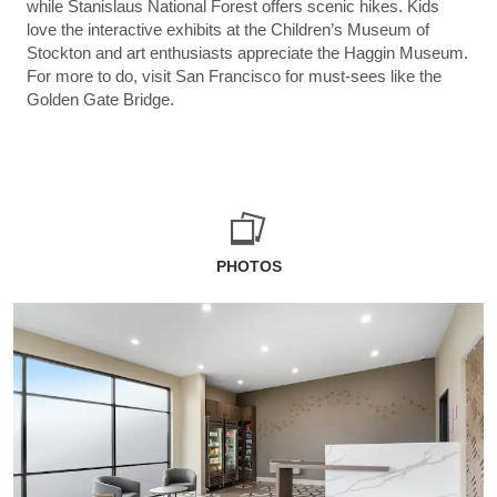
while Stanislaus National Forest offers scenic hikes. Kids
love the interactive exhibits at the Children’s Museum of
Stockton and art enthusiasts appreciate the Haggin Museum.
For more to do, visit San Francisco for must-sees like the
Golden Gate Bridge.
PHOTOS