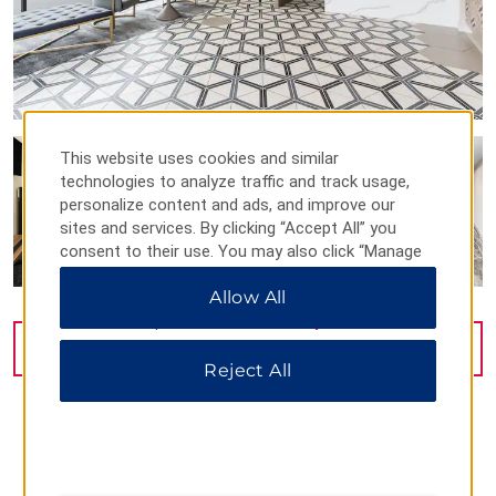
This website uses cookies and similar
technologies to analyze traffic and track usage,
personalize content and ads, and improve our
sites and services. By clicking “Accept All” you
consent to their use. You may also click “Manage
Preferences” to customize your choices or “Reject
Allow All
All” to allow only essential cookies. For additional
information, please visit our
Privacy Notice
.
VIEW
27
PHOTOS
Reject All