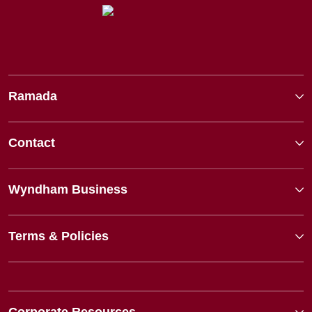
Ramada
Contact
Wyndham Business
Terms & Policies