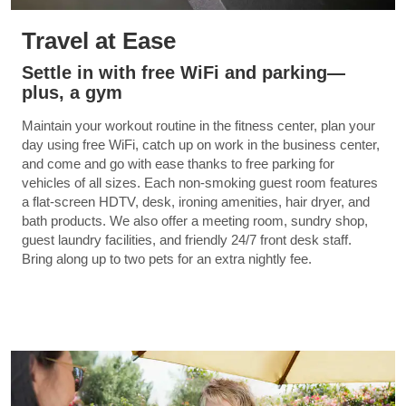
Travel at Ease
Settle in with free WiFi and parking—
plus, a gym
Maintain your workout routine in the fitness center, plan your
day using free WiFi, catch up on work in the business center,
and come and go with ease thanks to free parking for
vehicles of all sizes. Each non-smoking guest room features
a flat-screen HDTV, desk, ironing amenities, hair dryer, and
bath products. We also offer a meeting room, sundry shop,
guest laundry facilities, and friendly 24/7 front desk staff.
Bring along up to two pets for an extra nightly fee.