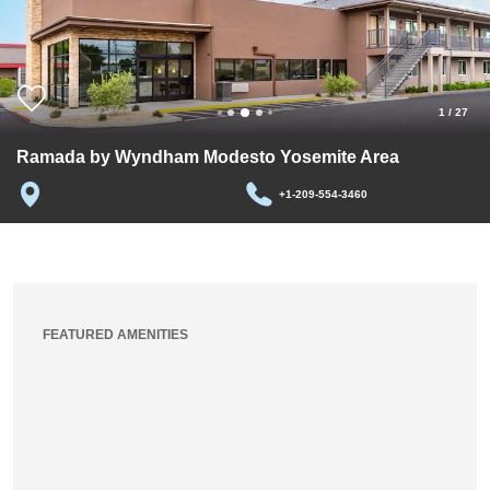
1
/
27
Ramada by Wyndham Modesto Yosemite Area
+1-209-554-3460
FEATURED AMENITIES