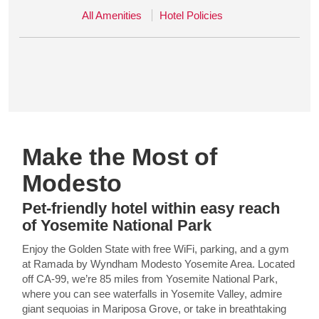
All Amenities
Hotel Policies
Make the Most of
Modesto
Pet-friendly hotel within easy reach
of Yosemite National Park
Enjoy the Golden State with free WiFi, parking, and a gym
at Ramada by Wyndham Modesto Yosemite Area. Located
off CA-99, we’re 85 miles from Yosemite National Park,
where you can see waterfalls in Yosemite Valley, admire
giant sequoias in Mariposa Grove, or take in breathtaking