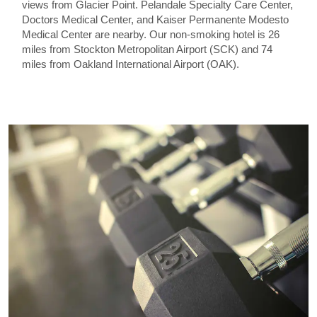
views from Glacier Point. Pelandale Specialty Care Center,
Doctors Medical Center, and Kaiser Permanente Modesto
Medical Center are nearby. Our non-smoking hotel is 26
miles from Stockton Metropolitan Airport (SCK) and 74
miles from Oakland International Airport (OAK).