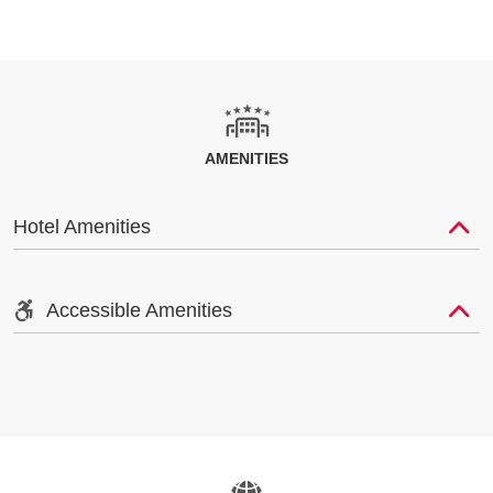
AMENITIES
Hotel Amenities
Accessible Amenities