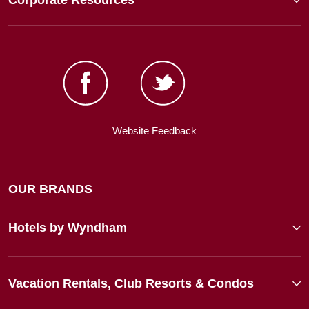
Corporate Resources
Website Feedback
OUR BRANDS
Hotels by Wyndham
Vacation Rentals, Club Resorts & Condos