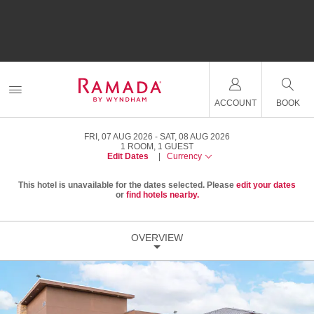
ACCOUNT
BOOK
FRI, 07 AUG 2026
SAT, 08 AUG 2026
1
ROOM
,
1
GUEST
Edit Dates
|
Currency
This hotel is unavailable for the dates selected. Please
edit your dates
or
find hotels nearby.
OVERVIEW