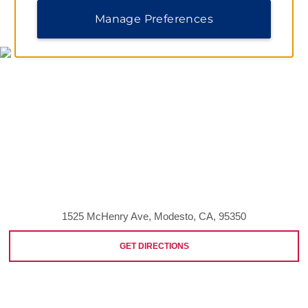
MAP & DIRECTIONS
Manage Preferences
1525 McHenry Ave, Modesto, CA, 95350
GET DIRECTIONS