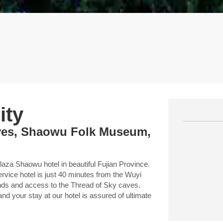
ity
aves, Shaowu Folk Museum,
aza Shaowu hotel in beautiful Fujian Province.
ervice hotel is just 40 minutes from the Wuyi
ends and access to the Thread of Sky caves.
nd your stay at our hotel is assured of ultimate