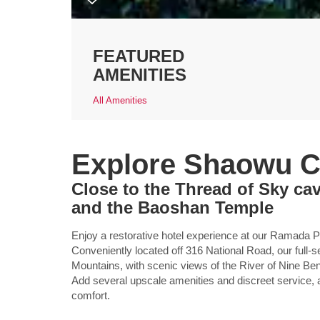
FEATURED
AMENITIES
All Amenities
Explore Shaowu C
Close to the Thread of Sky c
and the Baoshan Temple
Enjoy a restorative hotel experience at our Ramada Pl
Conveniently located off 316 National Road, our full-s
Mountains, with scenic views of the River of Nine B
Add several upscale amenities and discreet service, a
comfort.