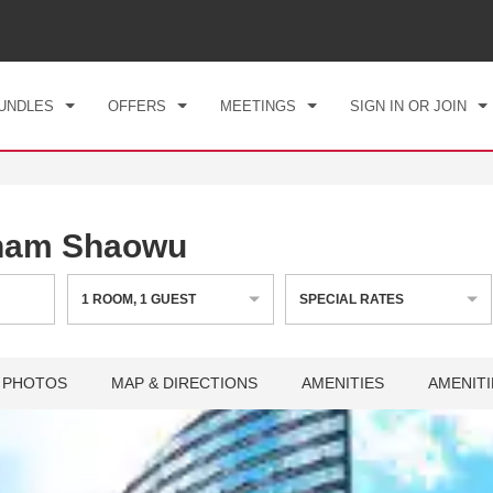
CK IN
CHECKOUT
1
ROOM
,
1
GUEST
, 07 AUG 2026
SAT, 08 AUG 2026
UNDLES
OFFERS
MEETINGS
SIGN IN OR JOIN
ham Shaowu
1
ROOM
,
1
GUEST
SPECIAL RATES
PHOTOS
MAP & DIRECTIONS
AMENITIES
AMENITI