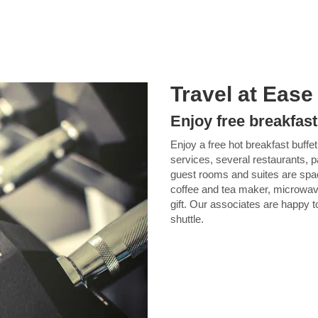
Travel at Ease
Enjoy free breakfast
Enjoy a free hot breakfast buffet,
services, several restaurants, 
guest rooms and suites are spac
coffee and tea maker, microwave
gift. Our associates are happy t
shuttle.