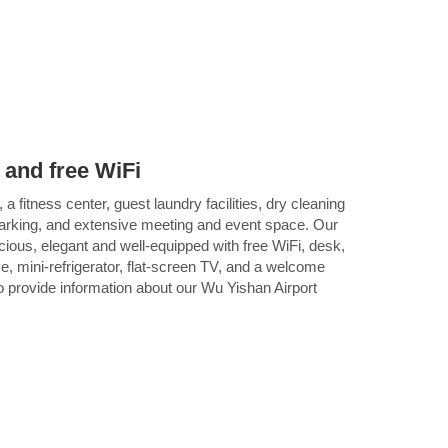
 and free WiFi
 a fitness center, guest laundry facilities, dry cleaning
parking, and extensive meeting and event space. Our
ious, elegant and well-equipped with free WiFi, desk,
, mini-refrigerator, flat-screen TV, and a welcome
o provide information about our Wu Yishan Airport