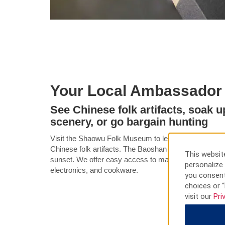
Your Local Ambassador
See Chinese folk artifacts, soak u
scenery, or go bargain hunting
Visit the Shaowu Folk Museum to learn about masks,
Chinese folk artifacts. The Baoshan Temple is a wonde
This website
sunset. We offer easy access to many shopping malls 
personalize 
electronics, and cookware.
you consent
choices or “
visit our
Pri