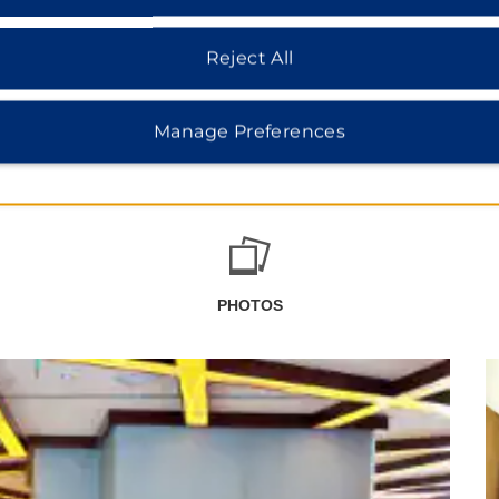
Reject All
Manage Preferences
PHOTOS