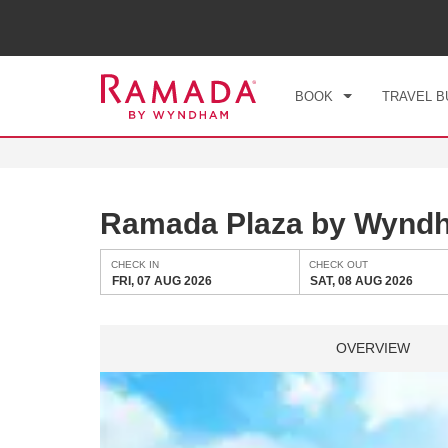
CHE
FRI
BOOK
TRAVEL B
Ramada Plaza by Wynd
CHECK IN
CHECK OUT
FRI, 07 AUG 2026
SAT, 08 AUG 2026
OVERVIEW