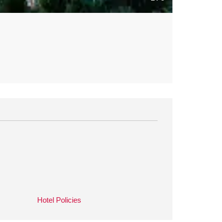
Hotel Policies