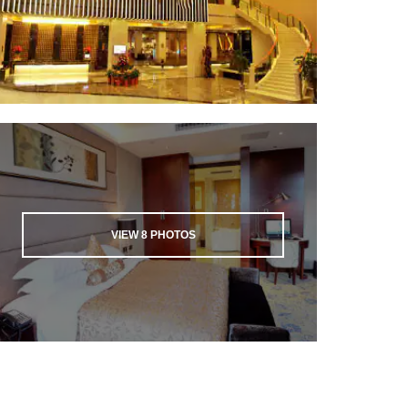
VIEW
8
PHOTOS