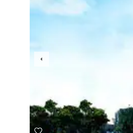
Previous
Slide