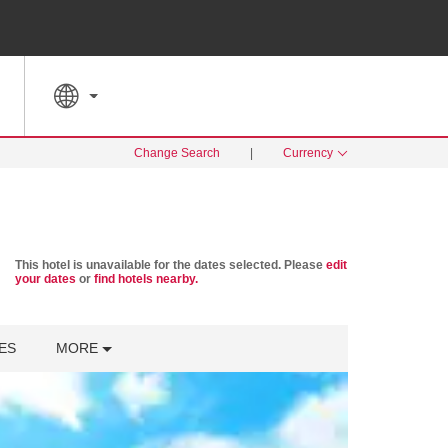
SPECIAL RATES
SEARCH
Change Search
|
Currency
This hotel is unavailable for the dates selected. Please
edit
your dates
or
find hotels nearby.
ES
MORE