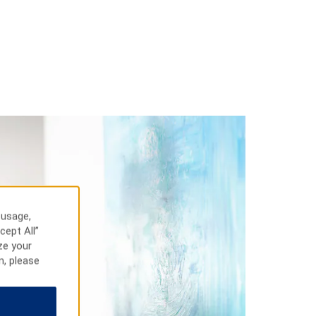
 usage,
cept All”
ze your
n, please