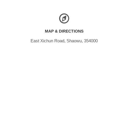
MAP & DIRECTIONS
East Xichun Road, Shaowu, 354000