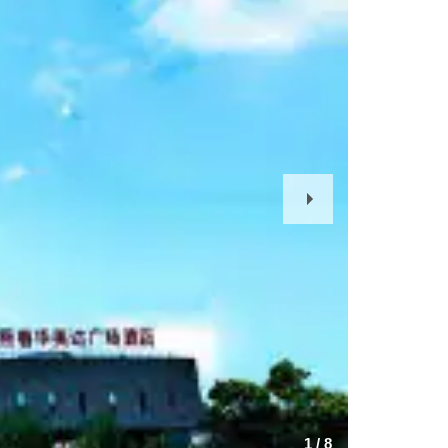
Next
Slide
1
/
8