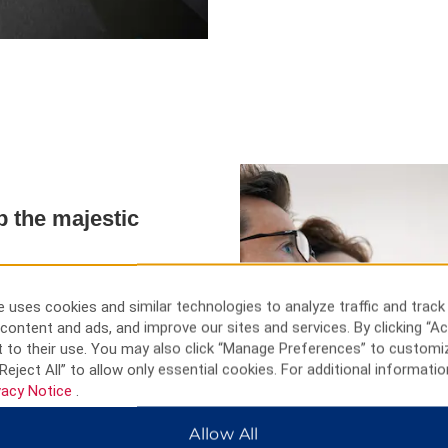
p the majestic
 fans, drums, and other
rful spot to witness a beautiful
 uses cookies and similar technologies to analyze traffic and track
and stores for furniture,
content and ads, and improve our sites and services. By clicking “Ac
 to their use. You may also click “Manage Preferences” to customi
Reject All” to allow only essential cookies. For additional informatio
vacy Notice
.
Allow All