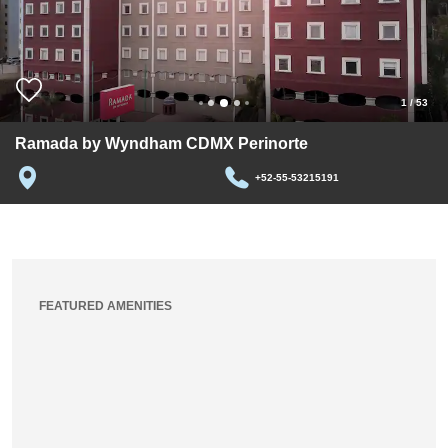
1
/
53
Ramada by Wyndham CDMX Perinorte
+52-55-53215191
FEATURED AMENITIES