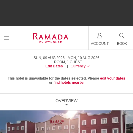
ACCOUNT
BOOK
SUN, 09 AUG 2026
MON, 10 AUG 2026
1
ROOM
,
1
GUEST
Edit Dates
|
Currency
This hotel is unavailable for the dates selected. Please
edit your dates
or
find hotels nearby.
OVERVIEW