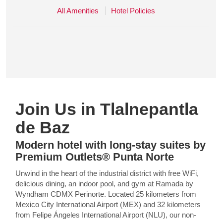
All Amenities
Hotel Policies
Join Us in Tlalnepantla
de Baz
Modern hotel with long-stay suites by
Premium Outlets® Punta Norte
Unwind in the heart of the industrial district with free WiFi,
delicious dining, an indoor pool, and gym at Ramada by
Wyndham CDMX Perinorte. Located 25 kilometers from
Mexico City International Airport (MEX) and 32 kilometers
from Felipe Ángeles International Airport (NLU), our non-