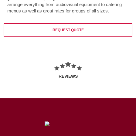
arrange everything from audiovisual equipment to catering
menus as well as great rates for groups of all sizes.
REQUEST QUOTE
REVIEWS