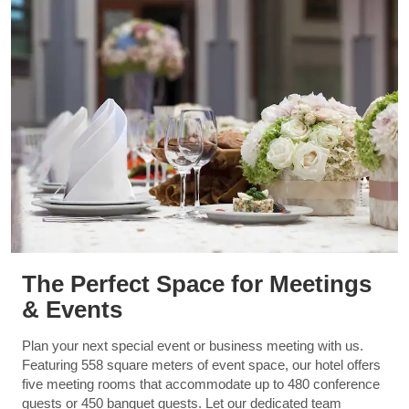
The Perfect Space for Meetings
& Events
Plan your next special event or business meeting with us.
Featuring 558 square meters of event space, our hotel offers
five meeting rooms that accommodate up to 480 conference
guests or 450 banquet guests. Let our dedicated team