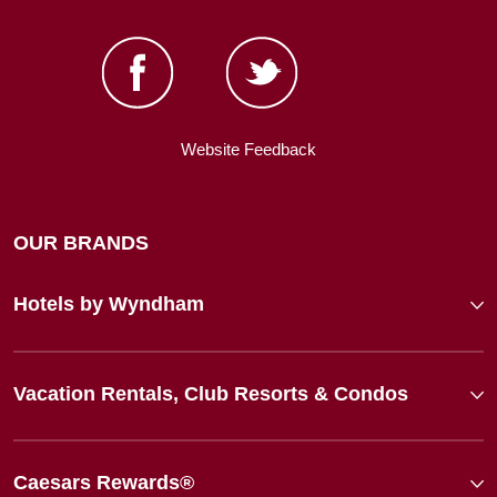
Website Feedback
OUR BRANDS
Hotels by Wyndham
Vacation Rentals, Club Resorts & Condos
Caesars Rewards®