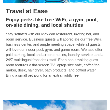
Travel at Ease
Enjoy perks like free WiFi, a gym, pool,
on-site dining, and local shuttles
Stay satiated with our Mexican restaurant, inviting bar, and
room service. Business guests will appreciate our free WiFi,
business center, and ample meeting space, while all guests
will love our indoor pool, gym, and game room. We also offer
paid parking, local and airport shuttles, laundry service, and a
24/7 multilingual front desk staff. Each non-smoking guest
room features a flat-screen TV, laptop-size safe, coffee/tea
maker, desk, hair dryer, bath products, and bottled water.
Bring a small pet along for an extra nightly fee.