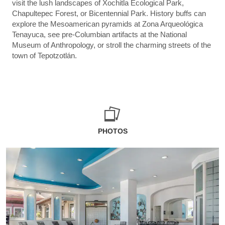
visit the lush landscapes of Xochitla Ecological Park,
Chapultepec Forest, or Bicentennial Park. History buffs can
explore the Mesoamerican pyramids at Zona Arqueológica
Tenayuca, see pre-Columbian artifacts at the National
Museum of Anthropology, or stroll the charming streets of the
town of Tepotzotlán.
PHOTOS