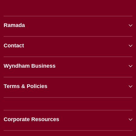
Ramada
Contact
Wyndham Business
Terms & Policies
Corporate Resources