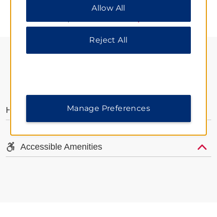
Allow All
All” to allow only essential cookies. For additional
information, please visit our
Privacy Notice
.
Reject All
AMENITIES
Manage Preferences
Hotel Amenities
Accessible Amenities