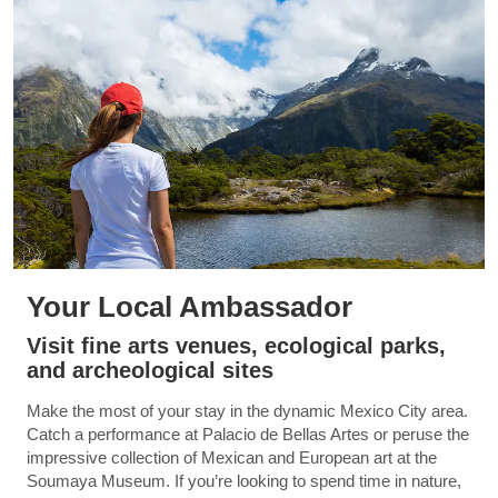
Your Local Ambassador
Visit fine arts venues, ecological parks,
and archeological sites
Make the most of your stay in the dynamic Mexico City area.
Catch a performance at Palacio de Bellas Artes or peruse the
impressive collection of Mexican and European art at the
Soumaya Museum. If you’re looking to spend time in nature,