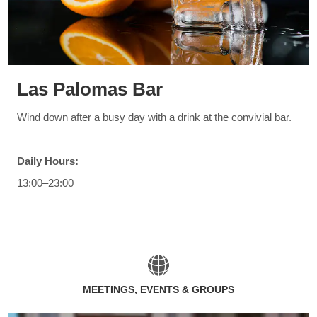
Las Palomas Bar
Wind down after a busy day with a drink at the convivial bar.
Daily Hours:
13:00–23:00
MEETINGS, EVENTS & GROUPS