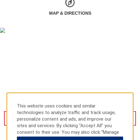
MAP & DIRECTIONS
Av. Gustavo Baz 4873, Tlalnepantla, 54010
This website uses cookies and similar
technologies to analyze traffic and track usage,
personalize content and ads, and improve our
GET DIRECTIONS
sites and services. By clicking “Accept All” you
consent to their use. You may also click “Manage
Preferences” to customize your choices or “Reject