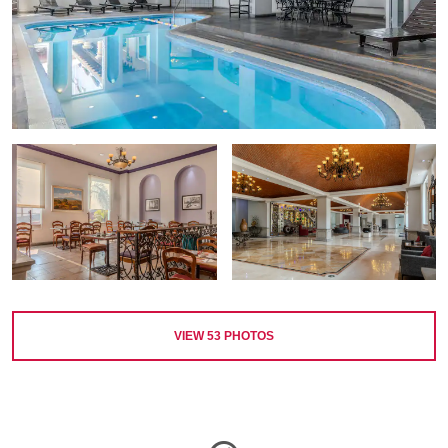
VIEW
53
PHOTOS