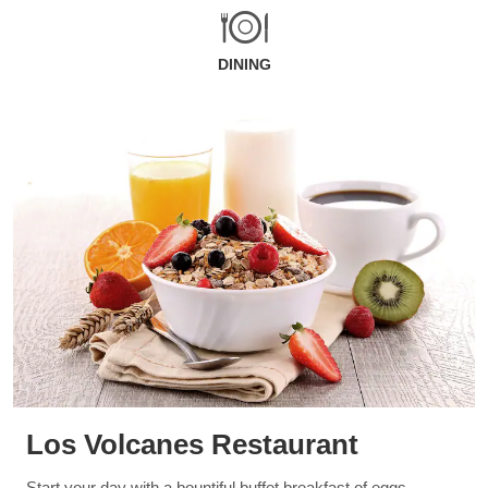
DINING
Los Volcanes Restaurant
Start your day with a bountiful buffet breakfast of eggs,