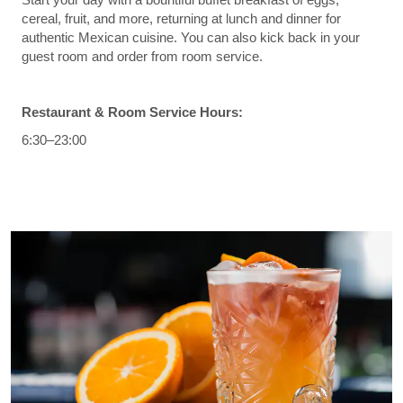
cereal, fruit, and more, returning at lunch and dinner for
authentic Mexican cuisine. You can also kick back in your
guest room and order from room service.
Restaurant & Room Service Hours:
6:30–23:00