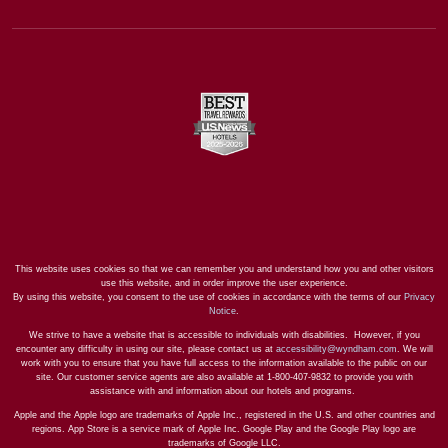
This website uses cookies so that we can remember you and understand how you and other visitors
use this website, and in order improve the user experience.
By using this website, you consent to the use of cookies in accordance with the terms of our
Privacy
Notice
.
We strive to have a website that is accessible to individuals with disabilities. However, if you
encounter any difficulty in using our site, please contact us at
accessibility@wyndham.com
. We will
work with you to ensure that you have full access to the information available to the public on our
site. Our customer service agents are also available at 1-800-407-9832 to provide you with
assistance with and information about our hotels and programs.
Apple and the Apple logo are trademarks of Apple Inc., registered in the U.S. and other countries and
regions. App Store is a service mark of Apple Inc. Google Play and the Google Play logo are
trademarks of Google LLC.