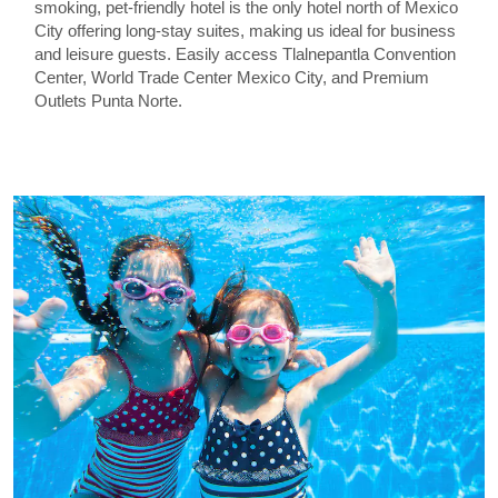
smoking, pet-friendly hotel is the only hotel north of Mexico
City offering long-stay suites, making us ideal for business
and leisure guests. Easily access Tlalnepantla Convention
Center, World Trade Center Mexico City, and Premium
Outlets Punta Norte.