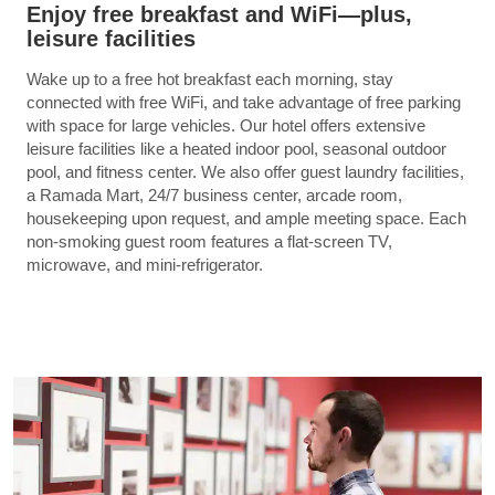
Enjoy free breakfast and WiFi—plus,
leisure facilities
Wake up to a free hot breakfast each morning, stay
connected with free WiFi, and take advantage of free parking
with space for large vehicles. Our hotel offers extensive
leisure facilities like a heated indoor pool, seasonal outdoor
pool, and fitness center. We also offer guest laundry facilities,
a Ramada Mart, 24/7 business center, arcade room,
housekeeping upon request, and ample meeting space. Each
non-smoking guest room features a flat-screen TV,
microwave, and mini-refrigerator.