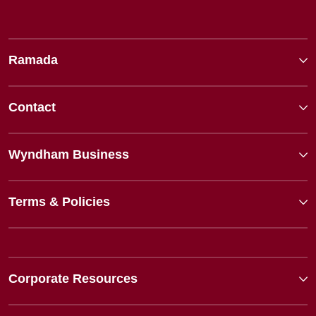
Ramada
Contact
Wyndham Business
Terms & Policies
Corporate Resources