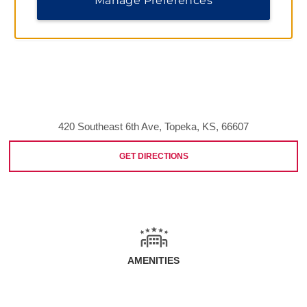
Manage Preferences
420 Southeast 6th Ave, Topeka, KS, 66607
GET DIRECTIONS
AMENITIES