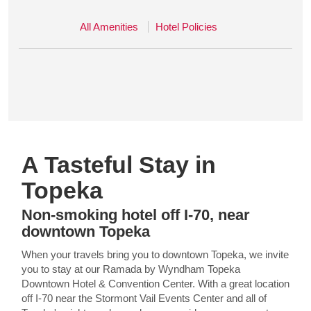
All Amenities
Hotel Policies
A Tasteful Stay in
Topeka
Non-smoking hotel off I-70, near
downtown Topeka
When your travels bring you to downtown Topeka, we invite
you to stay at our Ramada by Wyndham Topeka
Downtown Hotel & Convention Center. With a great location
off I-70 near the Stormont Vail Events Center and all of