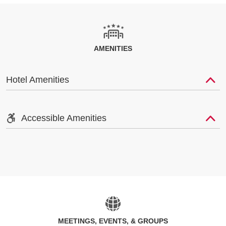
AMENITIES
Hotel Amenities
Accessible Amenities
MEETINGS, EVENTS, & GROUPS