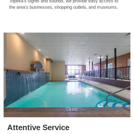
Topeka's sights and sounds, we provide easy access to
the area's businesses, shopping outlets, and museums.
Attentive Service