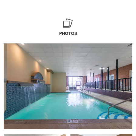
PHOTOS