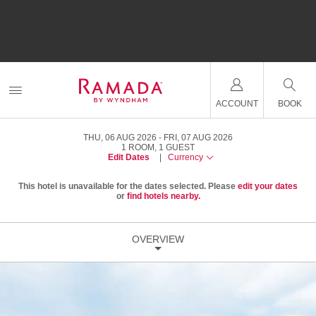
ACCOUNT
BOOK
THU, 06 AUG 2026
FRI, 07 AUG 2026
1
ROOM
,
1
GUEST
Edit Dates
|
Currency
This hotel is unavailable for the dates selected. Please
edit your dates
or
find hotels nearby.
OVERVIEW