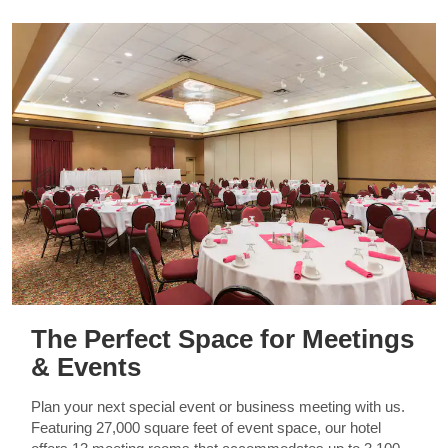
The Perfect Space for Meetings
& Events
Plan your next special event or business meeting with us.
Featuring 27,000 square feet of event space, our hotel