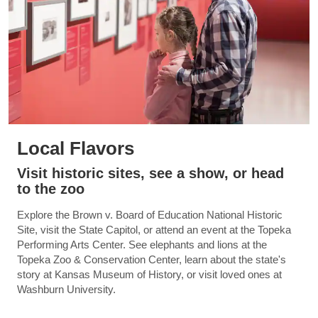
Local Flavors
Visit historic sites, see a show, or head
to the zoo
Explore the Brown v. Board of Education National Historic
Site, visit the State Capitol, or attend an event at the Topeka
Performing Arts Center. See elephants and lions at the
Topeka Zoo & Conservation Center, learn about the state's
story at Kansas Museum of History, or visit loved ones at
Washburn University.