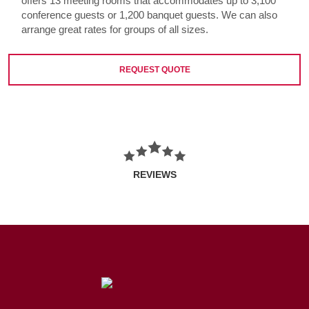
offers 13 meeting rooms that accommodates up to 3,100
conference guests or 1,200 banquet guests. We can also
arrange great rates for groups of all sizes.
REQUEST QUOTE
REVIEWS