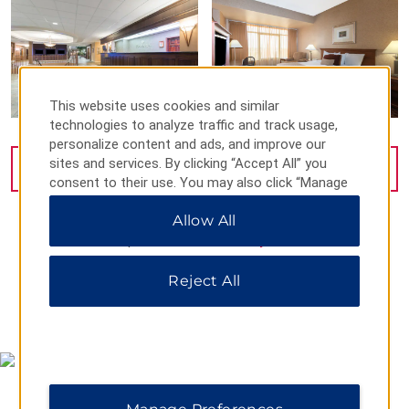
This website uses cookies and similar
technologies to analyze traffic and track usage,
personalize content and ads, and improve our
sites and services. By clicking “Accept All” you
VIEW
10
PHOTOS
consent to their use. You may also click “Manage
Preferences” to customize your choices or “Reject
Allow All
All” to allow only essential cookies. For additional
information, please visit our
Privacy Notice
.
Reject All
MAP & DIRECTIONS