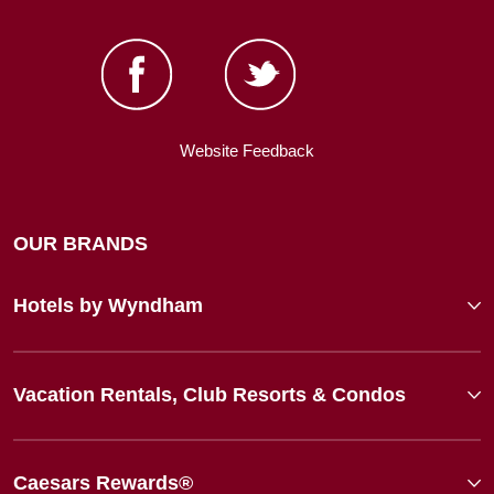
Website Feedback
OUR BRANDS
Hotels by Wyndham
Vacation Rentals, Club Resorts & Condos
Caesars Rewards®