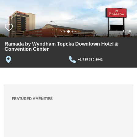
1
/
10
Ramada by Wyndham Topeka Downtown Hotel &
Convention Center
+1-785-380-8042
FEATURED AMENITIES