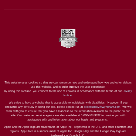
This website uses cookies so that we can remember you and understand how you and other visitors
use this website, and in order improve the user experience.
By using this website, you consent to the use of cookies in accordance with the terms of our
Privacy
Notice
.
We strive to have a website that is accessible to individuals with disabilities. However, if you
encounter any difficulty in using our site, please contact us at
accessibility@wyndham.com
. We will
work with you to ensure that you have full access to the information available to the public on our
site. Our customer service agents are also available at 1-800-407-9832 to provide you with
assistance with and information about our hotels and programs.
Apple and the Apple logo are trademarks of Apple Inc., registered in the U.S. and other countries and
regions. App Store is a service mark of Apple Inc. Google Play and the Google Play logo are
trademarks of Google LLC.