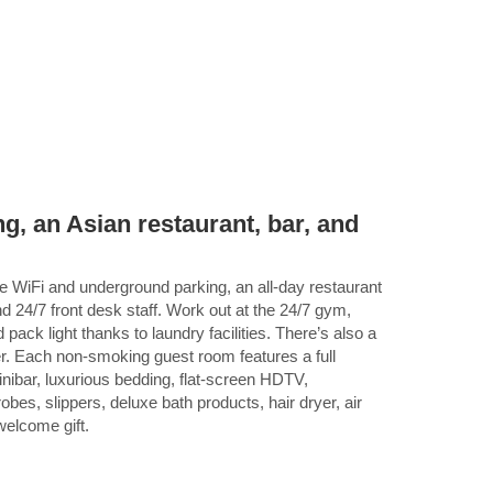
g, an Asian restaurant, bar, and
ee WiFi and underground parking, an all-day restaurant
d 24/7 front desk staff. Work out at the 24/7 gym,
 pack light thanks to laundry facilities. There’s also a
r. Each non-smoking guest room features a full
nibar, luxurious bedding, flat-screen HDTV,
bes, slippers, deluxe bath products, hair dryer, air
 welcome gift.