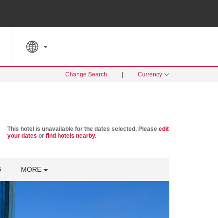
SPECIAL RATES
SEARCH
Change Search
|
Currency
This hotel is unavailable for the dates selected. Please
edit
your dates
or
find hotels nearby.
G
MORE