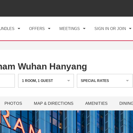
CK IN
CHECKOUT
1
ROOM
,
1
GUEST
, 07 AUG 2026
SAT, 08 AUG 2026
UNDLES
OFFERS
MEETINGS
SIGN IN OR JOIN
ham Wuhan Hanyang
1
ROOM
,
1
GUEST
SPECIAL RATES
PHOTOS
MAP & DIRECTIONS
AMENITIES
DININ