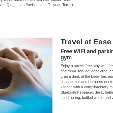
ower, Qingchuan Pavilion, and Guiyuan Temple.
Travel at Ease
Free WiFi and parkin
gym
Enjoy a stress-free stay with fr
and room service, concierge, an
grab a drink at the lobby bar, and
banquet hall and business cente
kitchen with a complimentary mi
Bluetooth® speaker, desk, bathro
conditioning, bottled water, and