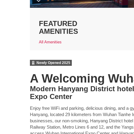
FEATURED
AMENITIES
All Amenities
Newly Opened
2025
A Welcoming Wuh
Modern Hanyang District hotel
Expo Center
Enjoy free WiFi and parking, delicious dining, an
Hanyang, located 29 kilometers from Wuhan Tianhe In
businesses, our non-smoking, Hanyang District hot
Railway Station, Metro Lines 6 and 12, and the Yangs
access Wuhan International Expo Center and Hanyan