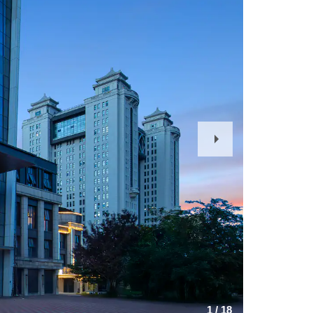
Next
Slide
1
/
18