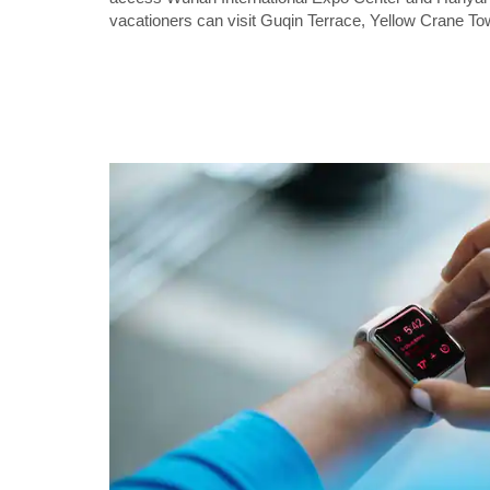
vacationers can visit Guqin Terrace, Yellow Crane T