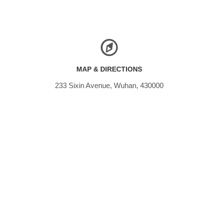
MAP & DIRECTIONS
233 Sixin Avenue, Wuhan, 430000