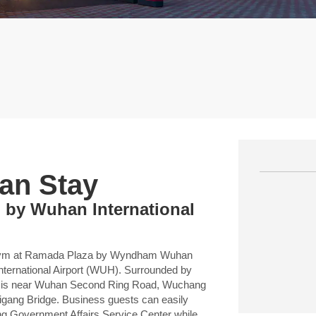
an Stay
 by Wuhan International
d a gym at Ramada Plaza by Wyndham Wuhan
ternational Airport (WUH). Surrounded by
el is near Wuhan Second Ring Road, Wuchang
igang Bridge. Business guests can easily
g Government Affairs Service Center while