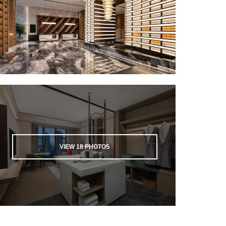
VIEW
18
PHOTOS