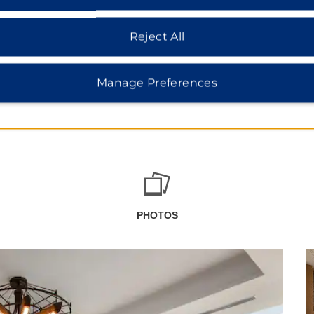
Reject All
Manage Preferences
PHOTOS