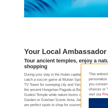
Your Local Ambassador
Tour ancient temples, enjoy a natu
shopping
This website
During your stay in the Hubei capital, see a performa
personalize 
catch a soccer game at Wuhan Sports Center, or head 
you consent
TV Tower for sweeping city and Yangtze River views.
choices or “
the ancient Hongshan Pagoda at Baotong Temple or t
visit our
Pri
Gudesi Temple while nature lovers can wander the pea
Garden or Guishan Scenic Area. Jianghan Road Pedes
are perfect spots to shop for souvenirs or sample loca