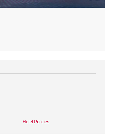
Hotel Policies