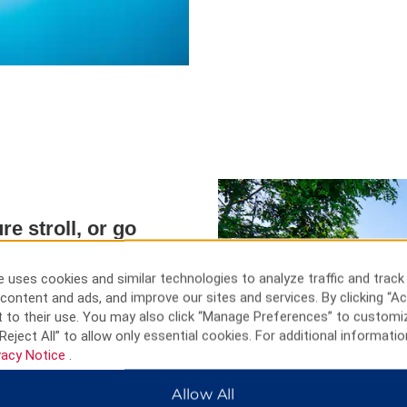
re stroll, or go
 uses cookies and similar technologies to analyze traffic and track
nce at Qintai Grand Theatre,
content and ads, and improve our sites and services. By clicking “Ac
to the top of Tortoise Mountain
 to their use. You may also click “Manage Preferences” to customi
 Architecture fans can admire
Reject All” to allow only essential cookies. For additional informatio
he unique Gothic facade of
vacy Notice
.
ceful trails at Wuhan Botanical
trian Street and Hubu Alley
Allow All
l delicacies.