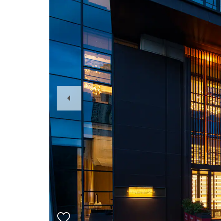
Previous
Slide