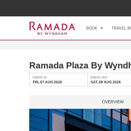
CHE
FRI
BOOK
TRAVEL B
Ramada Plaza By Wynd
CHECK IN
CHECK OUT
FRI, 07 AUG 2026
SAT, 08 AUG 2026
OVERVIEW