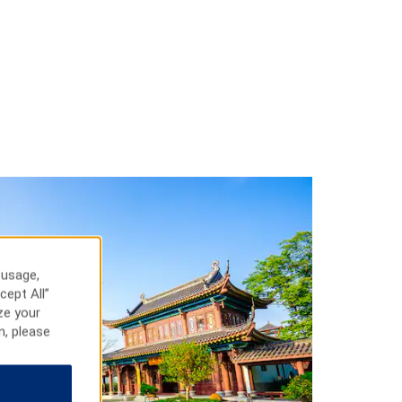
 usage,
cept All”
ze your
n, please