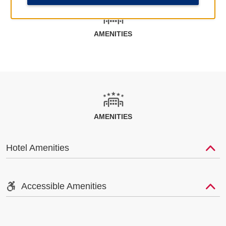
AMENITIES
AMENITIES
Hotel Amenities
Accessible Amenities