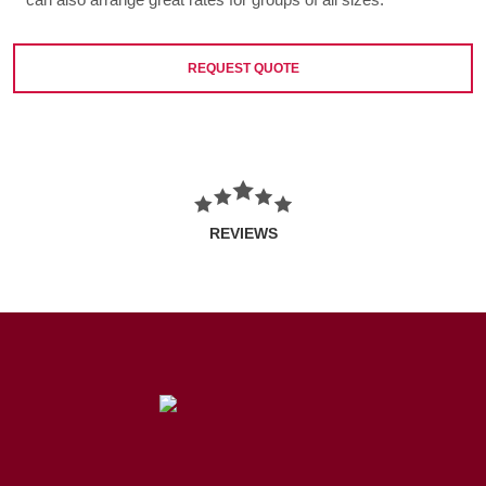
REQUEST QUOTE
REVIEWS