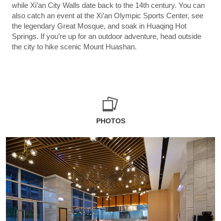
while Xi’an City Walls date back to the 14th century. You can
also catch an event at the Xi’an Olympic Sports Center, see
the legendary Great Mosque, and soak in Huaqing Hot
Springs. If you’re up for an outdoor adventure, head outside
the city to hike scenic Mount Huashan.
PHOTOS