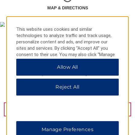
MAP & DIRECTIONS
This website uses cookies and similar
technologies to analyze traffic and track usage,
personalize content and ads, and improve our
sites and services. By clicking “Accept All” you
consent to their use. You may also click “Manage
Preferences” to customize your choices or “Reject
Allow All
All” to allow only essential cookies. For additional
information, please visit our
Privacy Notice
.
Reject All
1217 Chanba Second Road, Xian, 710024
GET DIRECTIONS
Manage Preferences