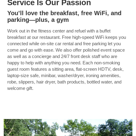
Service Is Our Passion
You’ll love the breakfast, free WiFi, and
parking—plus, a gym
Work out in the fitness center and refuel with a buffet
breakfast at our restaurant. Free high-speed WiFi keeps you
connected while on-site car rental and free parking let you
come and go with ease. We also offer polished event space
as well as a concierge and 24/7 front desk staff who are
happy to help with anything you need. Each non-smoking
guest room features a sitting area, flat-screen HDTV, desk,
laptop-size safe, minibar, washer/dryer, ironing amenities,
robe, slippers, hair dryer, bath products, bottled water, and
welcome gift.