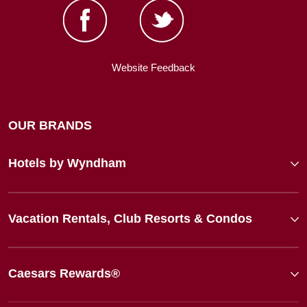
Website Feedback
OUR BRANDS
Hotels by Wyndham
Vacation Rentals, Club Resorts & Condos
Caesars Rewards®