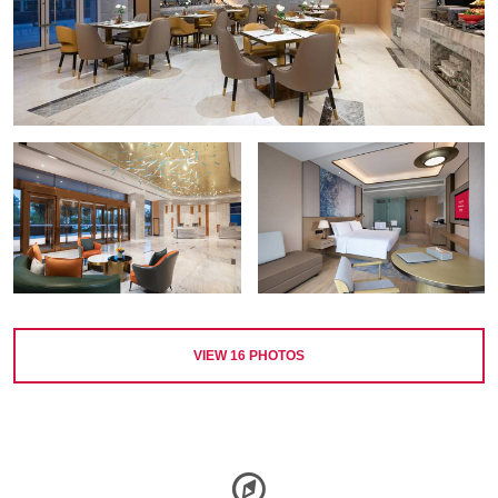
VIEW
16
PHOTOS