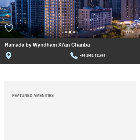
1
/
16
Ramada by Wyndham Xi'an Chanba
+86-2981-711666
FEATURED AMENITIES