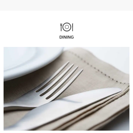
DINING