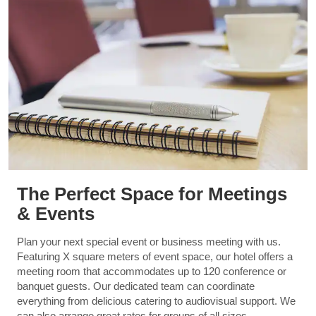
The Perfect Space for Meetings
& Events
Plan your next special event or business meeting with us.
Featuring X square meters of event space, our hotel offers a
meeting room that accommodates up to 120 conference or
banquet guests. Our dedicated team can coordinate
everything from delicious catering to audiovisual support. We
can also arrange great rates for groups of all sizes.