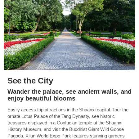
See the City
Wander the palace, see ancient walls, and
enjoy beautiful blooms
Easily access top attractions in the Shaanxi capital. Tour the
ornate Lotus Palace of the Tang Dynasty, see historic
treasures displayed in a Confucian temple at the Shaanxi
History Museum, and visit the Buddhist Giant Wild Goose
Pagoda. Xi’an World Expo Park features stunning gardens