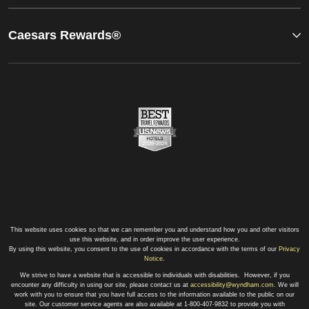
Caesars Rewards®
This website uses cookies so that we can remember you and understand how you and other visitors
use this website, and in order improve the user experience.
By using this website, you consent to the use of cookies in accordance with the terms of our
Privacy
Notice
.
We strive to have a website that is accessible to individuals with disabilities. However, if you
encounter any difficulty in using our site, please contact us at
accessibility@wyndham.com
. We will
work with you to ensure that you have full access to the information available to the public on our
site. Our customer service agents are also available at 1-800-407-9832 to provide you with