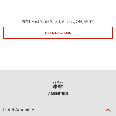
2091 East State Street, Athens, OH, 45701
GET DIRECTIONS
AMENITIES
Hotel Amenities