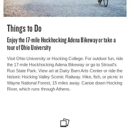
Things to Do
Enjoy the 17-mile Hockhocking Adena Bikeway or take a
tour of Ohio University
Visit Ohio University or Hocking College. For outdoor fun, ride
the 17-mile Hockhocking Adena Bikeway or go to Stroud's
Run State Park. View art at Dairy Barn Arts Center or ride the
historic Hocking Valley Scenic Railway. Hike, fish, or picnic in
Wayne National Forest, 15 miles away. Canoe down Hocking
River, which runs through Athens.