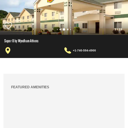
1
/
13
Super 8 by Wyndham Athens
+1-740-594-4900
FEATURED AMENITIES