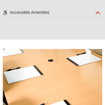
Accessible Amenities