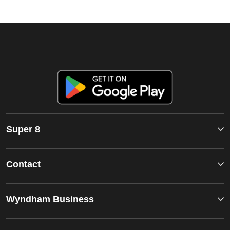
Super 8
Contact
Wyndham Business