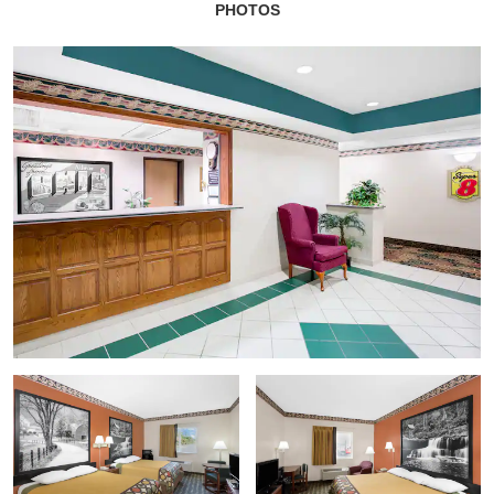
PHOTOS