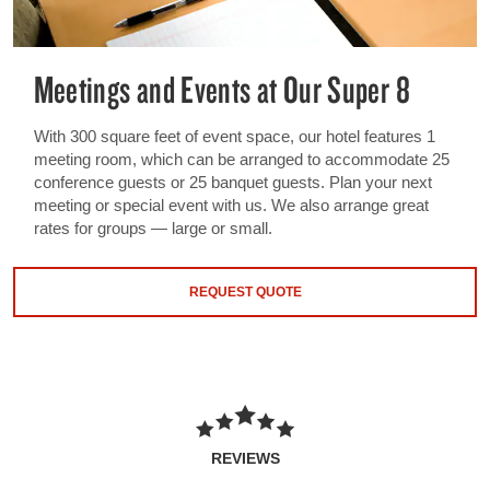
Meetings and Events at Our Super 8
With 300 square feet of event space, our hotel features 1
meeting room, which can be arranged to accommodate 25
conference guests or 25 banquet guests. Plan your next
meeting or special event with us. We also arrange great
rates for groups — large or small.
REQUEST QUOTE
REVIEWS