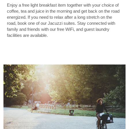
Enjoy a free light breakfast item together with your choice of
coffee, tea and juice in the morning and get back on the road
energized. If you need to relax after a long stretch on the
road, book one of our Jacuzzi suites. Stay connected with
family and friends with our free WiFi, and guest laundry
facilities are available.