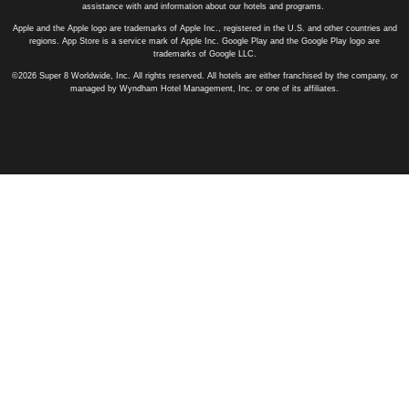
assistance with and information about our hotels and programs.
Apple and the Apple logo are trademarks of Apple Inc., registered in the U.S. and other countries and
regions. App Store is a service mark of Apple Inc. Google Play and the Google Play logo are
trademarks of Google LLC.
©2026 Super 8 Worldwide, Inc. All rights reserved. All hotels are either franchised by the company, or
managed by Wyndham Hotel Management, Inc. or one of its affiliates.