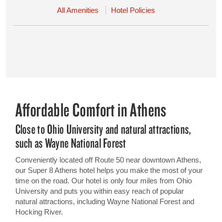
All Amenities
Hotel Policies
Affordable Comfort in Athens
Close to Ohio University and natural attractions,
such as Wayne National Forest
Conveniently located off Route 50 near downtown Athens,
our Super 8 Athens hotel helps you make the most of your
time on the road. Our hotel is only four miles from Ohio
University and puts you within easy reach of popular
natural attractions, including Wayne National Forest and
Hocking River.