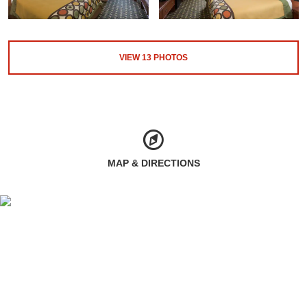
VIEW
13
PHOTOS
MAP & DIRECTIONS