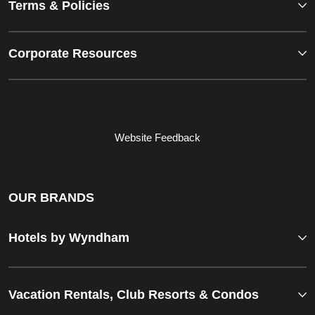
Terms & Policies
Corporate Resources
Website Feedback
OUR BRANDS
Hotels by Wyndham
Vacation Rentals, Club Resorts & Condos