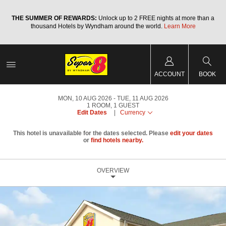
a
THE SUMMER OF REWARDS:
Unlock up to 2 FREE nights at more than a
thousand Hotels by Wyndham around the world.
Learn More
ACCOUNT
BOOK
MON, 10 AUG 2026
TUE, 11 AUG 2026
1
ROOM
,
1
GUEST
Edit Dates
|
Currency
This hotel is unavailable for the dates selected. Please
edit your dates
or
find hotels nearby.
OVERVIEW