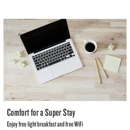
Comfort for a Super Stay
Enjoy free light breakfast and free WiFi