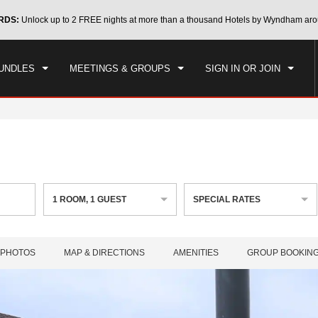
CK IN
CHECKOUT
RDS:
Unlock up to 2 FREE nights at more than a thousand Hotels by Wyndham aro
1
ROOM
,
1
GUEST
, 08 AUG 2026
SUN, 09 AUG 2026
UNDLES
MEETINGS & GROUPS
SIGN IN OR JOIN
1
ROOM
,
1
GUEST
SPECIAL RATES
PHOTOS
MAP & DIRECTIONS
AMENITIES
GROUP BOOKIN