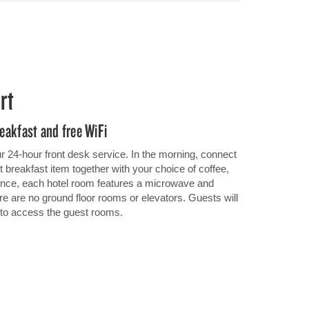
rt
reakfast and free WiFi
r 24-hour front desk service. In the morning, connect
ht breakfast item together with your choice of coffee,
ience, each hotel room features a microwave and
ere are no ground floor rooms or elevators. Guests will
r to access the guest rooms.