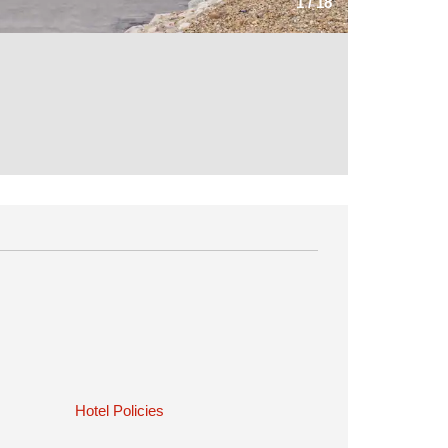
1
/
18
Hotel Policies