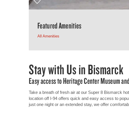
Featured Amenities
All Amenities
Stay with Us in Bismarck
Easy access to Heritage Center Museum and
Take a breath of fresh air at our Super 8 Bismarck ho
location off I-94 offers quick and easy access to popu
just one night or an extended stay, we offer comforta