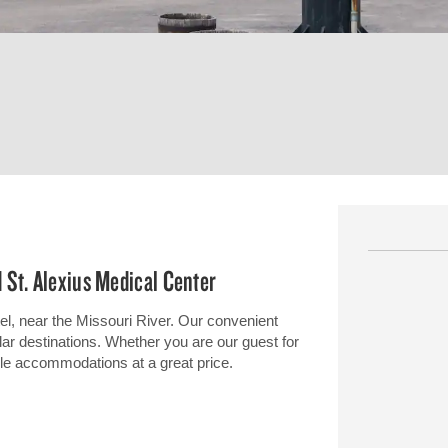
 St. Alexius Medical Center
tel, near the Missouri River. Our convenient
lar destinations. Whether you are our guest for
ble accommodations at a great price.