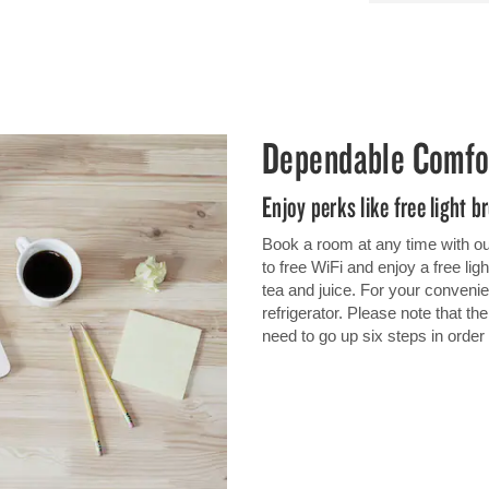
Dependable Comfo
Enjoy perks like free light b
Book a room at any time with ou
to free WiFi and enjoy a free lig
tea and juice. For your conven
refrigerator. Please note that th
need to go up six steps in orde