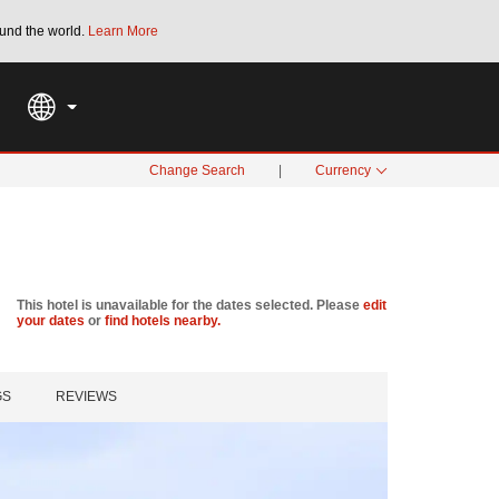
und the world.
Learn More
THE SUMMER OF REWARDS:
Unlock up to 2
SPECIAL RATES
SEARCH
Change Search
|
Currency
This hotel is unavailable for the dates selected. Please
edit
your dates
or
find hotels nearby.
GS
REVIEWS