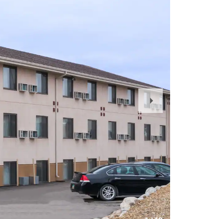
Next
Slide