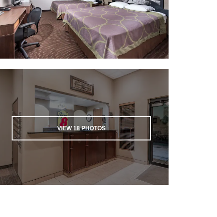
VIEW
18
PHOTOS