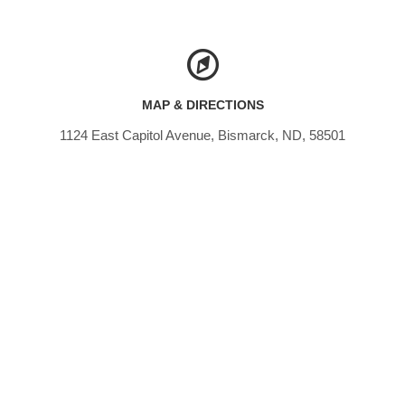
MAP & DIRECTIONS
1124 East Capitol Avenue, Bismarck, ND, 58501