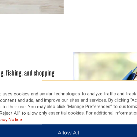
g, fishing, and shopping
xhibits of Heritage Center
orth Dakota history. Cast a line
 uses cookies and similar technologies to analyze traffic and track
fish and walleye. Bismarck also
content and ads, and improve our sites and services. By clicking “Ac
ch offer excellent big game
 to their use. You may also click “Manage Preferences” to customi
 Tee off at Hawktree Golf
Reject All” to allow only essential cookies. For additional informatio
vacy Notice
.
Allow All