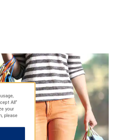
 usage,
cept All”
ze your
n, please