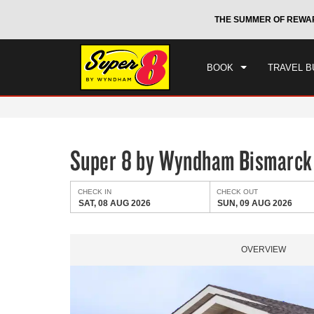
CHE
otels by Wyndham around the world.
Learn More
THE SUMMER OF REWA
SAT
BOOK
TRAVEL B
Super 8 by Wyndham Bismarck
CHECK IN
CHECK OUT
SAT, 08 AUG 2026
SUN, 09 AUG 2026
OVERVIEW