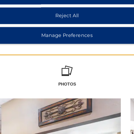
Reject All
Manage Preferences
PHOTOS