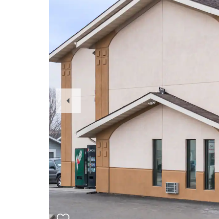
Previous
Slide