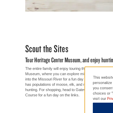
Scout the Sites
Tour Heritage Center Museum, and enjoy huntin
The entire family will enjoy touring the displays and e
Museum, where you can explore millions of years of N
This website
into the Missouri River for a fun day of reeling in cat
personalize 
has populations of moose, elk, and mountain lion, whi
you consent
hunting. For shopping, head to Gateway Fashion Mall.
choices or “
Course for a fun day on the links.
visit our
Pri