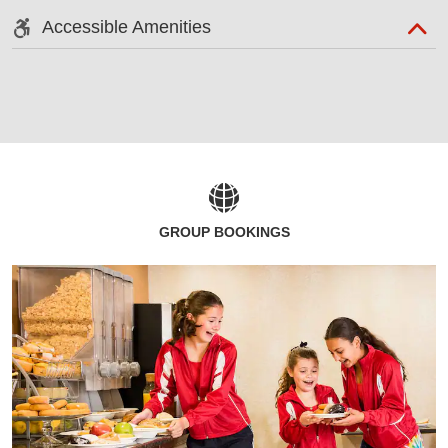
Accessible Amenities
GROUP BOOKINGS