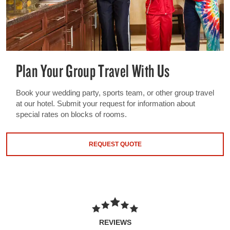
Plan Your Group Travel With Us
Book your wedding party, sports team, or other group travel
at our hotel. Submit your request for information about
special rates on blocks of rooms.
REQUEST QUOTE
REVIEWS