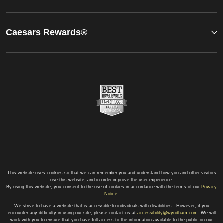
Caesars Rewards®
This website uses cookies so that we can remember you and understand how you and other visitors
use this website, and in order improve the user experience.
By using this website, you consent to the use of cookies in accordance with the terms of our
Privacy
Notice
.
We strive to have a website that is accessible to individuals with disabilities. However, if you
encounter any difficulty in using our site, please contact us at
accessibility@wyndham.com
. We will
work with you to ensure that you have full access to the information available to the public on our