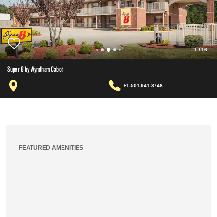
1
/
16
Super 8 by Wyndham Cabot
+1-501-941-3748
FEATURED AMENITIES