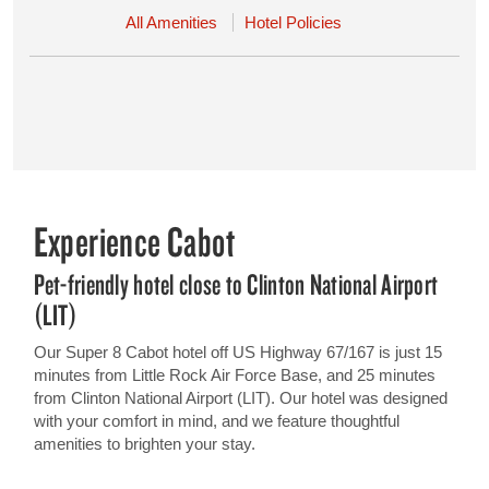
All Amenities
Hotel Policies
Experience Cabot
Pet-friendly hotel close to Clinton National Airport
(LIT)
Our Super 8 Cabot hotel off US Highway 67/167 is just 15
minutes from Little Rock Air Force Base, and 25 minutes
from Clinton National Airport (LIT). Our hotel was designed
with your comfort in mind, and we feature thoughtful
amenities to brighten your stay.