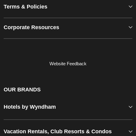
Terms & Policies
Corporate Resources
Website Feedback
OUR BRANDS
Hotels by Wyndham
Vacation Rentals, Club Resorts & Condos