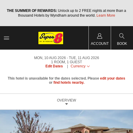
a
THE SUMMER OF REWARDS:
Unlock up to 2 FREE nights at more than a
thousand Hotels by Wyndham around the world.
Learn More
ACCOUNT
BOOK
MON, 10 AUG 2026
TUE, 11 AUG 2026
1
ROOM
,
1
GUEST
Edit Dates
|
Currency
This hotel is unavailable for the dates selected. Please
edit your dates
or
find hotels nearby.
OVERVIEW