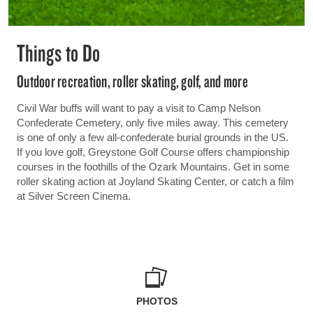
Things to Do
Outdoor recreation, roller skating, golf, and more
Civil War buffs will want to pay a visit to Camp Nelson
Confederate Cemetery, only five miles away. This cemetery
is one of only a few all-confederate burial grounds in the US.
If you love golf, Greystone Golf Course offers championship
courses in the foothills of the Ozark Mountains. Get in some
roller skating action at Joyland Skating Center, or catch a film
at Silver Screen Cinema.
PHOTOS