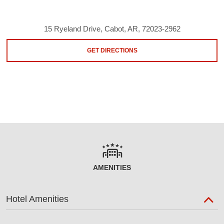
15 Ryeland Drive, Cabot, AR, 72023-2962
GET DIRECTIONS
AMENITIES
Hotel Amenities