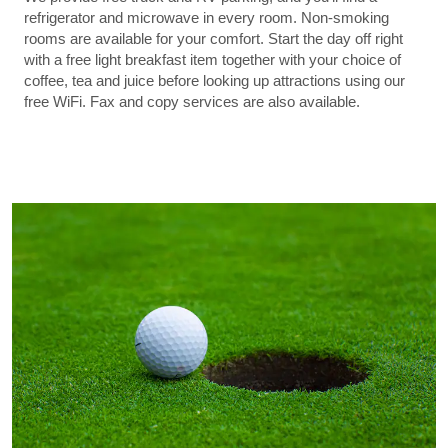
refrigerator and microwave in every room. Non-smoking
rooms are available for your comfort. Start the day off right
with a free light breakfast item together with your choice of
coffee, tea and juice before looking up attractions using our
free WiFi. Fax and copy services are also available.