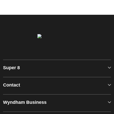
Super 8
Contact
Wyndham Business