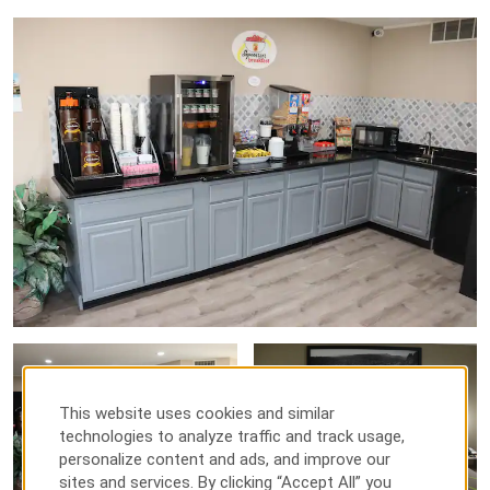
This website uses cookies and similar
technologies to analyze traffic and track usage,
personalize content and ads, and improve our
sites and services. By clicking “Accept All” you