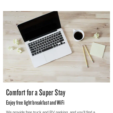
Comfort for a Super Stay
Enjoy free light breakfast and WiFi
We provide free truck and RV parking, and you'll find a