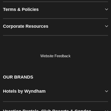
Terms & Policies
Corporate Resources
Website Feedback
OUR BRANDS
Hotels by Wyndham