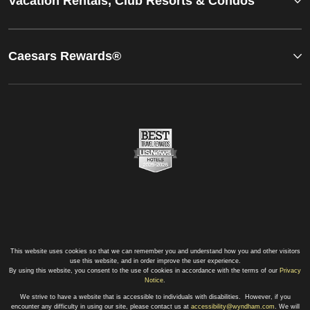
Vacation Rentals, Club Resorts & Condos
Caesars Rewards®
This website uses cookies so that we can remember you and understand how you and other visitors
use this website, and in order improve the user experience.
By using this website, you consent to the use of cookies in accordance with the terms of our
Privacy
Notice
.
We strive to have a website that is accessible to individuals with disabilities. However, if you
encounter any difficulty in using our site, please contact us at
accessibility@wyndham.com
. We will