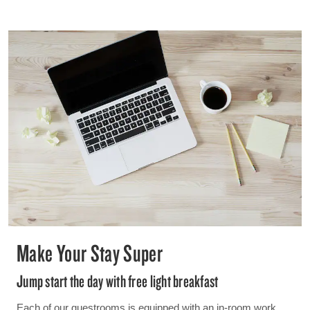
Make Your Stay Super
Jump start the day with free light breakfast
Each of our guestrooms is equipped with an in-room work