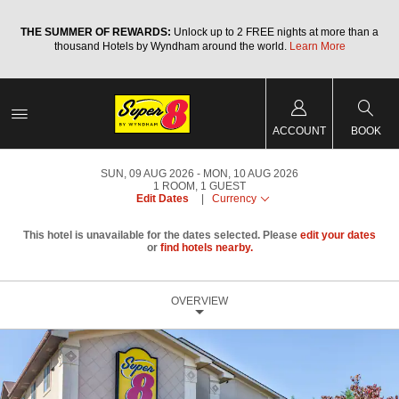
a
THE SUMMER OF REWARDS:
Unlock up to 2 FREE nights at more than a
thousand Hotels by Wyndham around the world.
Learn More
ACCOUNT
BOOK
SUN, 09 AUG 2026
MON, 10 AUG 2026
1
ROOM
,
1
GUEST
Edit Dates
|
Currency
This hotel is unavailable for the dates selected. Please
edit your dates
or
find hotels nearby.
OVERVIEW