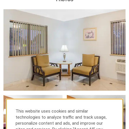
This website uses cookies and similar
technologies to analyze traffic and track usage,
personalize content and ads, and improve our