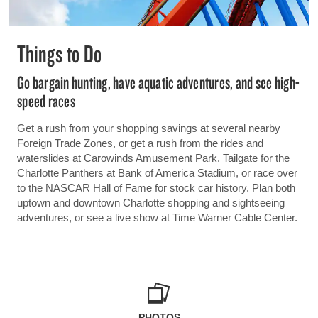
Things to Do
Go bargain hunting, have aquatic adventures, and see high-
speed races
Get a rush from your shopping savings at several nearby
Foreign Trade Zones, or get a rush from the rides and
waterslides at Carowinds Amusement Park. Tailgate for the
Charlotte Panthers at Bank of America Stadium, or race over
to the NASCAR Hall of Fame for stock car history. Plan both
uptown and downtown Charlotte shopping and sightseeing
adventures, or see a live show at Time Warner Cable Center.
PHOTOS