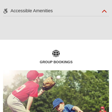
Accessible Amenities
GROUP BOOKINGS