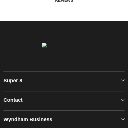
REVIEWS
Super 8
Contact
Wyndham Business