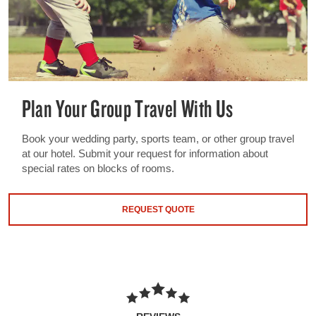
Plan Your Group Travel With Us
Book your wedding party, sports team, or other group travel
at our hotel. Submit your request for information about
special rates on blocks of rooms.
REQUEST QUOTE