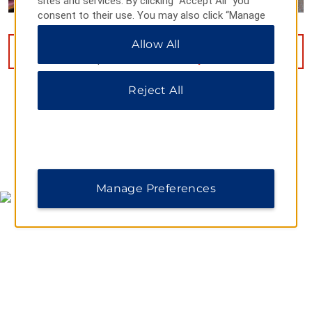
sites and services. By clicking “Accept All” you
consent to their use. You may also click “Manage
Preferences” to customize your choices or “Reject
Allow All
All” to allow only essential cookies. For additional
VIEW
14
PHOTOS
information, please visit our
Privacy Notice
.
Reject All
MAP & DIRECTIONS
Manage Preferences