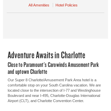
All Amenities
Hotel Policies
Adventure Awaits in Charlotte
Close to Paramount's Carowinds Amusement Park
and uptown Charlotte
Our Super 8 Charlotte/Amusement Park Area hotel is a
comfortable stop on your South Carolina vacation. We are
located close to the intersection of I-77 and Westinghouse
Boulevard and near I-495, Charlotte-Douglas International
Airport (CLT), and Charlotte Convention Center.