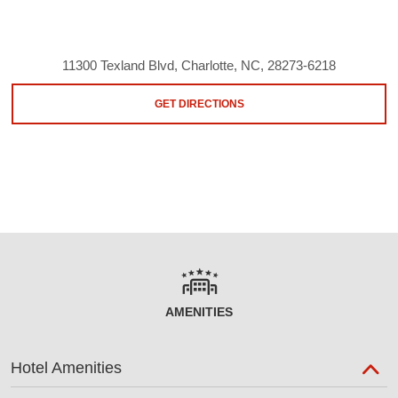
11300 Texland Blvd, Charlotte, NC, 28273-6218
GET DIRECTIONS
AMENITIES
Hotel Amenities