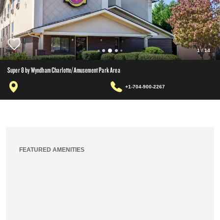
1
/
14
Super 8 by Wyndham Charlotte/Amusement Park Area
+1-704-900-2267
FEATURED AMENITIES