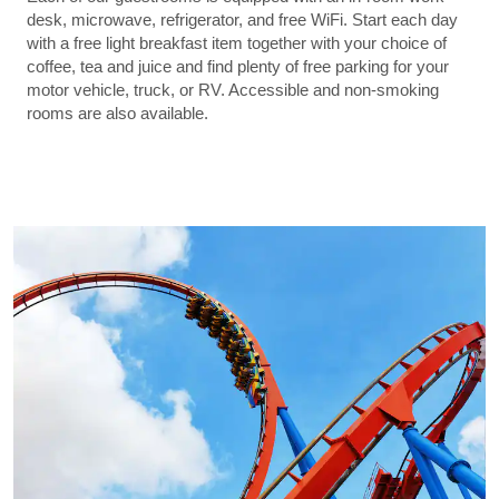
desk, microwave, refrigerator, and free WiFi. Start each day
with a free light breakfast item together with your choice of
coffee, tea and juice and find plenty of free parking for your
motor vehicle, truck, or RV. Accessible and non-smoking
rooms are also available.