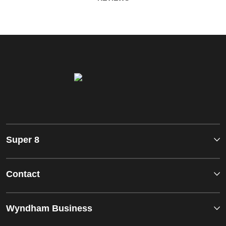
Super 8
Contact
Wyndham Business