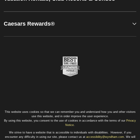
Caesars Rewards®
This website uses cookies so that we can remember you and understand how you and other visitors
use this website, and in order improve the user experience.
By using this website, you consent to the use of cookies in accordance with the terms of our
Privacy
Notice
.
We strive to have a website that is accessible to individuals with disabilities. However, if you
encounter any difficulty in using our site, please contact us at
accessibility@wyndham.com
. We will