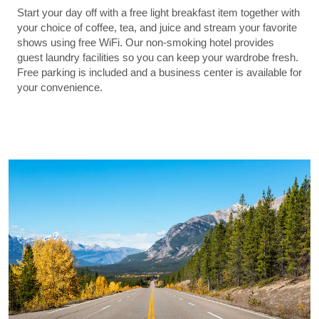
Start your day off with a free light breakfast item together with
your choice of coffee, tea, and juice and stream your favorite
shows using free WiFi. Our non-smoking hotel provides
guest laundry facilities so you can keep your wardrobe fresh.
Free parking is included and a business center is available for
your convenience.