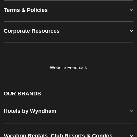
Terms & Policies
Corporate Resources
Website Feedback
OUR BRANDS
Hotels by Wyndham
Vacation Rentals, Club Resorts & Condos