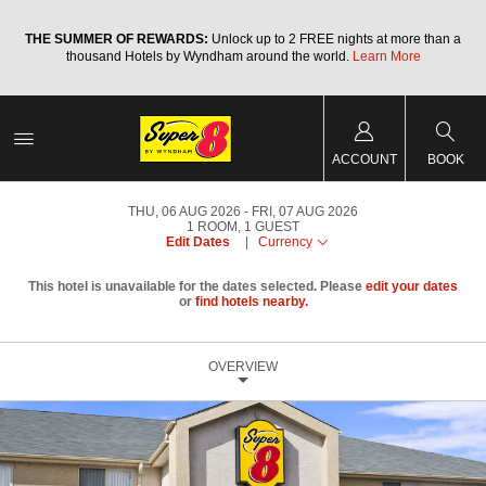
a
THE SUMMER OF REWARDS:
Unlock up to 2 FREE nights at more than a
thousand Hotels by Wyndham around the world.
Learn More
ACCOUNT
BOOK
THU, 06 AUG 2026
FRI, 07 AUG 2026
1
ROOM
,
1
GUEST
Edit Dates
|
Currency
This hotel is unavailable for the dates selected. Please
edit your dates
or
find hotels nearby.
OVERVIEW