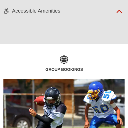
Accessible Amenities
GROUP BOOKINGS