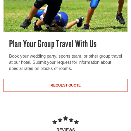
Plan Your Group Travel With Us
Book your wedding party, sports team, or other group travel
at our hotel. Submit your request for information about
special rates on blocks of rooms.
REQUEST QUOTE
REVIEWS