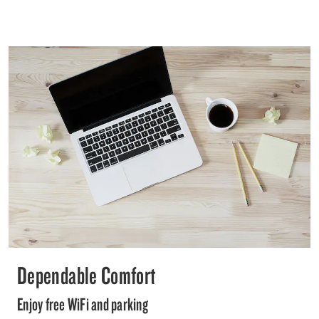
Dependable Comfort
Enjoy free WiFi and parking