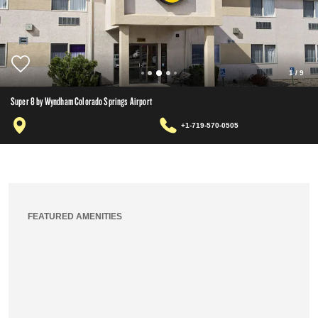
1
/
9
Super 8 by Wyndham Colorado Springs Airport
+1-719-570-0505
FEATURED AMENITIES