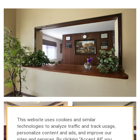
This website uses cookies and similar
technologies to analyze traffic and track usage,
personalize content and ads, and improve our
sites and services. By clicking “Accept All” you