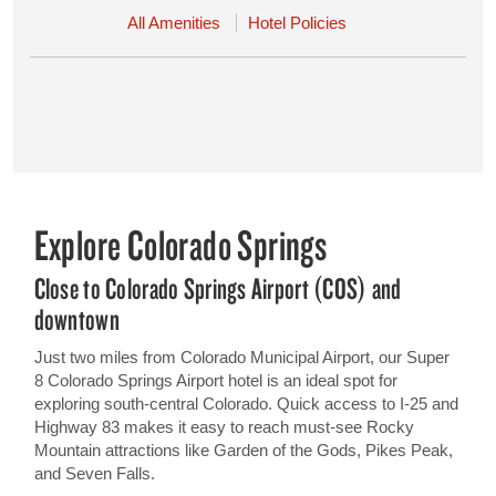
All Amenities
Hotel Policies
Explore Colorado Springs
Close to Colorado Springs Airport (COS) and
downtown
Just two miles from Colorado Municipal Airport, our Super
8 Colorado Springs Airport hotel is an ideal spot for
exploring south-central Colorado. Quick access to I-25 and
Highway 83 makes it easy to reach must-see Rocky
Mountain attractions like Garden of the Gods, Pikes Peak,
and Seven Falls.