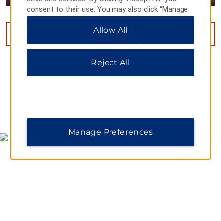
consent to their use. You may also click “Manage
Preferences” to customize your choices or “Reject
Allow All
All” to allow only essential cookies. For additional
VIEW
9
PHOTOS
information, please visit our
Privacy Notice
.
Reject All
MAP & DIRECTIONS
Manage Preferences