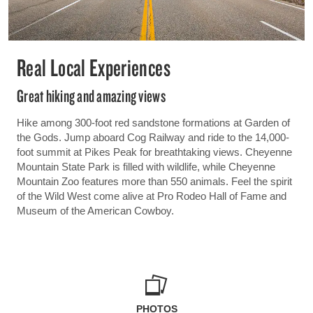
Real Local Experiences
Great hiking and amazing views
Hike among 300-foot red sandstone formations at Garden of
the Gods. Jump aboard Cog Railway and ride to the 14,000-
foot summit at Pikes Peak for breathtaking views. Cheyenne
Mountain State Park is filled with wildlife, while Cheyenne
Mountain Zoo features more than 550 animals. Feel the spirit
of the Wild West come alive at Pro Rodeo Hall of Fame and
Museum of the American Cowboy.
PHOTOS