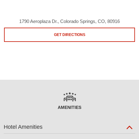
1790 Aeroplaza Dr., Colorado Springs, CO, 80916
GET DIRECTIONS
AMENITIES
Hotel Amenities