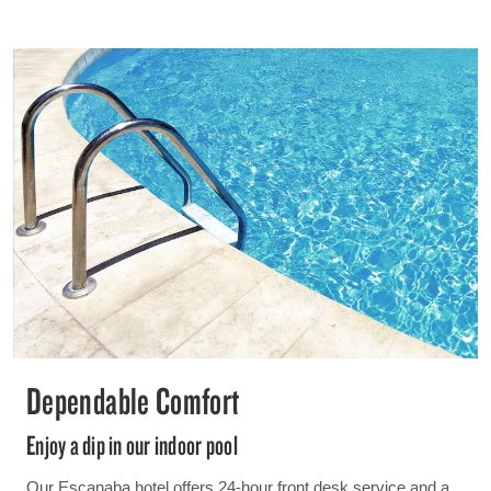
Dependable Comfort
Enjoy a dip in our indoor pool
Our Escanaba hotel offers 24-hour front desk service and a