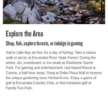
Explore the Area
Shop, fish, explore forests, or indulge in gaming
Sail to Little Bay de Noc for a day of fishing. Take a nature
walk or picnic at Escanaba River State Forest. During the
winter, ski, snowboard, or ice skate at Gladstone Sports
Park. For gaming and entertainment, visit Island Resort &
Casino, a half-hour away. Shop at Delta Plaza Mall or browse
the unique gardening store Herbal Acres. Enjoy a game of
golf at Escanaba Country Club, or find miniature golf at
Family Fun Park.