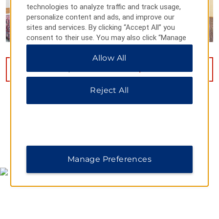
technologies to analyze traffic and track usage,
personalize content and ads, and improve our
sites and services. By clicking “Accept All” you
consent to their use. You may also click “Manage
Preferences” to customize your choices or “Reject
Allow All
All” to allow only essential cookies. For additional
information, please visit our
Privacy Notice
.
VIEW
17
PHOTOS
Reject All
MAP & DIRECTIONS
Manage Preferences