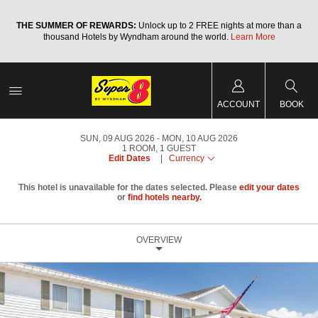
a
THE SUMMER OF REWARDS:
Unlock up to 2 FREE nights at more than a
thousand Hotels by Wyndham around the world.
Learn More
ACCOUNT
BOOK
SUN, 09 AUG 2026
MON, 10 AUG 2026
1
ROOM
,
1
GUEST
Edit Dates
|
Currency
This hotel is unavailable for the dates selected. Please
edit your dates
or
find hotels nearby.
OVERVIEW