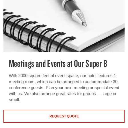
Meetings and Events at Our Super 8
With 2000 square feet of event space, our hotel features 1
meeting room, which can be arranged to accommodate 30
conference guests. Plan your next meeting or special event
with us. We also arrange great rates for groups — large or
small.
REQUEST QUOTE