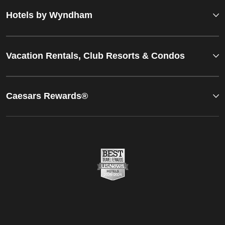
Hotels by Wyndham
Vacation Rentals, Club Resorts & Condos
Caesars Rewards®