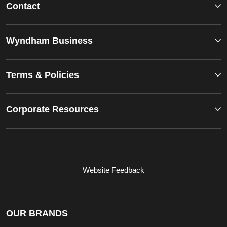
Contact
Wyndham Business
Terms & Policies
Corporate Resources
Website Feedback
OUR BRANDS