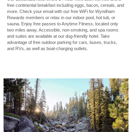
free continental breakfast including eggs, bacon, cereals, and
more. Check your email with our free WiFi for Wyndham
Rewards members or relax in our indoor pool, hot tub, or
sauna. Enjoy free passes to Anytime Fitness, located only
two miles away. Accessible, non-smoking, and spa rooms
and suites are available at our dog-friendly hotel. Take
advantage of free outdoor parking for cars, buses, trucks,
and RVs, as well as boat-charging outlets.