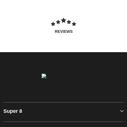
REVIEWS
Super 8