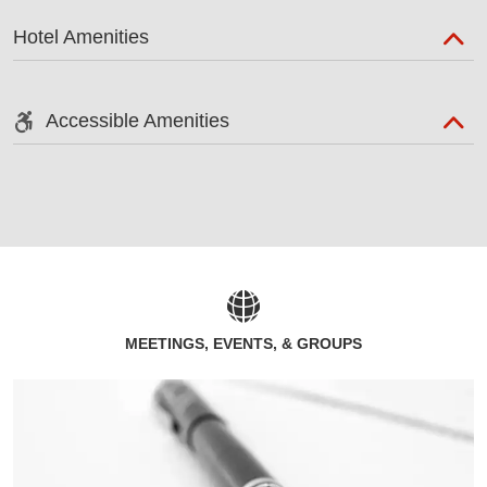
Hotel Amenities
Accessible Amenities
MEETINGS, EVENTS, & GROUPS