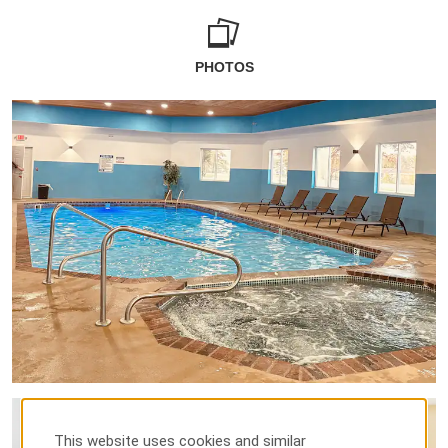
PHOTOS
This website uses cookies and similar