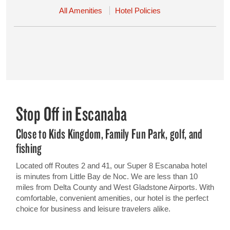
All Amenities
Hotel Policies
Stop Off in Escanaba
Close to Kids Kingdom, Family Fun Park, golf, and
fishing
Located off Routes 2 and 41, our Super 8 Escanaba hotel
is minutes from Little Bay de Noc. We are less than 10
miles from Delta County and West Gladstone Airports. With
comfortable, convenient amenities, our hotel is the perfect
choice for business and leisure travelers alike.