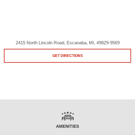
2415 North Lincoln Road, Escanaba, MI, 49829-9569
GET DIRECTIONS
AMENITIES