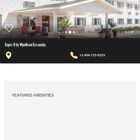
1
/
17
Super 8 by Wyndham Escanaba
+1-906-723-9253
FEATURED AMENITIES