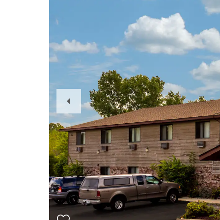
Previous
Slide