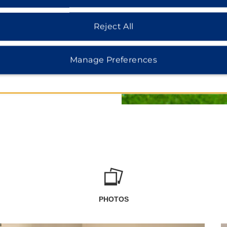
lassic cars, including the
Reject All
Manage Preferences
PHOTOS