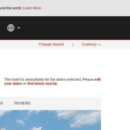
und the world.
Learn More
THE SUMMER OF REWARDS:
Unlock up to 2
SPECIAL RATES
SEARCH
Change Search
|
Currency
This hotel is unavailable for the dates selected. Please
edit
your dates
or
find hotels nearby.
GS
REVIEWS