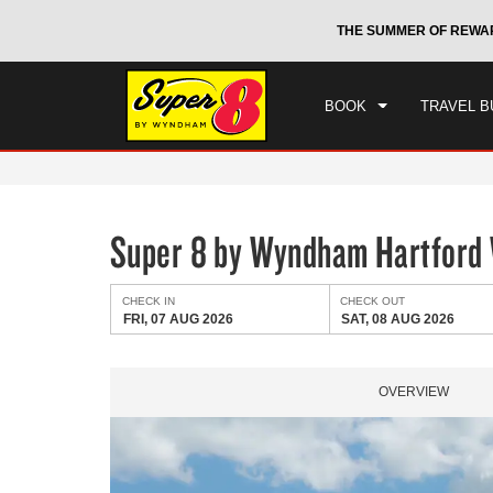
CHE
otels by Wyndham around the world.
Learn More
THE SUMMER OF REWA
FRI
BOOK
TRAVEL B
Super 8 by Wyndham Hartford
CHECK IN
CHECK OUT
FRI, 07 AUG 2026
SAT, 08 AUG 2026
OVERVIEW