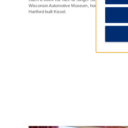
Wisconsin Automotive Museum, home to a number of c
Hartford-built Kissel.