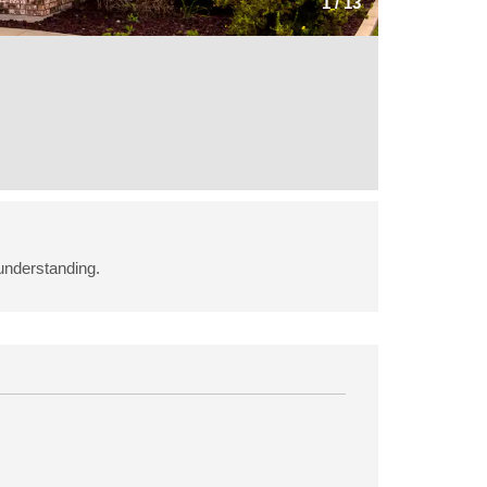
1
/
13
understanding.