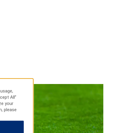
 usage,
cept All”
ze your
n, please