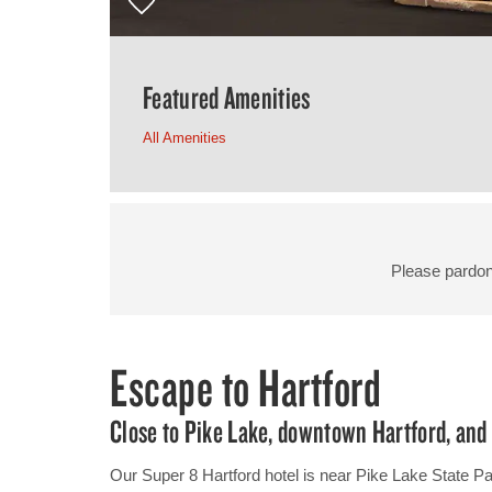
Featured Amenities
All Amenities
Please pardon
Escape to Hartford
Close to Pike Lake, downtown Hartford, an
Our Super 8 Hartford hotel is near Pike Lake State Pa