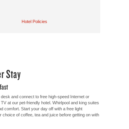
Hotel Policies
er Stay
fast
 desk and connect to free high-speed Internet or
 at our pet-friendly hotel. Whirlpool and king suites
 comfort. Start your day off with a free light
 choice of coffee, tea and juice before getting on with