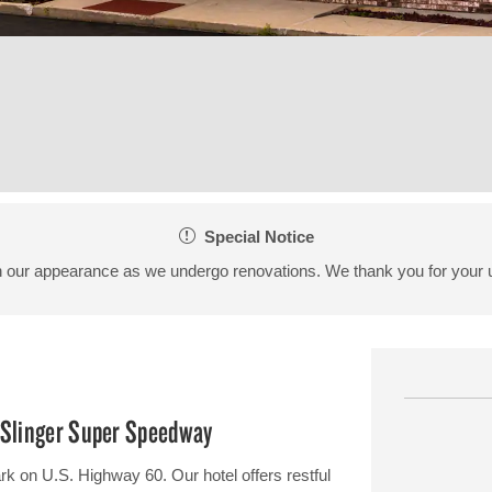
Special Notice
 our appearance as we undergo renovations. We thank you for your 
d Slinger Super Speedway
rk on U.S. Highway 60. Our hotel offers restful