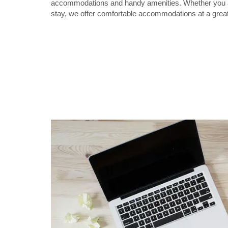
accommodations and handy amenities. Whether you are
stay, we offer comfortable accommodations at a great