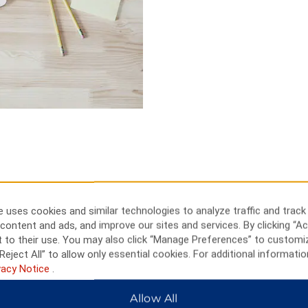
 uses cookies and similar technologies to analyze traffic and track
content and ads, and improve our sites and services. By clicking “Ac
eum, or play a round of golf
 to their use. You may also click “Manage Preferences” to customi
Reject All” to allow only essential cookies. For additional informatio
wntime. Golf at Hartford Country
vacy Notice
.
 Hills Golf Course, site of the
r Arts and Activities Center or
Allow All
ou like automobile history, visit