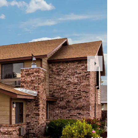
Next
Slide