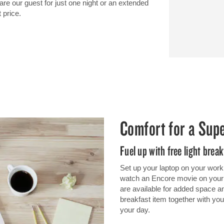
 our guest for just one night or an extended
 price.
Comfort for a Sup
Fuel up with free light break
Set up your laptop on your work
watch an Encore movie on your TV
are available for added space and
breakfast item together with your
your day.