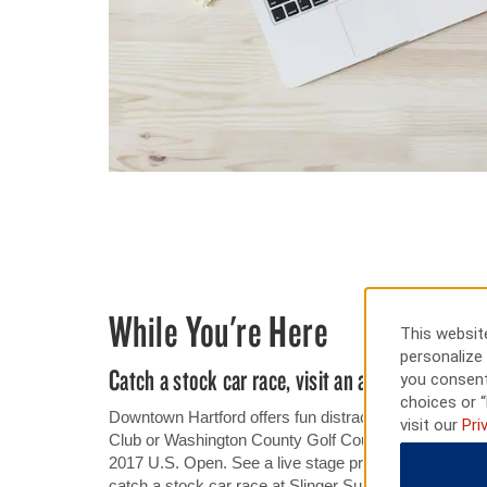
While You're Here
This website
personalize 
Catch a stock car race, visit an automotive mus
you consent
choices or “
Downtown Hartford offers fun distractions for your do
visit our
Pri
Club or Washington County Golf Course, or play at Erin
2017 U.S. Open. See a live stage production at Schaue
catch a stock car race at Slinger Super Speedway. If y