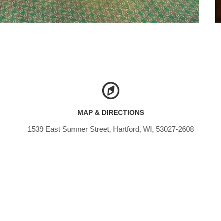
MAP & DIRECTIONS
1539 East Sumner Street, Hartford, WI, 53027-2608