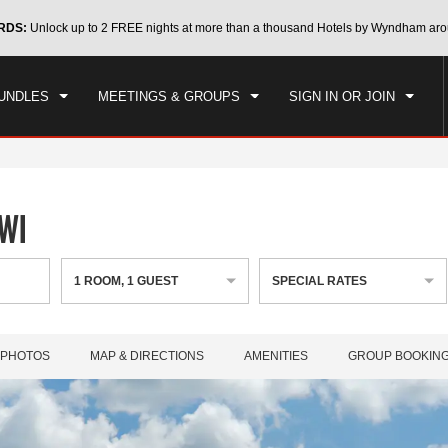
CK IN
CHECKOUT
RDS:
Unlock up to 2 FREE nights at more than a thousand Hotels by Wyndham aro
1
ROOM
,
1
GUEST
, 07 AUG 2026
SAT, 08 AUG 2026
UNDLES
MEETINGS & GROUPS
SIGN IN OR JOIN
 WI
1
ROOM
,
1
GUEST
SPECIAL RATES
PHOTOS
MAP & DIRECTIONS
AMENITIES
GROUP BOOKIN