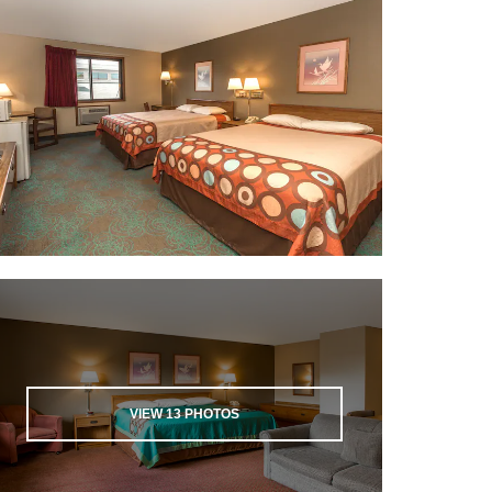
VIEW
13
PHOTOS