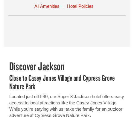
All Amenities
Hotel Policies
Discover Jackson
Close to Casey Jones Village and Cypress Grove
Nature Park
Located just off I-40, our Super 8 Jackson hotel offers easy
access to local attractions like the Casey Jones Village.
While you're staying with us, take the family for an outdoor
adventure at Cypress Grove Nature Park.