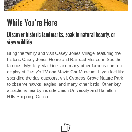
While You're Here
Discover historic landmarks, soak in natural beauty, or
view wildlife
Bring the family and visit Casey Jones Village, featuring the
historic Casey Jones Home and Railroad Museum. See the
famous “Mystery Machine” and many other famous cars on
display at Rusty’s TV and Movie Car Museum. If you feel like
spending the day outdoors, visit Cypress Grove Nature Park
to observe hawks, eagles, and many other birds. Other key
attractions nearby include Union University and Hamilton
Hills Shopping Center.