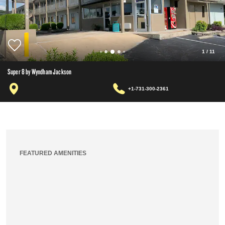
1
/
11
Super 8 by Wyndham Jackson
+1-731-300-2361
FEATURED AMENITIES