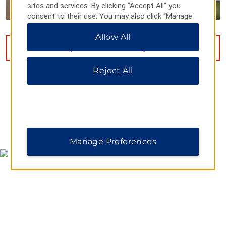
sites and services. By clicking “Accept All” you
consent to their use. You may also click “Manage
Preferences” to customize your choices or “Reject
Allow All
All” to allow only essential cookies. For additional
information, please visit our
Privacy Notice
.
VIEW
11
PHOTOS
Reject All
MAP & DIRECTIONS
Manage Preferences