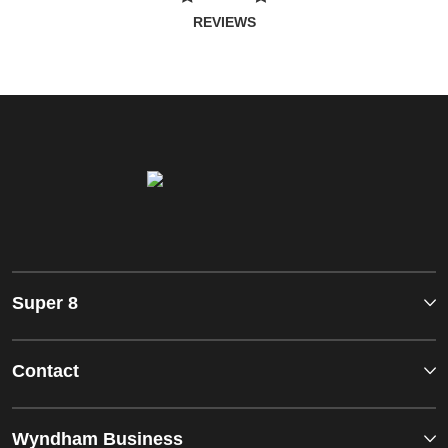
REVIEWS
Super 8
Contact
Wyndham Business