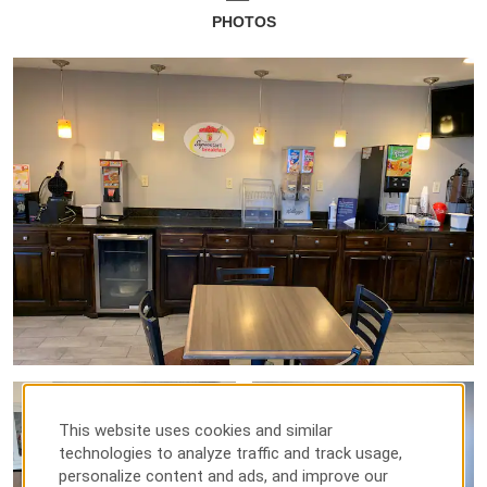
PHOTOS
This website uses cookies and similar
technologies to analyze traffic and track usage,
personalize content and ads, and improve our