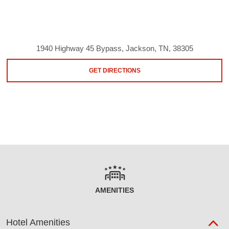
1940 Highway 45 Bypass, Jackson, TN, 38305
GET DIRECTIONS
AMENITIES
Hotel Amenities