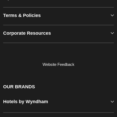
Terms & Policies
Corporate Resources
Website Feedback
OUR BRANDS
Hotels by Wyndham