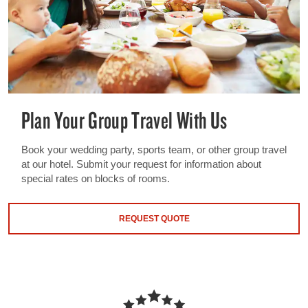
Plan Your Group Travel With Us
Book your wedding party, sports team, or other group travel
at our hotel. Submit your request for information about
special rates on blocks of rooms.
REQUEST QUOTE