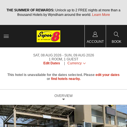
a
THE SUMMER OF REWARDS:
Unlock up to 2 FREE nights at more than a
thousand Hotels by Wyndham around the world.
Learn More
ACCOUNT
BOOK
SAT, 08 AUG 2026
SUN, 09 AUG 2026
1
ROOM
,
1
GUEST
Edit Dates
|
Currency
This hotel is unavailable for the dates selected. Please
edit your dates
or
find hotels nearby.
OVERVIEW