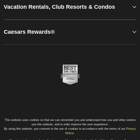
Vacation Rentals, Club Resorts & Condos
Caesars Rewards®
This website uses cookies so that we can remember you and understand how you and other visitors
use this website, and in order improve the user experience.
By using this website, you consent to the use of cookies in accordance with the terms of our
Privacy
Notice
.