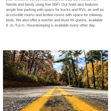
friends and family using free WiFi. Our hotel also features
ample free parking with space for trucks and RVs, as well as
accessible rooms and limited rooms with space for rollaway
beds. We also offer a washer and dryer for guests, available
8 .m.-9 p.m. Housekeeping is available every other day.