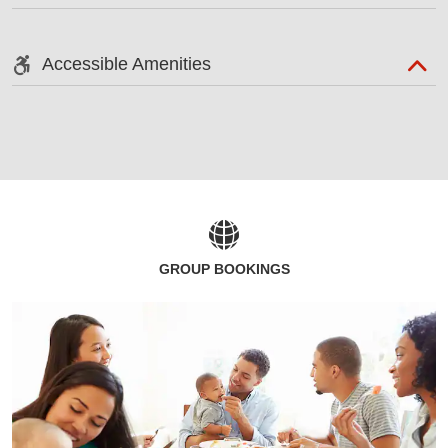
Accessible Amenities
GROUP BOOKINGS