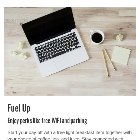
Fuel Up
Enjoy perks like free WiFi and parking
Start your day off with a free light breakfast item together with
your choice of coffee, tea, and juice. Stay connected with