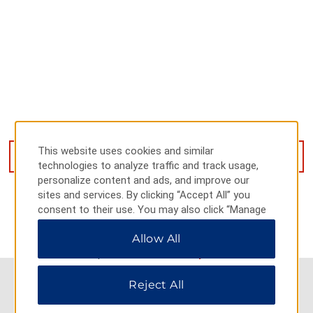
118 East Jin Ming Street, Kaifeng, 000000
This website uses cookies and similar
GET DIRECTIONS
technologies to analyze traffic and track usage,
personalize content and ads, and improve our
sites and services. By clicking “Accept All” you
consent to their use. You may also click “Manage
Preferences” to customize your choices or “Reject
Allow All
All” to allow only essential cookies. For additional
information, please visit our
Privacy Notice
.
Reject All