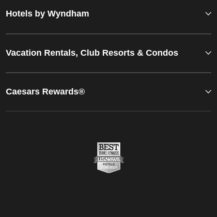
Hotels by Wyndham
Vacation Rentals, Club Resorts & Condos
Caesars Rewards®