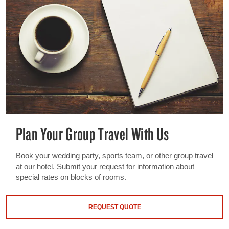
Plan Your Group Travel With Us
Book your wedding party, sports team, or other group travel
at our hotel. Submit your request for information about
special rates on blocks of rooms.
REQUEST QUOTE