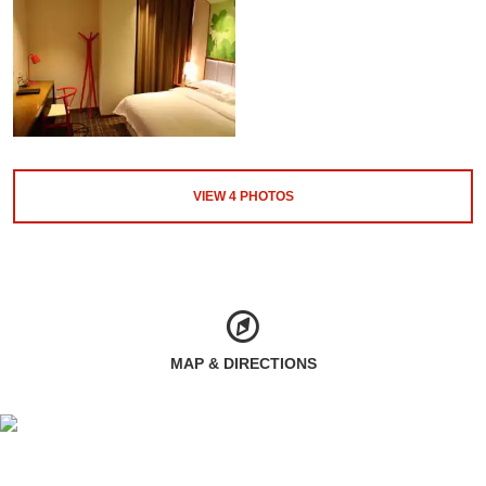
VIEW
4
PHOTOS
MAP & DIRECTIONS