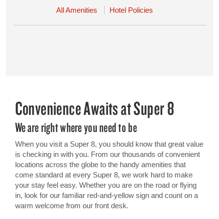
All Amenities
Hotel Policies
Convenience Awaits at Super 8
We are right where you need to be
When you visit a Super 8, you should know that great value
is checking in with you. From our thousands of convenient
locations across the globe to the handy amenities that
come standard at every Super 8, we work hard to make
your stay feel easy. Whether you are on the road or flying
in, look for our familiar red-and-yellow sign and count on a
warm welcome from our front desk.