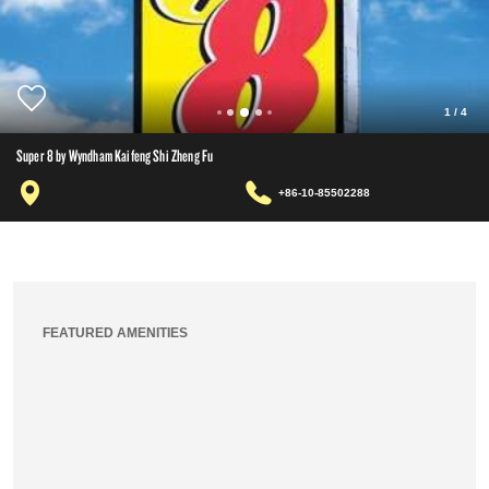
1
/
4
Super 8 by Wyndham Kaifeng Shi Zheng Fu
+86-10-85502288
FEATURED AMENITIES