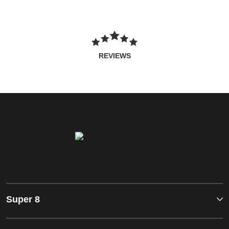
REVIEWS
Super 8