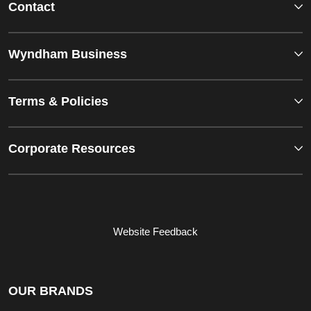
Contact
Wyndham Business
Terms & Policies
Corporate Resources
Website Feedback
OUR BRANDS