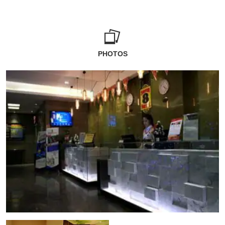
PHOTOS