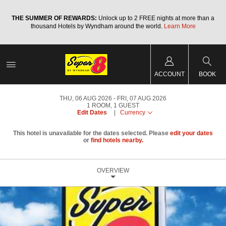
a
THE SUMMER OF REWARDS:
Unlock up to 2 FREE nights at more than a
thousand Hotels by Wyndham around the world.
Learn More
ACCOUNT
BOOK
THU, 06 AUG 2026
FRI, 07 AUG 2026
1
ROOM
,
1
GUEST
Edit Dates
|
Currency
This hotel is unavailable for the dates selected. Please
edit your dates
or
find hotels nearby.
OVERVIEW