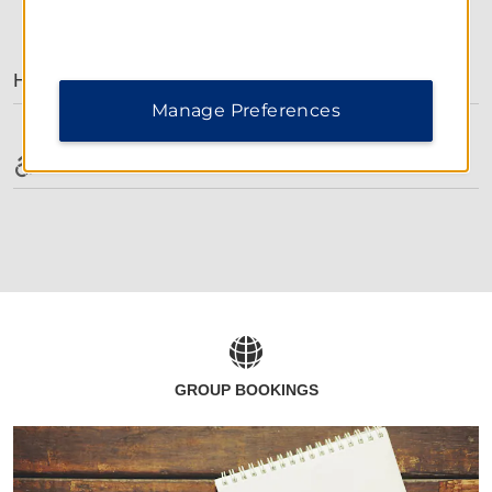
AMENITIES
Hotel Amenities
Manage Preferences
Accessible Amenities
GROUP BOOKINGS