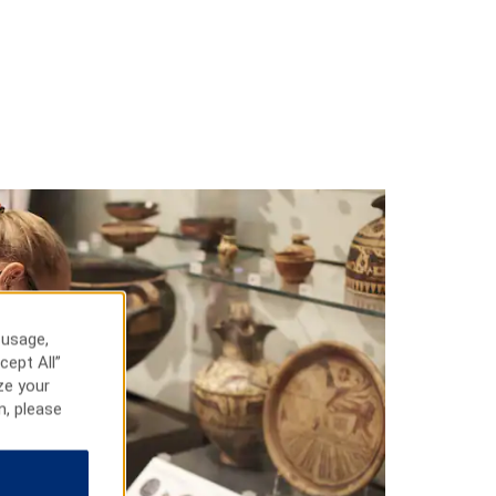
 usage,
cept All”
ze your
n, please