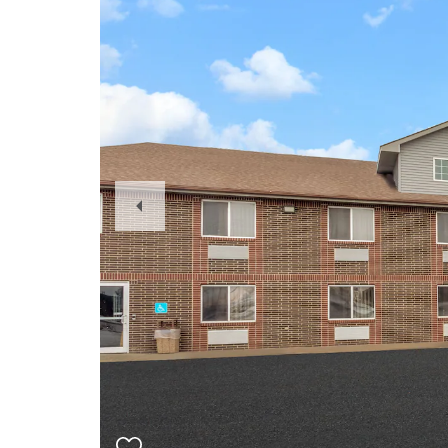
Previous
Slide