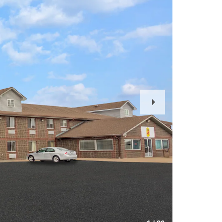
Next
Slide