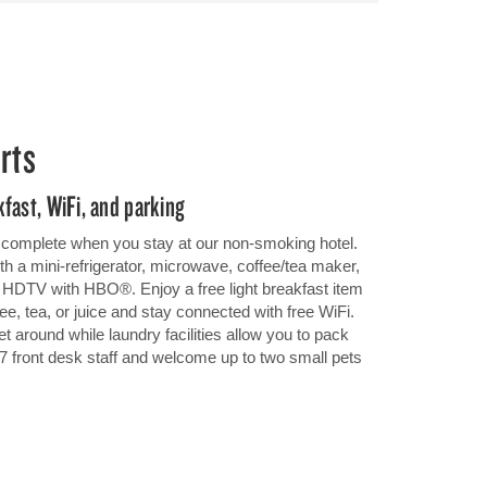
rts
fast, WiFi, and parking
be complete when you stay at our non-smoking hotel.
h a mini-refrigerator, microwave, coffee/tea maker,
en HDTV with HBO®. Enjoy a free light breakfast item
ee, tea, or juice and stay connected with free WiFi.
t around while laundry facilities allow you to pack
4/7 front desk staff and welcome up to two small pets