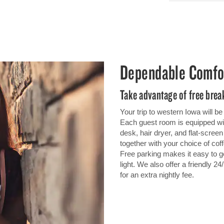
Dependable Comfo
Take advantage of free break
Your trip to western Iowa will 
Each guest room is equipped wit
desk, hair dryer, and flat-scre
together with your choice of coff
Free parking makes it easy to ge
light. We also offer a friendly 2
for an extra nightly fee.