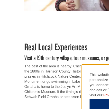
Real Local Experiences
Visit a 19th century village, tour museums, or g
The best of the area is nearby. Check out a log cabin
the 1800s in Harrison County Historical Village or hi
This website
prairies in Hitchcock Nature Center. In Council Bluffs,
personalize 
Monument or go swimming in Lake Manawa State Park
you consent
Omaha is home to the Joslyn Art Museum, The Du
choices or “
Children’s Museum. If the timing’s right, catch the Co
visit our
Pri
Schwab Field Omaha or see bison in Lee G. Simmons 