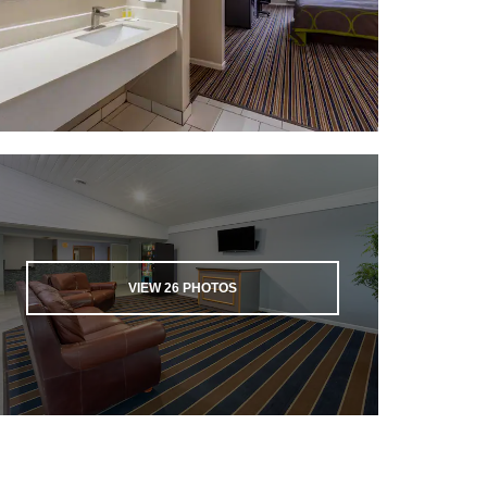
VIEW
26
PHOTOS