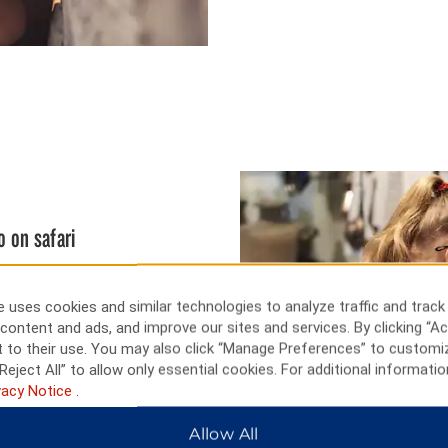
o on safari
, general store, and school from
ke through remnants of Iowa’s
 uses cookies and similar technologies to analyze traffic and track
 you can visit the Lincoln
content and ads, and improve our sites and services. By clicking “Ac
. Just a short drive away,
 to their use. You may also click “Manage Preferences” to customi
rham Museum, and the Omaha
Reject All” to allow only essential cookies. For additional informatio
llege World Series at Charles
vacy Notice
.
Wildlife Safari Park.
Allow All