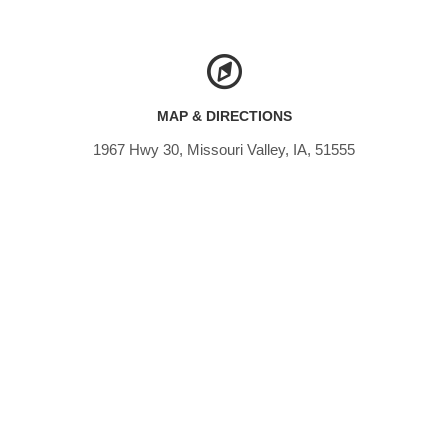
MAP & DIRECTIONS
1967 Hwy 30, Missouri Valley, IA, 51555