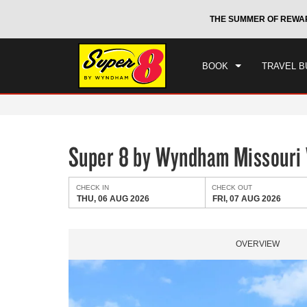
CHE
otels by Wyndham around the world.
Learn More
THE SUMMER OF REWA
THU
BOOK
TRAVEL B
Super 8 by Wyndham Missouri 
CHECK IN
CHECK OUT
THU, 06 AUG 2026
FRI, 07 AUG 2026
OVERVIEW