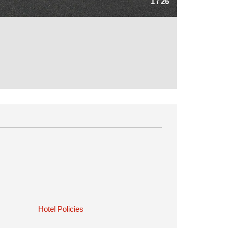
1
/
26
Hotel Policies