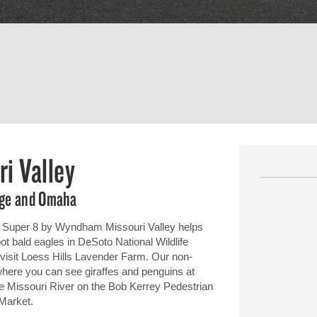
i Valley
fuge and Omaha
), Super 8 by Wyndham Missouri Valley helps
pot bald eagles in DeSoto National Wildlife
 visit Loess Hills Lavender Farm. Our non-
where you can see giraffes and penguins at
 Missouri River on the Bob Kerrey Pedestrian
 Market.