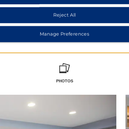
Reject All
Manage Preferences
PHOTOS