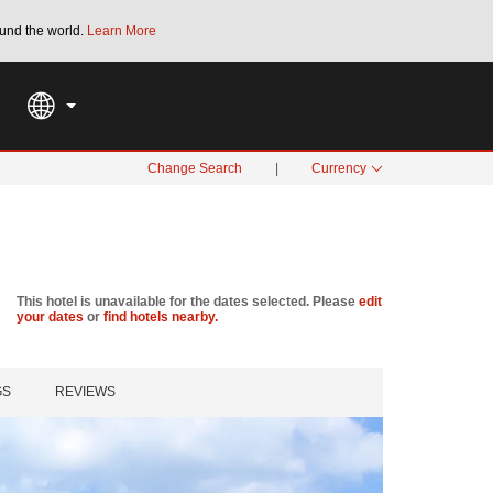
und the world.
Learn More
THE SUMMER OF REWARDS:
Unlock up to 2
SPECIAL RATES
SEARCH
Change Search
|
Currency
This hotel is unavailable for the dates selected. Please
edit
your dates
or
find hotels nearby.
GS
REVIEWS