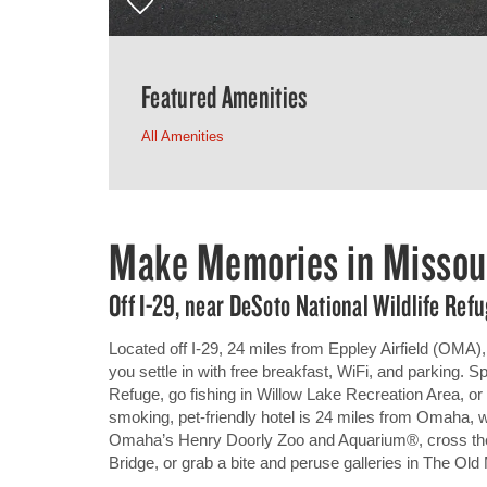
Featured Amenities
All Amenities
Make Memories in Missour
Off I-29, near DeSoto National Wildlife Re
Located off I-29, 24 miles from Eppley Airfield (OMA
you settle in with free breakfast, WiFi, and parking. S
Refuge, go fishing in Willow Lake Recreation Area, or
smoking, pet-friendly hotel is 24 miles from Omaha, 
Omaha’s Henry Doorly Zoo and Aquarium®, cross the
Bridge, or grab a bite and peruse galleries in The Old