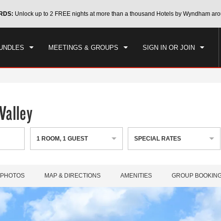
CK IN
CHECKOUT
RDS:
Unlock up to 2 FREE nights at more than a thousand Hotels by Wyndham aro
1
ROOM
,
1
GUEST
, 06 AUG 2026
FRI, 07 AUG 2026
UNDLES
MEETINGS & GROUPS
SIGN IN OR JOIN
Valley
1
ROOM
,
1
GUEST
SPECIAL RATES
PHOTOS
MAP & DIRECTIONS
AMENITIES
GROUP BOOKIN